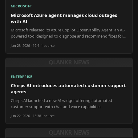
MICROSOFT
Microsoft Azure agent manages cloud outages
with AI
Microsoft released its Azure Copilot Observability Agent, an AI-
powered tool designed to diagnose and recommend fixes for
cloud outages without human emotional bias.
Jun 23, 2026 · 19:41
1
source
QLANKR NEWS
ENTERPRISE
Chirps AI introduces automated customer support
agents
Chirps AI launched a new AI widget offering automated
customer support with chat and voice capabilities.
Jun 22, 2026 · 15:38
1
source
QLANKR NEWS