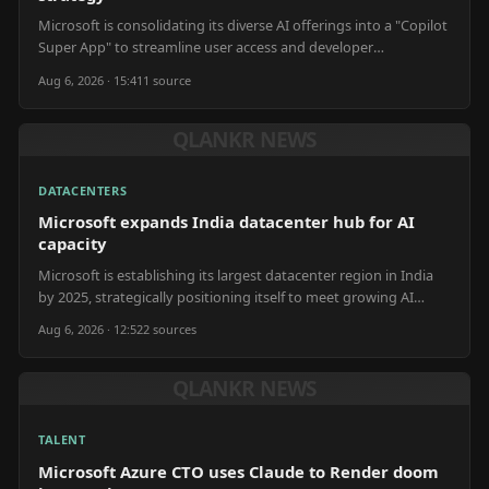
Microsoft is consolidating its diverse AI offerings into a "Copilot
Super App" to streamline user access and developer
integration.
Aug 6, 2026 · 15:41
1
source
QLANKR NEWS
DATACENTERS
Microsoft expands India datacenter hub for AI
capacity
Microsoft is establishing its largest datacenter region in India
by 2025, strategically positioning itself to meet growing AI
compute demands in the region.
Aug 6, 2026 · 12:52
2
source
s
QLANKR NEWS
TALENT
Microsoft Azure CTO uses Claude to Render doom