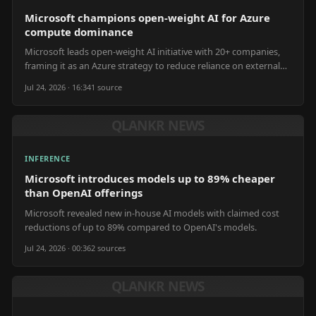
Microsoft champions open-weight AI for Azure
compute dominance
Microsoft leads open-weight AI initiative with 20+ companies,
framing it as an Azure strategy to reduce reliance on external
models and increase compute usage.
Jul 24, 2026 · 16:34
1
source
QLANKR NEWS
INFERENCE
Microsoft introduces models up to 89% cheaper
than OpenAI offerings
Microsoft revealed new in-house AI models with claimed cost
reductions of up to 89% compared to OpenAI's models.
Jul 24, 2026 · 00:36
2
source
s
QLANKR NEWS