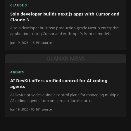
CLAUDE 3
Solo developer builds next.js apps with Cursor and
Claude 3
A solo developer built two production-grade Next.js enterprise
applications using Cursor and Anthropic's frontier models
within eight months for $13,945.
Jun 19, 2026 · 18:59
1
source
QLANKR NEWS
AGENTS
AI DevKit offers unified control for AI coding
agents
AI DevKit provides a single control plane for managing multiple
AI coding agents from one project-local source.
Jun 19, 2026 · 05:16
1
source