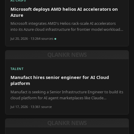
AI CHIPS
Microsoft deploys AMD helios AI accelerators on
Azure
Microsoft integrates AMD's Helios rack-scale AI accelerators
into its Azure cloud infrastructure for frontier model workloads
and customer AI services.
Jul 20, 2026 · 13:26
4
source
s
QLANKR NEWS
TALENT
Manufact hires senior engineer for AI Cloud
platform
Manufact is seeking a Senior Infrastructure Engineer to build its
cloud platform for AI agent marketplaces like Claude
Connectors and ChatGPT App Store.
Jul 17, 2026 · 13:36
1
source
QLANKR NEWS