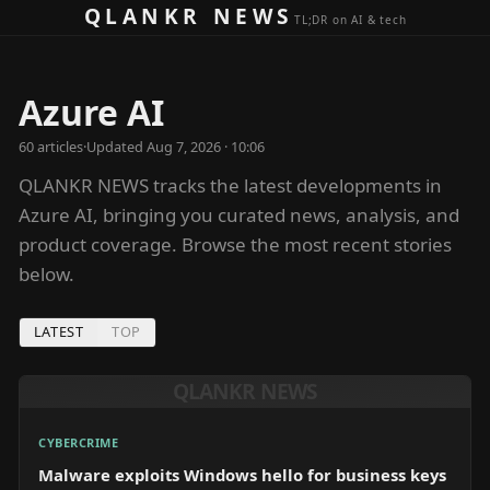
Skip to content
QLANKR NEWS
TL;DR on AI & tech
Azure AI
60
article
s
·
Updated
Aug 7, 2026 · 10:06
QLANKR NEWS tracks the latest developments in
Azure AI, bringing you curated news, analysis, and
product coverage. Browse the most recent stories
below.
LATEST
TOP
QLANKR NEWS
CYBERCRIME
Malware exploits Windows hello for business keys