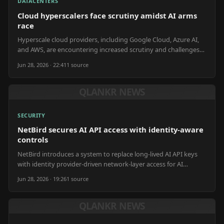
DATACENTERS
Cloud hyperscalers face scrutiny amidst AI arms
race
Hyperscale cloud providers, including Google Cloud, Azure AI,
and AWS, are encountering increased scrutiny and challenges
due to the expanding AI arms race.
Jun 28, 2026 · 22:41
1
source
QLANKR NEWS
SECURITY
NetBird secures AI API access with identity-aware
controls
NetBird introduces a system to replace long-lived AI API keys
with identity provider-driven network-layer access for AI
gateways.
Jun 28, 2026 · 19:26
1
source
QLANKR NEWS