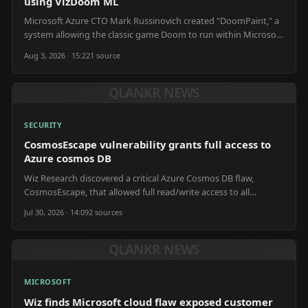
using VizDoom ML
Microsoft Azure CTO Mark Russinovich created "DoomPaint," a
system allowing the classic game Doom to run within Microsoft
Paint, utilizing machine learning tools.
Aug 3, 2026 · 15:22
1
source
QLANKR NEWS
SECURITY
CosmosEscape vulnerability grants full access to
Azure cosmos DB
Wiz Research discovered a critical Azure Cosmos DB flaw,
CosmosEscape, that allowed full read/write access to all
databases, including Microsoft's internal data.
Jul 30, 2026 · 14:09
2
source
s
QLANKR NEWS
MICROSOFT
Wiz finds Microsoft cloud flaw exposed customer