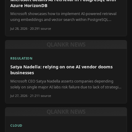
Azure HorizonDB
Microsoft showcases how to implement AI-powered retrieval
using embeddings and vector search within PostgreSQL
databases, leveraging Azure HorizonDB for efficient data
Jul 28, 2026 · 20:29
1
source
handling.
QLANKR NEWS
REGULATION
Satya Nadella: relying on one AI vendor dooms
businesses
Microsoft CEO Satya Nadella asserts companies depending
solely on single major AI labs risk failure due to lack of strategic
differentiation.
Jul 27, 2026 · 21:21
1
source
QLANKR NEWS
CLOUD