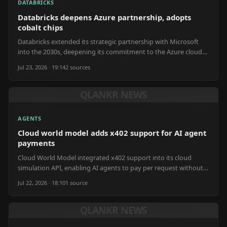
DATABRICKS
Databricks deepens Azure partnership, adopts
cobalt chips
Databricks extended its strategic partnership with Microsoft
into the 2030s, deepening its commitment to the Azure cloud
platform.
Jul 23, 2026 · 19:14
2
source
s
QLANKR NEWS
AGENTS
Cloud world model adds x402 support for AI agent
payments
Cloud World Model integrated x402 support into its cloud
simulation API, enabling AI agents to pay per request without
human intervention.
Jul 22, 2026 · 18:10
1
source
QLANKR NEWS