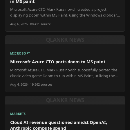
in MS paint
Microsoft Azure CTO Mark Russinovich created a project
displaying Doom within MS Paint, using the Windows clipboard
and Claude AI for assistance.
Aug 6, 2026 · 08:41
1
source
QLANKR NEWS
MICROSOFT
Microsoft Azure CTO ports doom to MS paint
Microsoft Azure CTO Mark Russinovich successfully ported the
classic video game Doom to run within MS Paint, utilizing the
application as a display output.
Aug 4, 2026 · 19:36
2
source
s
QLANKR NEWS
MARKETS
Cloud AI revenue questioned amidst OpenAI,
Anthropic compute spend