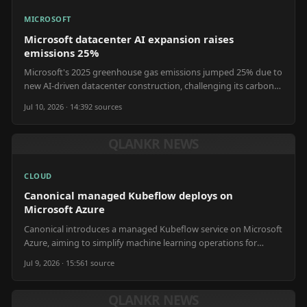
MICROSOFT
Microsoft datacenter AI expansion raises
emissions 25%
Microsoft's 2025 greenhouse gas emissions jumped 25% due to
new AI-driven datacenter construction, challenging its carbon-
negative goal.
Jul 10, 2026 · 14:39
2
source
s
QLANKR NEWS
CLOUD
Canonical managed Kubeflow deploys on
Microsoft Azure
Canonical introduces a managed Kubeflow service on Microsoft
Azure, aiming to simplify machine learning operations for
platform teams.
Jul 9, 2026 · 15:56
1
source
QLANKR NEWS