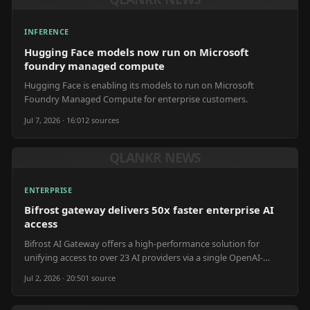
INFERENCE
Hugging Face models now run on Microsoft
foundry managed compute
Hugging Face is enabling its models to run on Microsoft
Foundry Managed Compute for enterprise customers.
Jul 7, 2026 · 16:01
2
source
s
QLANKR NEWS
ENTERPRISE
Bifrost gateway delivers 50x faster enterprise AI
access
Bifrost AI Gateway offers a high-performance solution for
unifying access to over 23 AI providers via a single OpenAI-
compatible API.
Jul 2, 2026 · 20:50
1
source