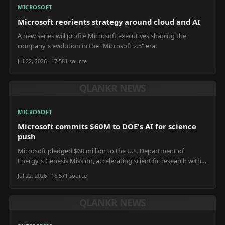
MICROSOFT
Microsoft reorients strategy around cloud and AI
A new series will profile Microsoft executives shaping the
company's evolution in the "Microsoft 2.5" era.
Jul 22, 2026 · 17:58
1
source
QLANKR NEWS
MICROSOFT
Microsoft commits $60M to DOE's AI for science
push
Microsoft pledged $60 million to the U.S. Department of
Energy's Genesis Mission, accelerating scientific research with
AI.
Jul 22, 2026 · 16:57
1
source
QLANKR NEWS