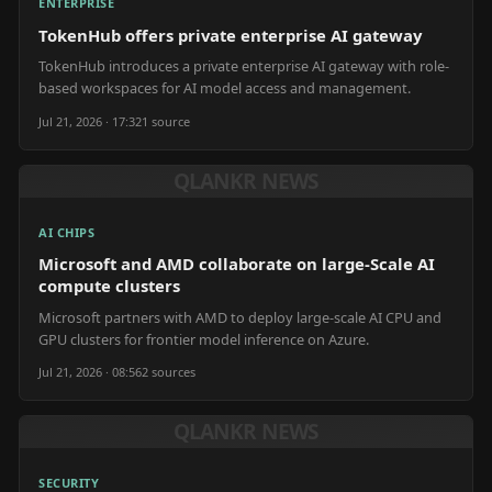
ENTERPRISE
TokenHub offers private enterprise AI gateway
TokenHub introduces a private enterprise AI gateway with role-
based workspaces for AI model access and management.
Jul 21, 2026 · 17:32
1
source
QLANKR NEWS
AI CHIPS
Microsoft and AMD collaborate on large-Scale AI
compute clusters
Microsoft partners with AMD to deploy large-scale AI CPU and
GPU clusters for frontier model inference on Azure.
Jul 21, 2026 · 08:56
2
source
s
QLANKR NEWS
SECURITY