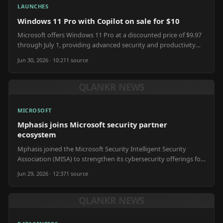
LAUNCHES
Windows 11 Pro with Copilot on sale for $10
Microsoft offers Windows 11 Pro at a discounted price of $9.97
through July 1, providing advanced security and productivity
tools.
Jun 30, 2026 · 10:21
1
source
QLANKR NEWS
MICROSOFT
Mphasis joins Microsoft security partner
ecosystem
Mphasis joined the Microsoft Security Intelligent Security
Association (MISA) to strengthen its cybersecurity offerings for
clients.
Jun 29, 2026 · 12:37
1
source
QLANKR NEWS