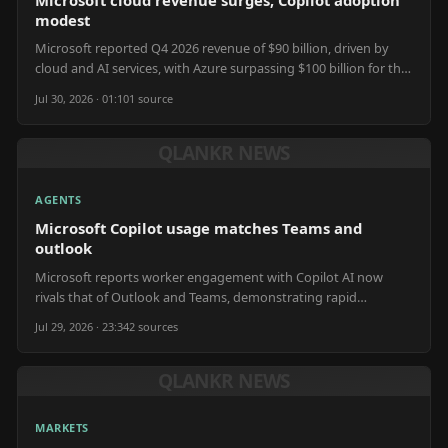
modest
Microsoft reported Q4 2026 revenue of $90 billion, driven by
cloud and AI services, with Azure surpassing $100 billion for the
fiscal year.
Jul 30, 2026 · 01:10
1
source
QLANKR NEWS
AGENTS
Microsoft Copilot usage matches Teams and
outlook
Microsoft reports worker engagement with Copilot AI now
rivals that of Outlook and Teams, demonstrating rapid
enterprise adoption of AI agents.
Jul 29, 2026 · 23:34
2
source
s
QLANKR NEWS
MARKETS