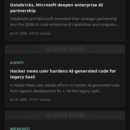
Databricks, Microsoft deepen enterprise AI
partnership
Databricks and Microsoft extended their strategic partnership
into the 2030s to scale enterprise AI capabilities and integrate
AI tools.
Jul 27, 2026 · 04:15
1
source
QLANKR NEWS
AGENTS
Hacker news user hardens AI-generated code for
legacy SaaS
A Hacker News user details efforts to harden AI-generated code
from agentic development for a 1M-line legacy SaaS
application.
Jul 25, 2026 · 07:31
1
source
QLANKR NEWS
MICROSOFT