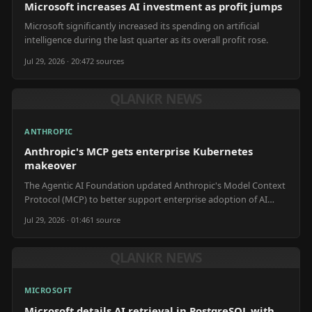
Microsoft increases AI investment as profit jumps
Microsoft significantly increased its spending on artificial
intelligence during the last quarter as its overall profit rose.
Jul 29, 2026 · 20:47
2
source
s
QLANKR NEWS
ANTHROPIC
Anthropic's MCP gets enterprise Kubernetes
makeover
The Agentic AI Foundation updated Anthropic's Model Context
Protocol (MCP) to better support enterprise adoption of AI
automation.
Jul 29, 2026 · 01:46
1
source
QLANKR NEWS
MICROSOFT
Microsoft details AI retrieval in PostgreSQL with