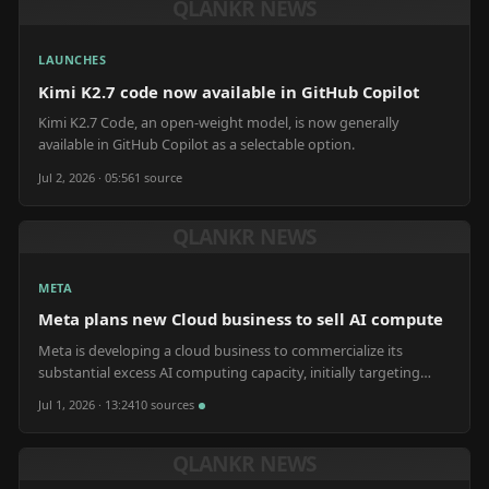
QLANKR NEWS
LAUNCHES
Kimi K2.7 code now available in GitHub Copilot
Kimi K2.7 Code, an open-weight model, is now generally
available in GitHub Copilot as a selectable option.
Jul 2, 2026 · 05:56
1
source
QLANKR NEWS
META
Meta plans new Cloud business to sell AI compute
Meta is developing a cloud business to commercialize its
substantial excess AI computing capacity, initially targeting
academic and startup clients.
Jul 1, 2026 · 13:24
10
source
s
QLANKR NEWS