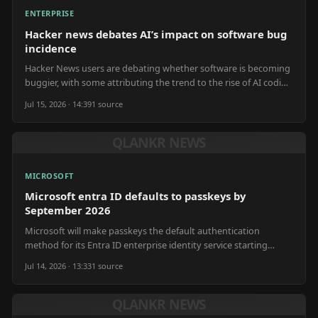
ENTERPRISE
Hacker news debates AI’s impact on software bug
incidence
Hacker News users are debating whether software is becoming
buggier, with some attributing the trend to the rise of AI coding
tools impacting development speed.
Jul 15, 2026 · 14:39
1
source
QLANKR NEWS
MICROSOFT
Microsoft entra ID defaults to passkeys by
September 2026
Microsoft will make passkeys the default authentication
method for its Entra ID enterprise identity service starting
September 2026.
Jul 14, 2026 · 13:33
1
source
QLANKR NEWS