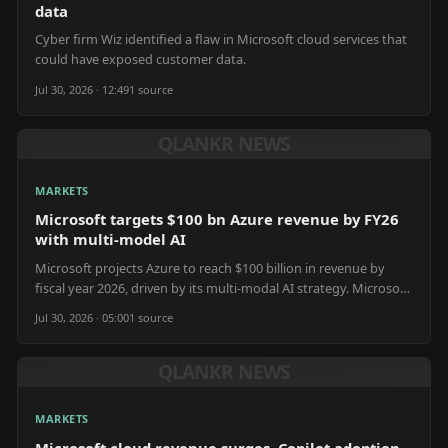
data
Cyber firm Wiz identified a flaw in Microsoft cloud services that
could have exposed customer data.
Jul 30, 2026 · 12:49
1
source
QLANKR NEWS
MARKETS
Microsoft targets $100 bn Azure revenue by FY26
with multi-model AI
Microsoft projects Azure to reach $100 billion in revenue by
fiscal year 2026, driven by its multi-modal AI strategy. Microsoft
plans to integrate diverse AI models into Azure, expanding
Jul 30, 2026 · 05:00
1
source
offerings beyond large language models to include generative
AI for new applications. This strategy emphasizes compute
scalability and service integration to meet evolving enterprise AI
QLANKR NEWS
demands. Azure's growth relies on continued innovation in AI
infrastructure and accessible development tools.
MARKETS
Microsoft cloud revenue surges, Copilot adoption