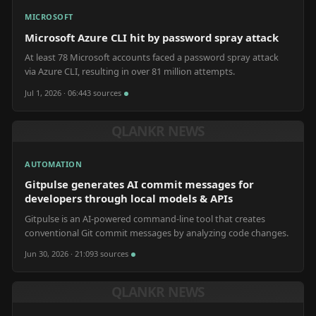
MICROSOFT
Microsoft Azure CLI hit by password spray attack
At least 78 Microsoft accounts faced a password spray attack
via Azure CLI, resulting in over 81 million attempts.
Jul 1, 2026 · 06:44
3
source
s
QLANKR NEWS
AUTOMATION
Gitpulse generates AI commit messages for
developers through local models & APIs
Gitpulse is an AI-powered command-line tool that creates
conventional Git commit messages by analyzing code changes.
Jun 30, 2026 · 21:09
3
source
s
QLANKR NEWS