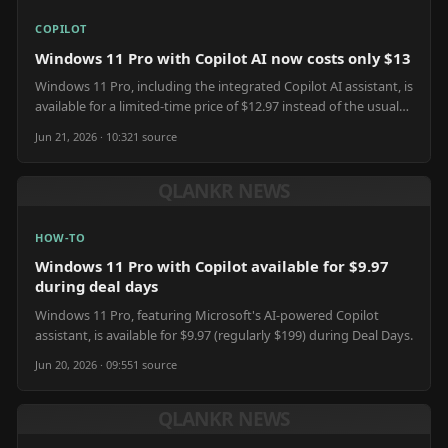
COPILOT
Windows 11 Pro with Copilot AI now costs only $13
Windows 11 Pro, including the integrated Copilot AI assistant, is
available for a limited-time price of $12.97 instead of the usual
$199.
Jun 21, 2026 · 10:32
1
source
QLANKR NEWS
HOW-TO
Windows 11 Pro with Copilot available for $9.97
during deal days
Windows 11 Pro, featuring Microsoft's AI-powered Copilot
assistant, is available for $9.97 (regularly $199) during Deal Days.
Jun 20, 2026 · 09:55
1
source
QLANKR NEWS