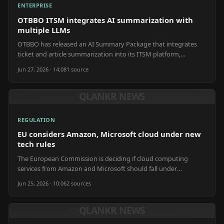
ENTERPRISE
OTBBO ITSM integrates AI summarization with
multiple LLMs
OTBBO has released an AI Summary Package that integrates
ticket and article summarization into its ITSM platform,
supporting various large language models.
Jun 27, 2026 · 14:08
1
source
QLANKR NEWS
REGULATION
EU considers Amazon, Microsoft cloud under new
tech rules
The European Commission is deciding if cloud computing
services from Amazon and Microsoft should fall under
upcoming EU digital regulations.
Jun 25, 2026 · 10:06
2
source
s
QLANKR NEWS