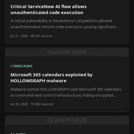
Critical ServiceNow AI flaw allows
unauthenticated code execution
A critical vulnerability in ServiceNow's AI platform allowed
unauthenticated remote code execution, posing significant
enterprise security risks.
Jul 21, 2026 · 08:26
1
source
QLANKR NEWS
CYBERCRIME
Microsoft 365 calendars exploited by
HOLLOWGRAPH malware
Malware named HOLLOWGRAPH uses Microsoft 365 calendars
as command-and-control infrastructure, hiding encrypted
instructions and stolen files in future appointments.
Jul 20, 2026 · 15:38
2
source
s
QLANKR NEWS