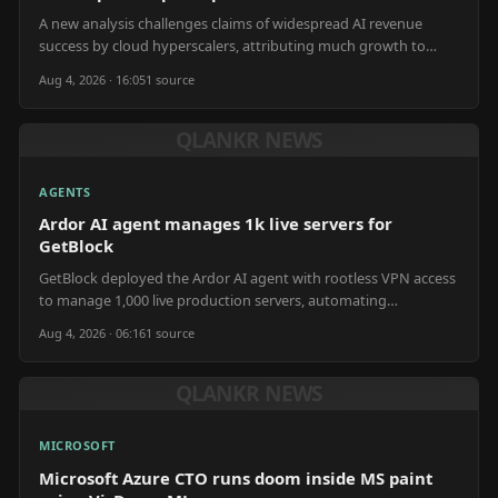
A new analysis challenges claims of widespread AI revenue
success by cloud hyperscalers, attributing much growth to
OpenAI and Anthropic compute spend.
Aug 4, 2026 · 16:05
1
source
QLANKR NEWS
AGENTS
Ardor AI agent manages 1k live servers for
GetBlock
GetBlock deployed the Ardor AI agent with rootless VPN access
to manage 1,000 live production servers, automating
operations and internal tool building.
Aug 4, 2026 · 06:16
1
source
QLANKR NEWS
MICROSOFT
Microsoft Azure CTO runs doom inside MS paint