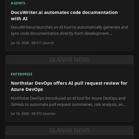
AGENTS
DocuWriter.ai automates code documentation
with AI
DocuWriter.ai launches an AI tool to automatically generate and
sync code documentation directly from development
repositories.
Jul 16, 2026 · 08:51
1
source
QLANKR NEWS
ENTERPRISE
Northstar DevOps offers AI pull request review for
Azure DevOps
Northstar DevOps introduced an AI tool for Azure DevOps and
GitHub to automate pull request summaries, risk analysis, and
release notes.
Jul 16, 2026 · 08:31
2
source
s
QLANKR NEWS