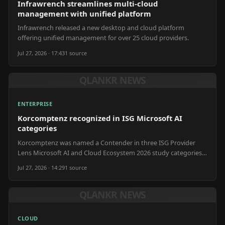
Infrawrench streamlines multi-cloud
management with unified platform
Infrawrench released a new desktop and cloud platform
offering unified management for over 25 cloud providers.
Jul 27, 2026 · 17:43
1
source
QLANKR NEWS
ENTERPRISE
Korcomptenz recognized in ISG Microsoft AI
categories
Korcomptenz was named a Contender in three ISG Provider
Lens Microsoft AI and Cloud Ecosystem 2026 study categories
in the U.S.
Jul 27, 2026 · 14:29
1
source
QLANKR NEWS
CLOUD