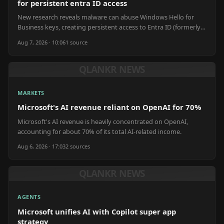
for persistent entra ID access
New research reveals malware can abuse Windows Hello for
Business keys, creating persistent access to Entra ID (formerly
Azure AD) in enterprise networks.
Aug 7, 2026 · 10:06
1
source
QLANKR NEWS
MARKETS
Microsoft's AI revenue reliant on OpenAI for 70%
Microsoft's AI revenue is heavily concentrated on OpenAI,
accounting for about 70% of its total AI-related income.
Aug 6, 2026 · 17:03
2
source
s
QLANKR NEWS
AGENTS
Microsoft unifies AI with Copilot super app
strategy