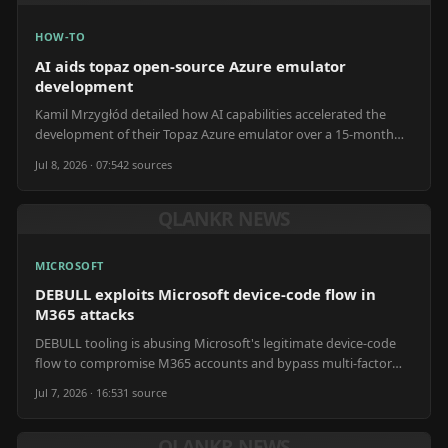
HOW-TO
AI aids topaz open-source Azure emulator
development
Kamil Mrzygłód detailed how AI capabilities accelerated the
development of their Topaz Azure emulator over a 15-month
period.
Jul 8, 2026 · 07:54
2
source
s
QLANKR NEWS
MICROSOFT
DEBULL exploits Microsoft device-code flow in
M365 attacks
DEBULL tooling is abusing Microsoft's legitimate device-code
flow to compromise M365 accounts and bypass multi-factor
authentication.
Jul 7, 2026 · 16:53
1
source
QLANKR NEWS