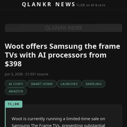
Skip to content
QLANKR NEWS
TL;DR on AI & tech
QLANKR NEWS
Woot offers Samsung the frame
TVs with AI processors from
$398
Jun 3, 2026 · 21:33
1
source
AI CHIPS
SMART HOME
LAUNCHES
SAMSUNG
AMAZON
TL;DR
Woot is currently running a limited-time sale on
Samsung The Frame TVs, presenting substantial