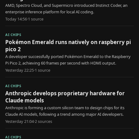
AMD, Spectro Cloud, and Supermicro introduced Instinct Coder, an
enterprise inference platform for local AI coding.
Today 14:56
·
1
source
AI CHIPS
Pokémon Emerald runs natively on raspberry pi
pico 2
A developer successfully ported Pokémon Emerald to the Raspberry
Pi Pico 2, achieving 60 frames per second with HDMI output.
Yesterday 22:25
·
1
source
AI CHIPS
Anthropic develops proprietary hardware for
Claude models
Anthropic is forming a custom silicon team to design chips for its
Claude AI models, following a trend among major AI developers.
Yesterday 21:04
·
2
source
s
AI CHIPS