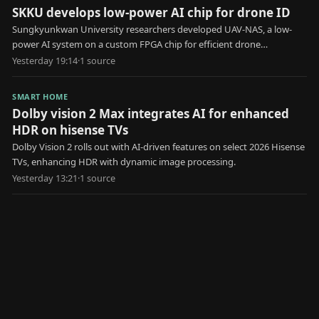
SKKU develops low-power AI chip for drone ID
Sungkyunkwan University researchers developed UAV-NAS, a low-
power AI system on a custom FPGA chip for efficient drone
identification.
Yesterday 19:14
·
1
source
SMART HOME
Dolby vision 2 Max integrates AI for enhanced
HDR on hisense TVs
Dolby Vision 2 rolls out with AI-driven features on select 2026 Hisense
TVs, enhancing HDR with dynamic image processing.
Yesterday 13:21
·
1
source