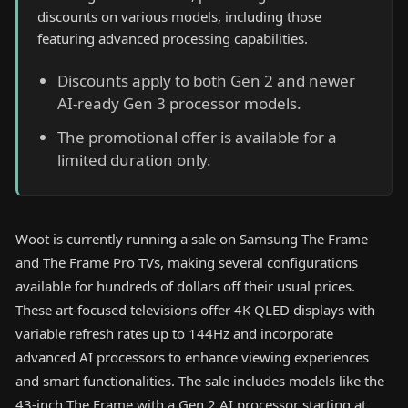
discounts on various models, including those
featuring advanced processing capabilities.
Discounts apply to both Gen 2 and newer
AI-ready Gen 3 processor models.
The promotional offer is available for a
limited duration only.
Woot is currently running a sale on Samsung The Frame
and The Frame Pro TVs, making several configurations
available for hundreds of dollars off their usual prices.
These art-focused televisions offer 4K QLED displays with
variable refresh rates up to 144Hz and incorporate
advanced AI processors to enhance viewing experiences
and smart functionalities. The sale includes models like the
43-inch The Frame with a Gen 2 AI processor starting at