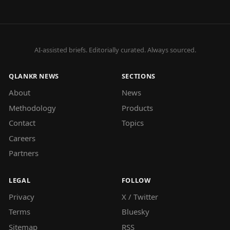
AI-assisted briefs. Editorially curated. Always sourced.
QLANKR NEWS
SECTIONS
About
News
Methodology
Products
Contact
Topics
Careers
Partners
LEGAL
FOLLOW
Privacy
X / Twitter
Terms
Bluesky
Sitemap
RSS