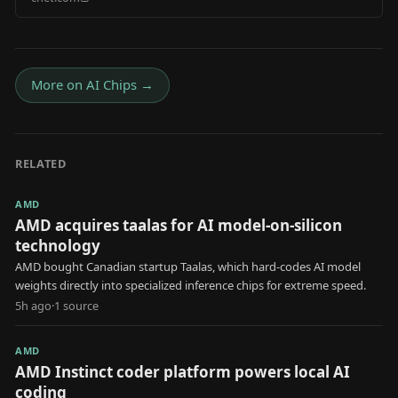
More on
AI Chips
→
RELATED
AMD
AMD acquires taalas for AI model-on-silicon
technology
AMD bought Canadian startup Taalas, which hard-codes AI model
weights directly into specialized inference chips for extreme speed.
5h ago
·
1
source
AMD
AMD Instinct coder platform powers local AI
coding