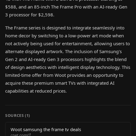
$588, and an 85-inch The Frame Pro with an AI-ready Gen
3 processor for $2,598.
The Frame series is designed to integrate seamlessly into
home decor by switching to a low-power art mode when
not actively being used for entertainment, allowing users to
alternate displayed artwork. The inclusion of Samsung's
Gen 2 and AI-ready Gen 3 processors highlights the blend
of design aesthetics with intelligent display technology. This
limited-time offer from Woot provides an opportunity to
acquire these premium smart TVs with integrated AI
capabilities at reduced prices.
SOURCES (
1
)
Woot samsung the frame tv deals
cnet.com