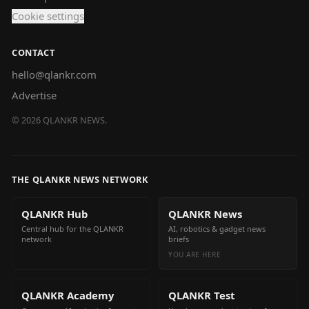
Cookie settings
CONTACT
hello@qlankr.com
Advertise
©
2026
QLANKR NEWS.
THE QLANKR NEWS NETWORK
QLANKR Hub
QLANKR News
Central hub for the QLANKR
AI, robotics & gadget news
network
briefs
YOU ARE HERE
QLANKR Academy
QLANKR Test