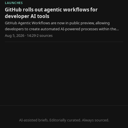
LAUNCHES
GitHub rolls out agentic workflows for
developer AI tools
GitHub Agentic Workflows are now in public preview, allowing
developers to create automated AI-powered processes within the
platform.
Aug 5, 2026 · 14:29
·
2
source
s
AI-assisted briefs. Editorially curated. Always sourced.