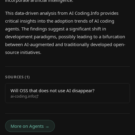
incorporate artificial intelligence.
This data-driven analysis from AI Coding.Info provides
critical insights into the adoption trends of AI coding
agents. The findings suggest a significant shift in
development paradigms, possibly leading to a bifurcation
between AI-augmented and traditionally developed open-
source initiatives.
SOURCES (
1
)
Will OSS that does not use AI disappear?
ai-coding.info
More on
Agents
→