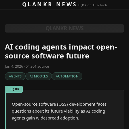
Skip to content
QLANKR NEWS
TL;DR on AI & tech
QLANKR NEWS
AI coding agents impact open-
source software future
Jun 4, 2026 · 04:30
1
source
AGENTS
AI MODELS
AUTOMATION
TL;DR
Open-source software (OSS) development faces
questions about its future viability as AI coding
agents gain widespread adoption.