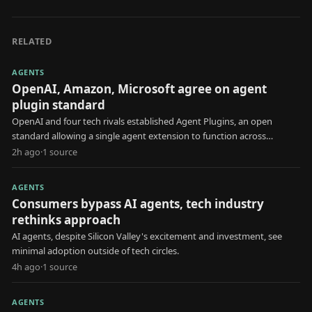
RELATED
AGENTS
OpenAI, Amazon, Microsoft agree on agent
plugin standard
OpenAI and four tech rivals established Agent Plugins, an open
standard allowing a single agent extension to function across
multiple AI platforms.
2h ago
·
1
source
AGENTS
Consumers bypass AI agents, tech industry
rethinks approach
AI agents, despite Silicon Valley's excitement and investment, see
minimal adoption outside of tech circles.
4h ago
·
1
source
AGENTS