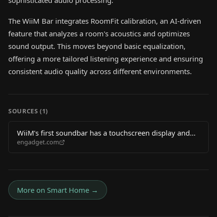
sophisticated audio processing.
The WiiM Bar integrates RoomFit calibration, an AI-driven
feature that analyzes a room's acoustics and optimizes
sound output. This moves beyond basic equalization,
offering a more tailored listening experience and ensuring
consistent audio quality across different environments.
SOURCES (
1
)
WiiM's first soundbar has a touchscreen display and
engadget.com
Dolby Atmos
More on
Smart Home
→