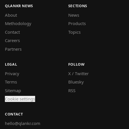
QLANKR NEWS
SECTIONS
About
News
Methodology
Products
Contact
Topics
Careers
Partners
LEGAL
FOLLOW
Privacy
X / Twitter
Terms
Bluesky
Sitemap
RSS
Cookie settings
CONTACT
hello@qlankr.com