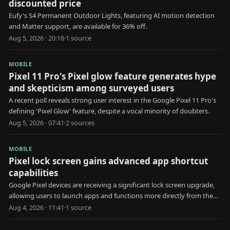
discounted price
Eufy's S4 Permanent Outdoor Lights, featuring AI motion detection
and Matter support, are available for 36% off.
Aug 5, 2026 · 20:18
·
1
source
MOBILE
Pixel 11 Pro's Pixel glow feature generates hype
and skepticism among surveyed users
A recent poll reveals strong user interest in the Google Pixel 11 Pro's
defining 'Pixel Glow' feature, despite a vocal minority of doubters.
Aug 5, 2026 · 07:41
·
2
source
s
MOBILE
Pixel lock screen gains advanced app shortcut
capabilities
Google Pixel devices are receiving a significant lock screen upgrade,
allowing users to launch apps and functions more directly from the
locked state.
Aug 4, 2026 · 11:41
·
1
source