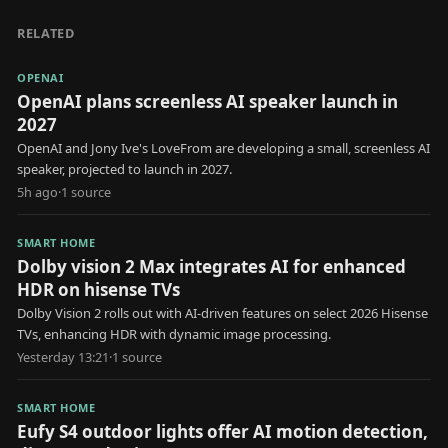
RELATED
OPENAI
OpenAI plans screenless AI speaker launch in
2027
OpenAI and Jony Ive's LoveFrom are developing a small, screenless AI
speaker, projected to launch in 2027.
5h ago
·
1
source
SMART HOME
Dolby vision 2 Max integrates AI for enhanced
HDR on hisense TVs
Dolby Vision 2 rolls out with AI-driven features on select 2026 Hisense
TVs, enhancing HDR with dynamic image processing.
Yesterday 13:21
·
1
source
SMART HOME
Eufy S4 outdoor lights offer AI motion detection,