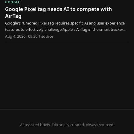
GOOGLE
Google Pixel tag needs AI to compete with
AirTag
Google's rumored Pixel Tag requires specific AI and user experience
features to effectively challenge Apple's AirTag in the smart tracker
market.
Aug 4, 2026 · 09:30
·
1
source
AI-assisted briefs. Editorially curated. Always sourced.