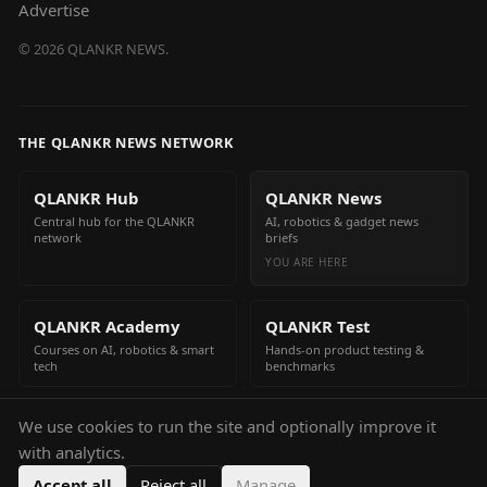
Advertise
©
2026
QLANKR NEWS.
THE QLANKR NEWS NETWORK
QLANKR Hub
QLANKR News
Central hub for the QLANKR
AI, robotics & gadget news
network
briefs
YOU ARE HERE
QLANKR Academy
QLANKR Test
Courses on AI, robotics & smart
Hands-on product testing &
tech
benchmarks
We use cookies to run the site and optionally improve it
QLANKR Build
with analytics.
Build your own AI helper in
minutes
Accept all
Reject all
Manage