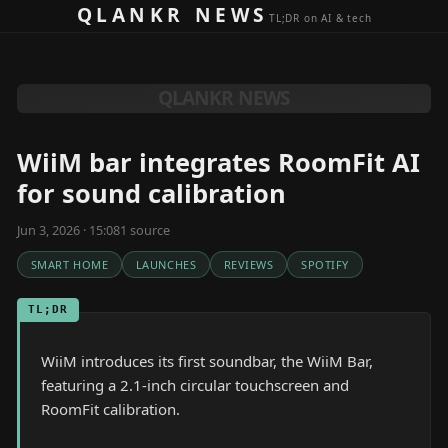
Skip to content
QLANKR NEWS
TL;DR on AI & tech
QLANKR NEWS
WiiM bar integrates RoomFit AI
for sound calibration
Jun 3, 2026 · 15:08
1
source
SMART HOME
LAUNCHES
REVIEWS
SPOTIFY
TL;DR
WiiM introduces its first soundbar, the WiiM Bar,
featuring a 2.1-inch circular touchscreen and
RoomFit calibration.