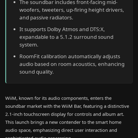
The soundbar includes front-facing mid-
woofers, tweeters, up-firing height drivers,
and passive radiators.
It supports Dolby Atmos and DTS:X,
expandable to a 5.1.2 surround sound
system.
RoomFit calibration automatically adjusts
audio based on room acoustics, enhancing
sound quality.
WiiM, known for its audio components, enters the
soundbar market with the WiiM Bar, featuring a distinctive
2.1-inch touchscreen display for controls and album art.
This launch brings a new contender to the smart home
audio space, emphasizing direct user interaction and