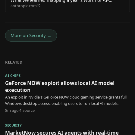
anthropic.com
enabled cyber threats
More on
Security
→
RELATED
AI CHIPS
GeForce NOW exploit allows local AI model
execution
An exploit in Nvidia's GeForce NOW cloud gaming service grants full
Windows desktop access, enabling users to run local AI models.
8m ago
·
1
source
SECURITY
MarketNow secures AI agents with real-time