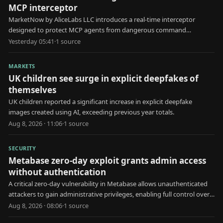
MCP interceptor
MarketNow by AliceLabs LLC introduces a real-time interceptor
designed to protect MCP agents from dangerous command
execution and unauthorized .env file reads.
Yesterday 05:41
·
1
source
MARKETS
UK children see surge in explicit deepfakes of
themselves
UK children reported a significant increase in explicit deepfake
images created using AI, exceeding previous year totals.
Aug 8, 2026 · 11:06
·
1
source
SECURITY
Metabase zero-day exploit grants admin access
without authentication
A critical zero-day vulnerability in Metabase allows unauthenticated
attackers to gain administrative privileges, enabling full control over
the affected system.
Aug 8, 2026 · 08:06
·
1
source