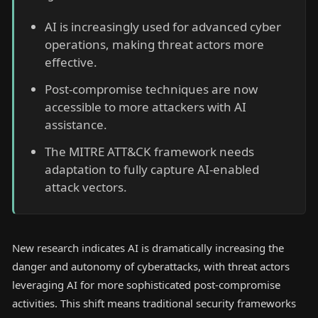
AI is increasingly used for advanced cyber
operations, making threat actors more
effective.
Post-compromise techniques are now
accessible to more attackers with AI
assistance.
The MITRE ATT&CK framework needs
adaptation to fully capture AI-enabled
attack vectors.
New research indicates AI is dramatically increasing the
danger and autonomy of cyberattacks, with threat actors
leveraging AI for more sophisticated post-compromise
activities. This shift means traditional security frameworks