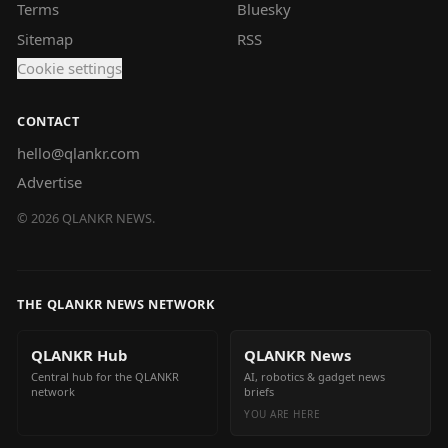
Terms
Bluesky
Sitemap
RSS
Cookie settings
CONTACT
hello@qlankr.com
Advertise
©
2026
QLANKR NEWS.
THE QLANKR NEWS NETWORK
QLANKR Hub
QLANKR News
Central hub for the QLANKR
AI, robotics & gadget news
network
briefs
YOU ARE HERE