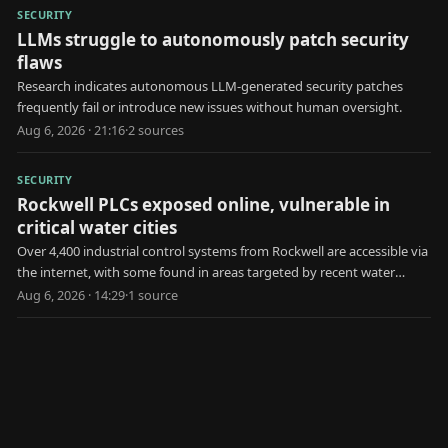
SECURITY
LLMs struggle to autonomously patch security
flaws
Research indicates autonomous LLM-generated security patches
frequently fail or introduce new issues without human oversight.
Aug 6, 2026 · 21:16
·
2
source
s
SECURITY
Rockwell PLCs exposed online, vulnerable in
critical water cities
Over 4,400 industrial control systems from Rockwell are accessible via
the internet, with some found in areas targeted by recent water
utility attacks.
Aug 6, 2026 · 14:29
·
1
source