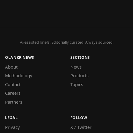
AI-assisted briefs. Editorially curated. Always sourced.
QLANKR NEWS
SECTIONS
About
News
Methodology
Products
Contact
Topics
Careers
Partners
LEGAL
FOLLOW
Privacy
X / Twitter