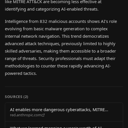
like MITRE ATT&CK are becoming less effective at
identifying and categorizing AI-enabled threats.
Intelligence from 832 malicious accounts shows AI's role
evolving from basic malware generation to complex
internal network navigation. This trend democratizes
advanced attack techniques, previously limited to highly
skilled adversaries, making them accessible to a broader
range of threats. Security professionals must adapt their
methodologies to counter these rapidly advancing AI-
powered tactics.
SOURCES (
2
)
AI enables more dangerous cyberattacks, MITRE
red.anthropic.com
ATT&CK framework falls short
What we learned mapping a year's worth of AI-