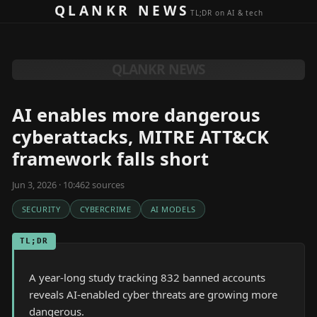
Skip to content
QLANKR NEWS
TL;DR on AI & tech
QLANKR NEWS
AI enables more dangerous
cyberattacks, MITRE ATT&CK
framework falls short
Jun 3, 2026 · 10:46
2
source
s
SECURITY
CYBERCRIME
AI MODELS
TL;DR
A year-long study tracking 832 banned accounts
reveals AI-enabled cyber threats are growing more
dangerous.