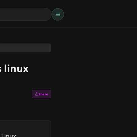
 linux
Share
 Linux,