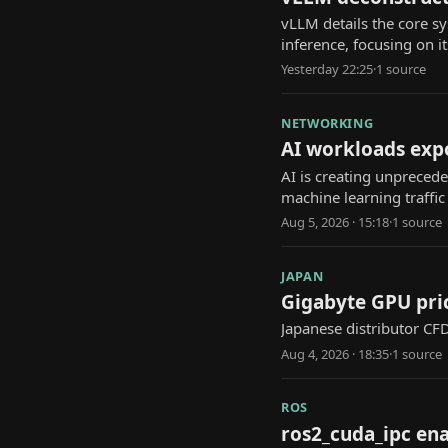
vLLM details the core 
inference, focusing on i
Yesterday 22:25
·
1
source
NETWORKING
AI workloads expo
AI is creating unpreced
machine learning traffic
Aug 5, 2026 · 15:18
·
1
source
JAPAN
Gigabyte GPU pric
Japanese distributor CF
Aug 4, 2026 · 18:35
·
1
source
ROS
ros2_cuda_ipc ena