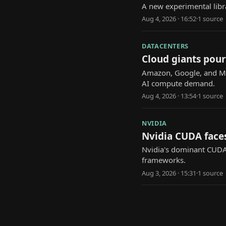
A new experimental libr
Aug 4, 2026 · 16:52
·
1
source
DATACENTERS
Cloud giants pour
Amazon, Google, and Mic
AI compute demand.
Aug 4, 2026 · 13:54
·
1
source
NVIDIA
Nvidia CUDA face
Nvidia's dominant CUDA
frameworks.
Aug 3, 2026 · 15:31
·
1
source