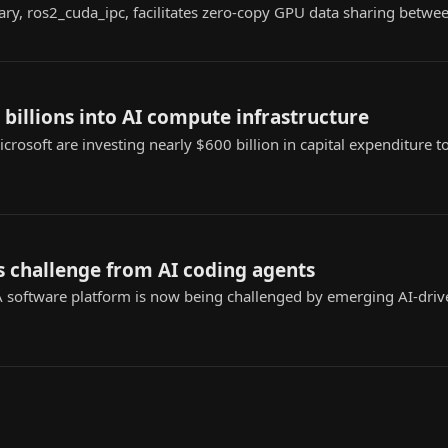
ary, ros2_cuda_ipc, facilitates zero-copy GPU data sharing betwe
 billions into AI compute infrastructure
rosoft are investing nearly $600 billion in capital expenditure
s challenge from AI coding agents
 software platform is now being challenged by emerging AI-driv