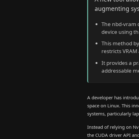
augmenting sys
The nbd-vram d
device using t
This method byp
restricts VRAM 
It provides a pr
addressable me
A developer has introdu
space on Linux. This in
systems, particularly l
Instead of relying on N
the CUDA driver API and