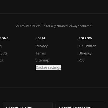
AI-assisted briefs. Editorially curated. Always sourced.
TIONS
LEGAL
FOLLOW
s
Privacy
X / Twitter
ucts
Terms
Bluesky
cs
Sitemap
RSS
Cookie settings
QLANKR News
QLANKR Academy