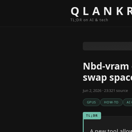
Skip to content
QLANK
TL;DR on AI & tech
Nbd-vram 
swap spac
Jun 2, 2026 · 23:32
1
source
GPUS
HOW-TO
AI
TL;DR
A new tool allo