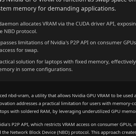
tem memory for demanding applications.
aemon allocates VRAM via the CUDA driver API, exposing 
he NBD protocol.
asses limitations of Nvidia's P2P API on consumer GPUs,
access for swap.
actical solution for laptops with fixed memory, effectively 
mory in some configurations.
ced nbd-vram, a utility that allows Nvidia GPU VRAM to be used
novation addresses a practical limitation for users with memory-c
aptops with soldered RAM, by leveraging underutilized GPU memo
vidia's P2P API, which restricts VRAM access on consumer GPUs,
 the Network Block Device (NBD) protocol. This approach creates 