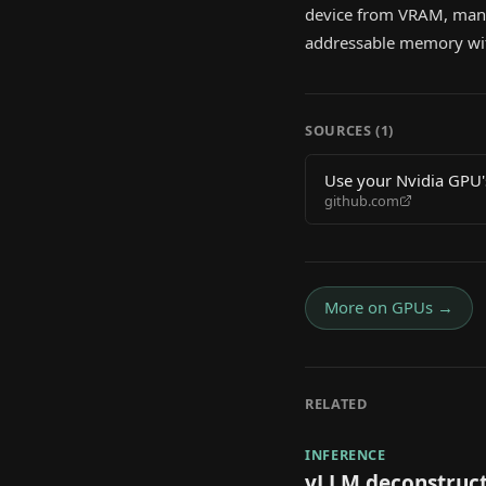
device from VRAM, mana
addressable memory wit
SOURCES (
1
)
Use your Nvidia GPU
github.com
More on
GPUs
→
RELATED
INFERENCE
vLLM deconstruct