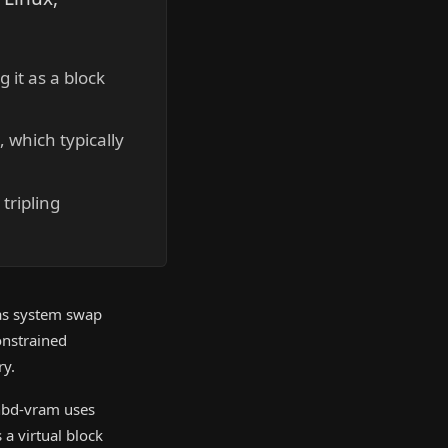
it as a block
 which typically
tripling
 as system swap
onstrained
ry.
 nbd-vram uses
a virtual block