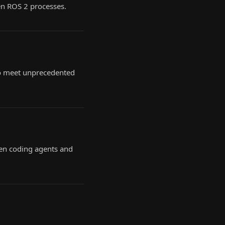
en ROS 2 processes.
 to meet unprecedented
en coding agents and