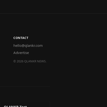
CONTACT
hello@qlankr.com
Advertise
©
2026
QLANKR NEWS.
QLANKR Test