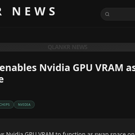
R NEWS
QLANKR NEWS
enables Nvidia GPU VRAM as
e
 CHIPS
NVIDIA
ws Nvidia GPU VRAM to function as swap space on