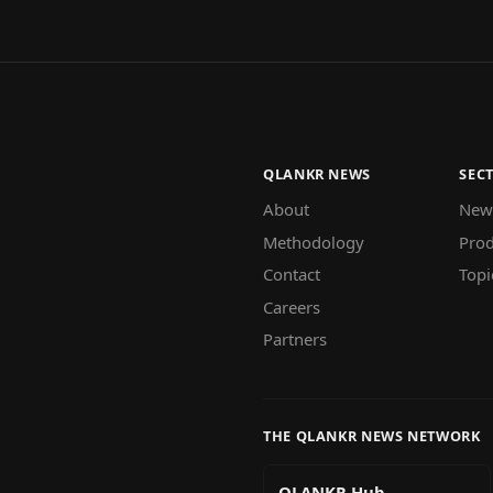
QLANKR NEWS
SEC
About
New
Methodology
Prod
Contact
Topi
Careers
Partners
THE QLANKR NEWS NETWORK
QLANKR Hub