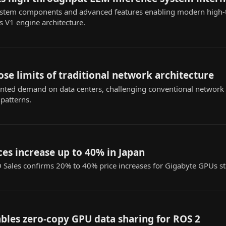
system components and advanced features enabling modern high
ts V1 engine architecture.
se limits of traditional network architecture
ented demand on data centers, challenging conventional network d
 patterns.
es increase up to 40% in Japan
D Sales confirms 20% to 40% price increases for Gigabyte GPUs st
bles zero-copy GPU data sharing for ROS 2