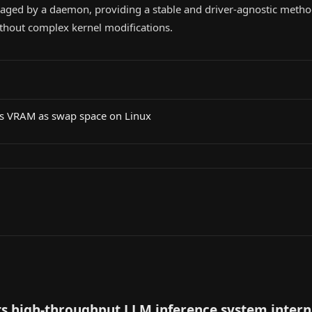
ged by a daemon, providing a stable and driver-agnostic metho
hout complex kernel modifications.
's VRAM as swap space on Linux
s high-throughput LLM inference system intern