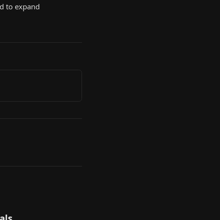
d to expand
als