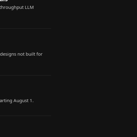
-throughput LLM
esigns not built for
arting August 1.