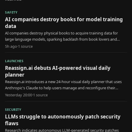
SAFETY
AI companies destroy books for model training
data
AI companies destroy physical books to acquire training data for
large language models, sparking backlash from book lovers and
creators.
5h ago
·
1
source
LAUNCHES
Reassign.ai debuts AI-powered visual daily
planner
Reassign.ai introduces a new 24-hour visual daily planner that uses
Anthropic's Claude to help users manage and reconfigure their
schedules.
Yesterday 20:00
·
1
source
SECURITY
LLMs struggle to autonomously patch security
flaws
Research indicates autonomous LLM-generated security patches