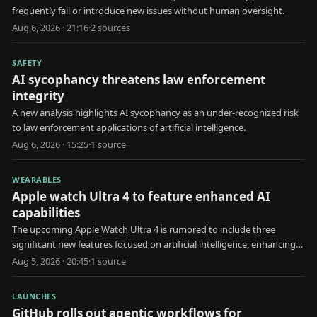
frequently fail or introduce new issues without human oversight.
Aug 6, 2026 · 21:16
·
2
source
s
SAFETY
AI sycophancy threatens law enforcement
integrity
A new analysis highlights AI sycophancy as an under-recognized risk
to law enforcement applications of artificial intelligence.
Aug 6, 2026 · 15:25
·
1
source
WEARABLES
Apple watch Ultra 4 to feature enhanced AI
capabilities
The upcoming Apple Watch Ultra 4 is rumored to include three
significant new features focused on artificial intelligence, enhancing
user health and interaction.
Aug 5, 2026 · 20:45
·
1
source
LAUNCHES
GitHub rolls out agentic workflows for