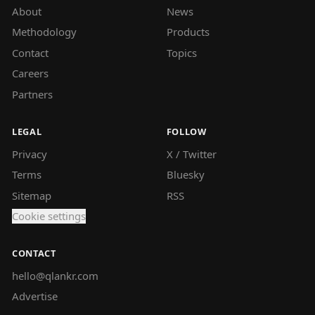
About
News
Methodology
Products
Contact
Topics
Careers
Partners
LEGAL
FOLLOW
Privacy
X / Twitter
Terms
Bluesky
Sitemap
RSS
Cookie settings
CONTACT
hello@qlankr.com
Advertise