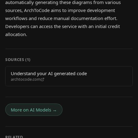
automatically generating these diagrams from various
sources, ArchToCode aims to improve development
workflows and reduce manual documentation effort.
Developers can access the service with an initial credit
allocation.
SOURCES (
1
)
Understand your AI generated code
archtocode.com
More on
AI Models
→
RELATED