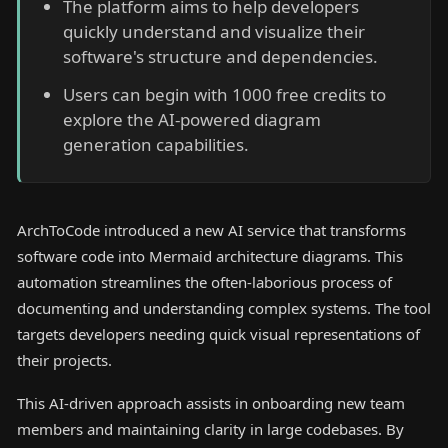
The platform aims to help developers
quickly understand and visualize their
software's structure and dependencies.
Users can begin with 1000 free credits to
explore the AI-powered diagram
generation capabilities.
ArchToCode introduced a new AI service that transforms
software code into Mermaid architecture diagrams. This
automation streamlines the often-laborious process of
documenting and understanding complex systems. The tool
targets developers needing quick visual representations of
their projects.
This AI-driven approach assists in onboarding new team
members and maintaining clarity in large codebases. By