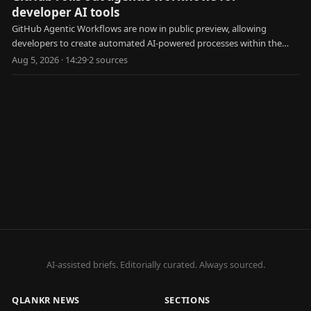
developer AI tools
GitHub Agentic Workflows are now in public preview, allowing
developers to create automated AI-powered processes within the
platform.
Aug 5, 2026 · 14:29
·
2
source
s
AI-assisted briefs. Editorially curated. Always sourced.
QLANKR NEWS
SECTIONS