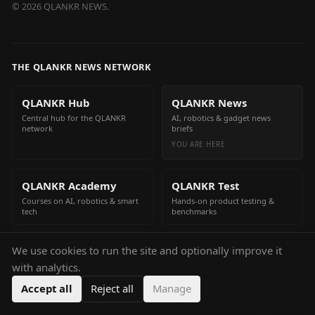
©
2026
QLANKR NEWS.
THE QLANKR NEWS NETWORK
QLANKR Hub
QLANKR News
Central hub for the QLANKR
AI, robotics & gadget news
network
briefs
YOU ARE HERE
QLANKR Academy
QLANKR Test
Courses on AI, robotics & smart
Hands-on product testing &
tech
benchmarks
We use cookies to run the site and optionally improve it
QLANKR Build
with analytics.
Build your own AI helper in
minutes
Accept all
Reject all
Manage