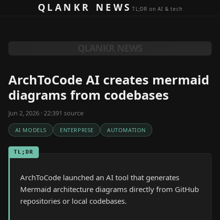
Skip to content
QLANKR NEWS
TL;DR on AI & tech
QLANKR NEWS
ArchToCode AI creates mermaid
diagrams from codebases
Jun 2, 2026 · 22:39
1
source
AI MODELS
ENTERPRISE
AUTOMATION
TL;DR
ArchToCode launched an AI tool that generates
Mermaid architecture diagrams directly from GitHub
repositories or local codebases.