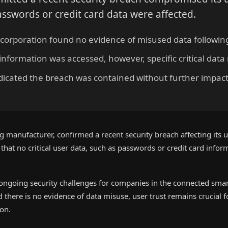
asswords or credit card data were affected.
corporation found no evidence of misused data following
nformation was accessed, however, specific critical dat
icated the breach was contained without further impact
 manufacturer, confirmed a recent security breach affecting its 
hat no critical user data, such as passwords or credit card infor
 ongoing security challenges for companies in the connected smart
there is no evidence of data misuse, user trust remains crucial 
on.