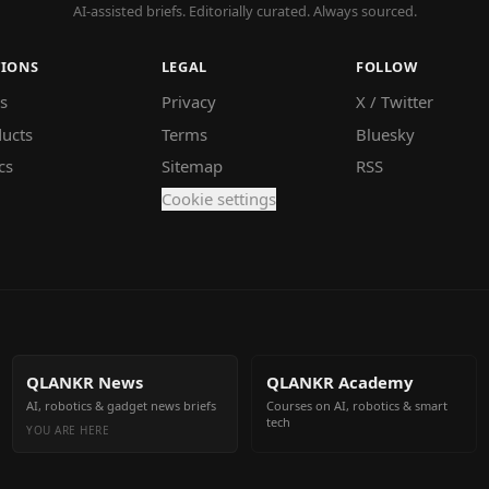
AI-assisted briefs. Editorially curated. Always sourced.
TIONS
LEGAL
FOLLOW
s
Privacy
X / Twitter
ucts
Terms
Bluesky
cs
Sitemap
RSS
Cookie settings
QLANKR News
QLANKR Academy
AI, robotics & gadget news briefs
Courses on AI, robotics & smart
tech
YOU ARE HERE