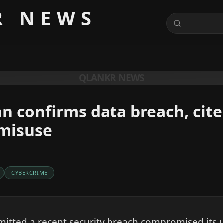
R NEWS
QLANKR NEWS
 confirms data breach, cite
misuse
CYBERCRIME
itted a recent security breach compromised its 