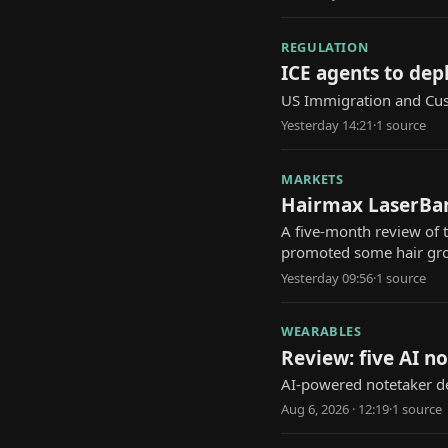
REGULATION
ICE agents to dep
US Immigration and Cus
Yesterday 14:21
·
1
source
MARKETS
Hairmax LaserBan
A five-month review of
promoted some hair gr
Yesterday 09:56
·
1
source
WEARABLES
Review: five AI n
AI-powered notetaker de
Aug 6, 2026 · 12:19
·
1
source