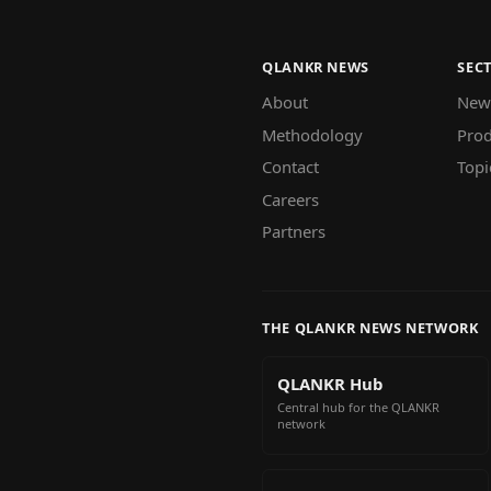
QLANKR NEWS
SEC
About
New
Methodology
Prod
Contact
Topi
Careers
Partners
THE QLANKR NEWS NETWORK
QLANKR Hub
Central hub for the QLANKR
network