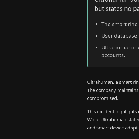
but states no p
The smart ring 
User database i
Ultrahuman ind
accounts.
Ultrahuman, a smart ring
The company maintains t
compromised.
This incident highlights
While Ultrahuman stated 
and smart device adopti