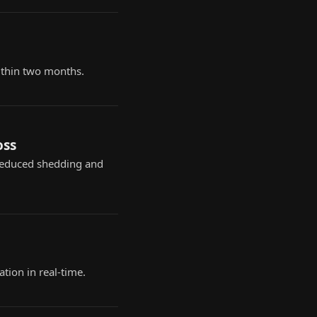
ithin two months.
oss
reduced shedding and
tion in real-time.