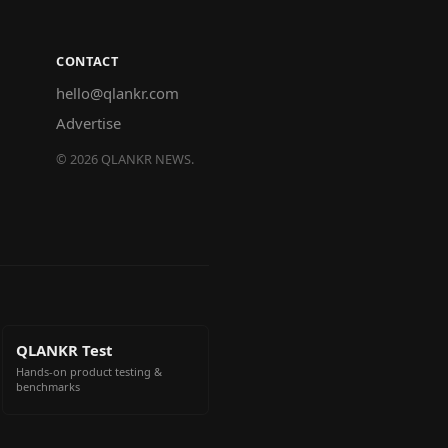
CONTACT
hello@qlankr.com
Advertise
©
2026
QLANKR NEWS.
QLANKR Test
Hands-on product testing &
benchmarks