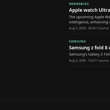
WEARABLES
Apple watch Ultra
The upcoming Apple Watch
intelligence, enhancing 
Aug 5, 2026 · 20:45
·
1
source
SAMSUNG
Samsung z fold 8 
Samsung’s Galaxy Z Fold
Aug 5, 2026 · 19:27
·
1
source