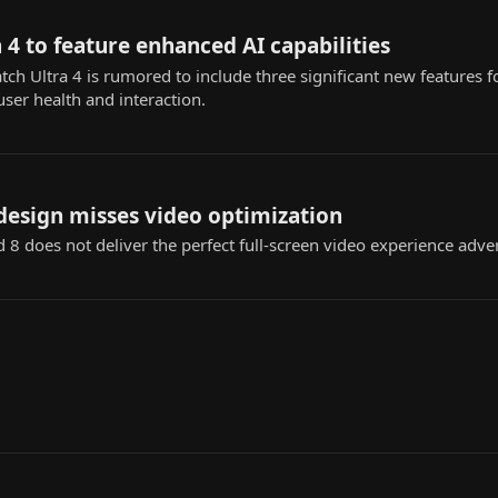
 4 to feature enhanced AI capabilities
 Ultra 4 is rumored to include three significant new features fo
user health and interaction.
design misses video optimization
 8 does not deliver the perfect full-screen video experience adv