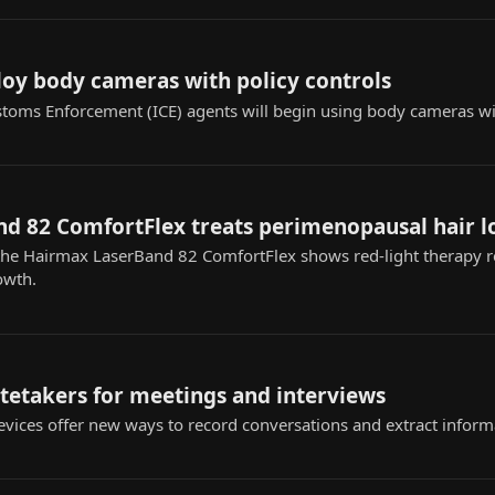
loy body cameras with policy controls
toms Enforcement (ICE) agents will begin using body cameras w
d 82 ComfortFlex treats perimenopausal hair l
 the Hairmax LaserBand 82 ComfortFlex shows red-light therapy 
owth.
otetakers for meetings and interviews
vices offer new ways to record conversations and extract informa