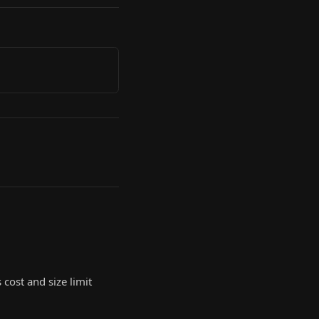
 cost and size limit