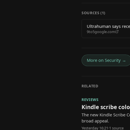
SOURCES (
1
)
Ultrahuman says rece
9to5google.com
More on
Security
→
RELATED
REVIEWS
Kindle scribe colo
The new Kindle Scribe Co
broad appeal.
Yesterday 16:21
·
1
source