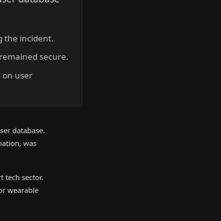
 the incident.
a remained secure.
 on user
user database.
mation, was
 tech sector.
for wearable