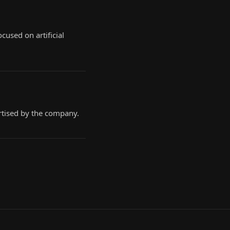
cused on artificial
ertised by the company.