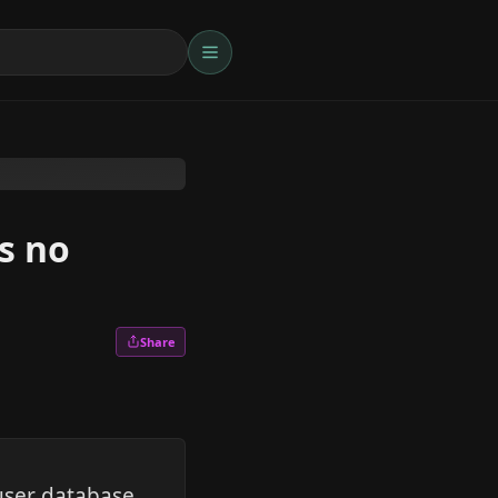
s no
Share
user database