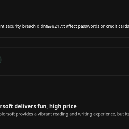
nt security breach didn&#8217;t affect passwords or credit cards
rsoft delivers fun, high price
lorsoft provides a vibrant reading and writing experience, but its