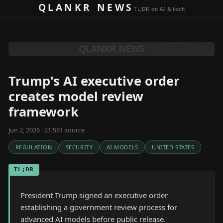
Skip to content
QLANKR NEWS
TL;DR on AI & tech
QLANKR NEWS
Trump's AI executive order
creates model review
framework
Jun 2, 2026 · 21:56
1
source
REGULATION
SECURITY
AI MODELS
UNITED STATES
TL;DR
President Trump signed an executive order
establishing a government review process for
advanced AI models before public release.