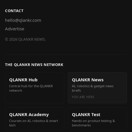
CONTACT
hello@qlankr.com
Advertise
©
2026
QLANKR NEWS.
THE QLANKR NEWS NETWORK
QLANKR Hub
QLANKR News
Central hub for the QLANKR
AI, robotics & gadget news
network
briefs
YOU ARE HERE
QLANKR Academy
QLANKR Test
Courses on AI, robotics & smart
Hands-on product testing &
tech
benchmarks