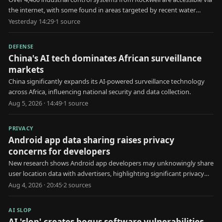
the internet, with some found in areas targeted by recent water
utility attacks.
Yesterday 14:29
·
1
source
DEFENSE
China's AI tech dominates African surveillance
markets
China significantly expands its AI-powered surveillance technology
across Africa, influencing national security and data collection.
Aug 5, 2026 · 14:49
·
1
source
PRIVACY
Android app data sharing raises privacy
concerns for developers
New research shows Android app developers may unknowingly share
user location data with advertisers, highlighting significant privacy
risks.
Aug 4, 2026 · 20:45
·
2
source
s
AI SLOP
AI 'slop' creates bogus software vulnerabilities