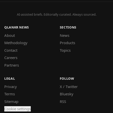
AI-assisted briefs. Editorially curated. Always sourced.
QLANKR NEWS
SECTIONS
About
News
Methodology
Products
Contact
Topics
Careers
Partners
LEGAL
FOLLOW
Privacy
X / Twitter
Terms
Bluesky
Sitemap
RSS
Cookie settings