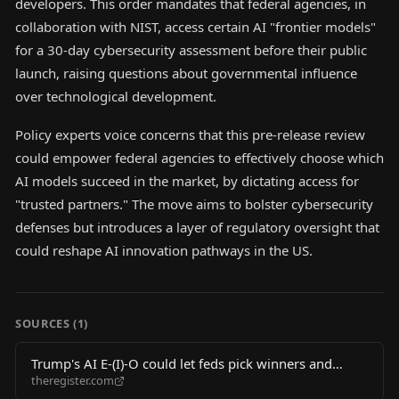
developers. This order mandates that federal agencies, in
collaboration with NIST, access certain AI "frontier models"
for a 30-day cybersecurity assessment before their public
launch, raising questions about governmental influence
over technological development.
Policy experts voice concerns that this pre-release review
could empower federal agencies to effectively choose which
AI models succeed in the market, by dictating access for
"trusted partners." The move aims to bolster cybersecurity
defenses but introduces a layer of regulatory oversight that
could reshape AI innovation pathways in the US.
SOURCES (
1
)
Trump's AI E-(I)-O could let feds pick winners and
theregister.com
losers