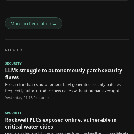
More on
Regulation
→
RELATED
SECURITY
LLMs struggle to autonomously patch security
flaws
Research indicates autonomous LLM-generated security patches
frequently fail or introduce new issues without human oversight.
Yesterday 21:16
·
2
source
s
SECURITY
Rockwell PLCs exposed online, vulnerable in
critical water cities
Over 4,400 industrial control systems from Rockwell are accessible via