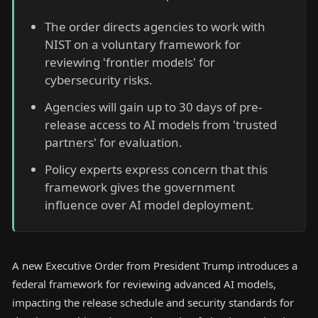
The order directs agencies to work with
NIST on a voluntary framework for
reviewing 'frontier models' for
cybersecurity risks.
Agencies will gain up to 30 days of pre-
release access to AI models from 'trusted
partners' for evaluation.
Policy experts express concern that this
framework gives the government
influence over AI model deployment.
A new Executive Order from President Trump introduces a
federal framework for reviewing advanced AI models,
impacting the release schedule and security standards for