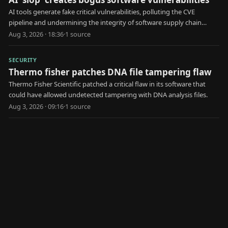
AI tools generate fake critical vulnerabilities, polluting the CVE
pipeline and undermining the integrity of software supply chain
security.
Aug 3, 2026 · 18:36
·
1
source
SECURITY
Thermo fisher patches DNA file tampering flaw
Thermo Fisher Scientific patched a critical flaw in its software that
could have allowed undetected tampering with DNA analysis files.
Aug 3, 2026 · 09:16
·
1
source