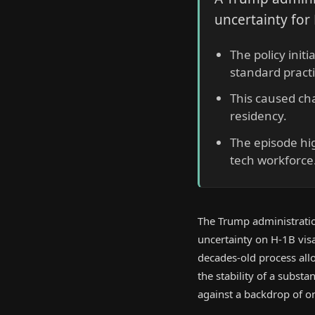
uncertainty for
The policy init
standard practi
This caused ch
residency.
The episode hig
tech workforce
The Trump administration
uncertainty on H-1B visa
decades-old process all
the stability of a substa
against a backdrop of ong