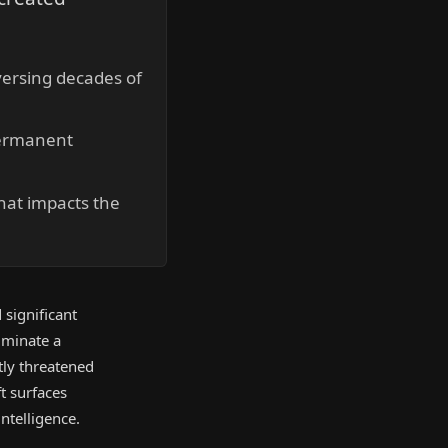
eversing decades of
permanent
hat impacts the
 significant
iminate a
tly threatened
ft surfaces
intelligence.