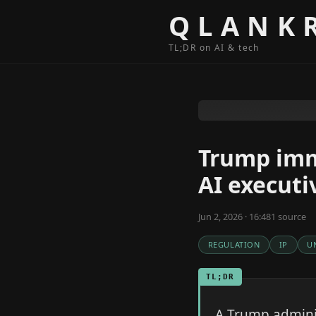
Skip to content
QLANK
TL;DR on AI & tech
Trump imm
AI executi
Jun 2, 2026 · 16:48
1
source
REGULATION
IP
U
TL;DR
A Trump adminis