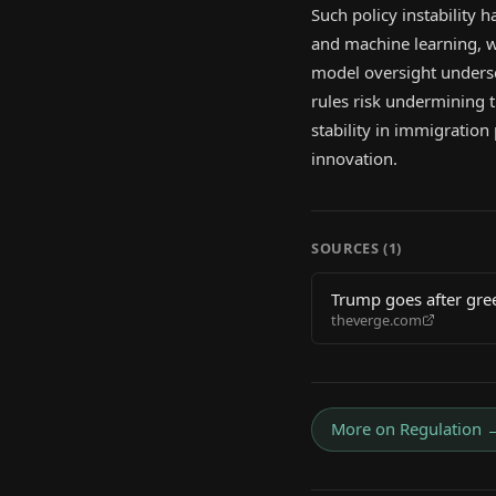
Such policy instability ha
and machine learning, wh
model oversight undersc
rules risk undermining 
stability in immigration
innovation.
SOURCES (
1
)
Trump goes after gre
theverge.com
More on
Regulation