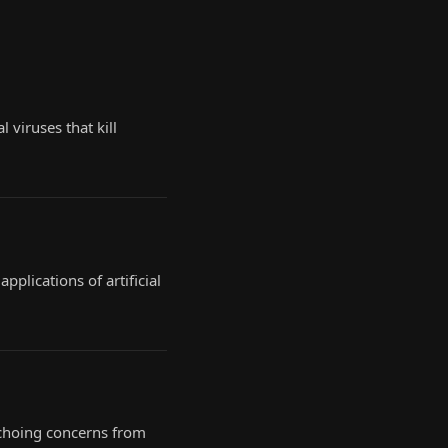
 viruses that kill
plications of artificial
 echoing concerns from