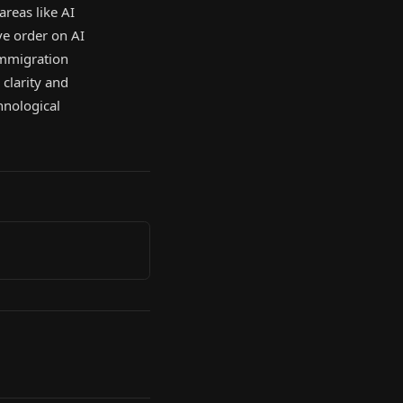
 areas like AI
ve order on AI
immigration
clarity and
hnological