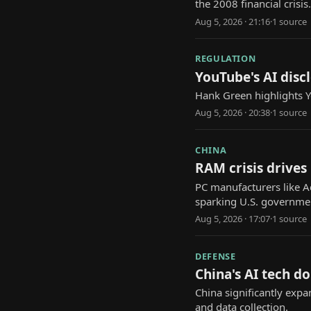
the 2008 financial crisis.
Aug 5, 2026 · 21:16
·
1
source
REGULATION
YouTube's AI discl
Hank Green highlights Yo
Aug 5, 2026 · 20:38
·
1
source
CHINA
RAM crisis drives
PC manufacturers like A
sparking U.S. governmen
Aug 5, 2026 · 17:07
·
1
source
DEFENSE
China's AI tech d
China significantly expa
and data collection.