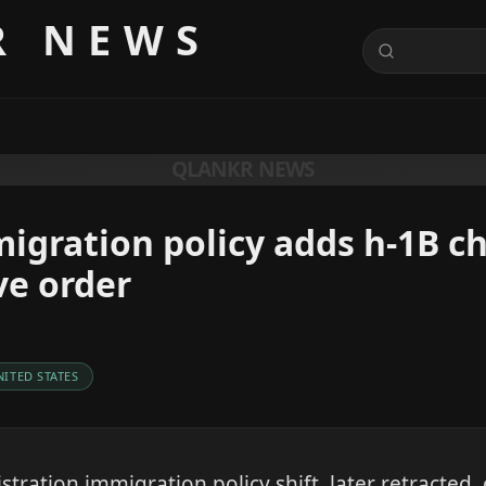
R NEWS
QLANKR NEWS
igration policy adds h-1B c
ve order
NITED STATES
tration immigration policy shift, later retracted,