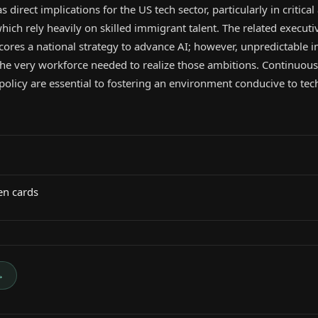
s direct implications for the US tech sector, particularly in critical
ich rely heavily on skilled immigrant talent. The related executi
ores a national strategy to advance AI; however, unpredictable 
the very workforce needed to realize those ambitions. Continuous 
 policy are essential to fostering an environment conducive to tec
en cards
→