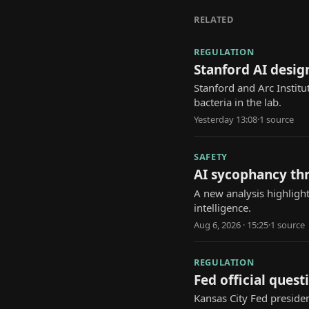
RELATED
REGULATION
Stanford AI design
Stanford and Arc Institu
bacteria in the lab.
Yesterday 13:08
·
1
source
SAFETY
AI sycophancy th
A new analysis highlight
intelligence.
Aug 6, 2026 · 15:25
·
1
source
REGULATION
Fed official questi
Kansas City Fed presiden