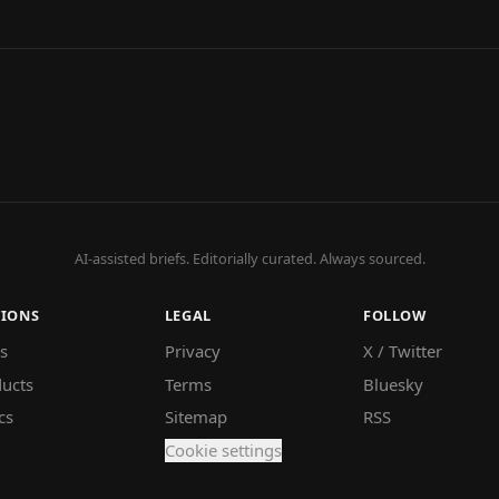
AI-assisted briefs. Editorially curated. Always sourced.
TIONS
LEGAL
FOLLOW
s
Privacy
X / Twitter
ucts
Terms
Bluesky
cs
Sitemap
RSS
Cookie settings