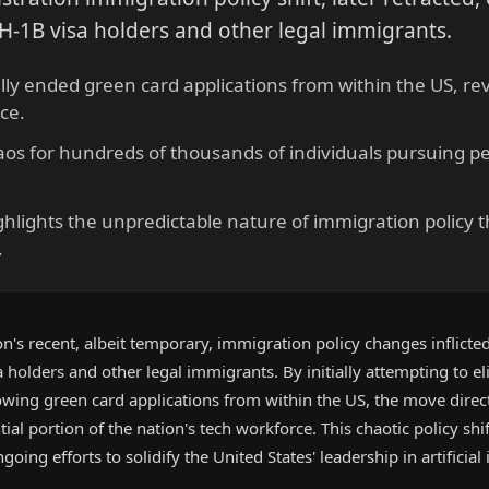
 H-1B visa holders and other legal immigrants.
ially ended green card applications from within the US, r
ce.
aos for hundreds of thousands of individuals pursuing 
hlights the unpredictable nature of immigration policy t
.
's recent, albeit temporary, immigration policy changes inflicted
 holders and other legal immigrants. By initially attempting to el
owing green card applications from within the US, the move direc
ntial portion of the nation's tech workforce. This chaotic policy shi
oing efforts to solidify the United States' leadership in artificial 