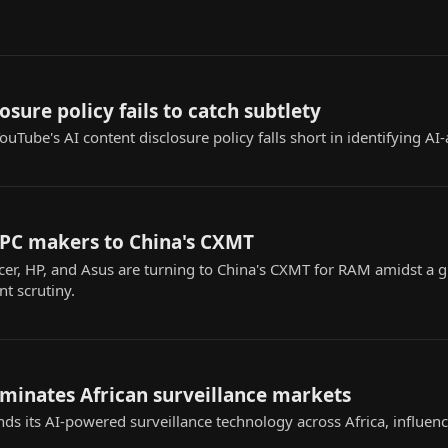
osure policy fails to catch subtlety
uTube's AI content disclosure policy falls short in identifying AI-
 PC makers to China's CXMT
cer, HP, and Asus are turning to China's CXMT for RAM amidst a
t scrutiny.
ominates African surveillance markets
nds its AI-powered surveillance technology across Africa, influenc