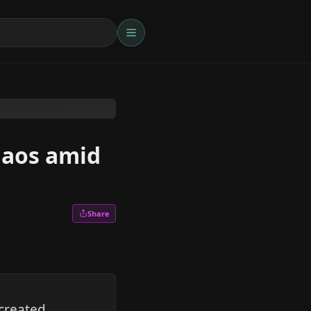
haos amid
Share
 created