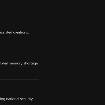
assisted creations.
 global memory shortage,
ing national security