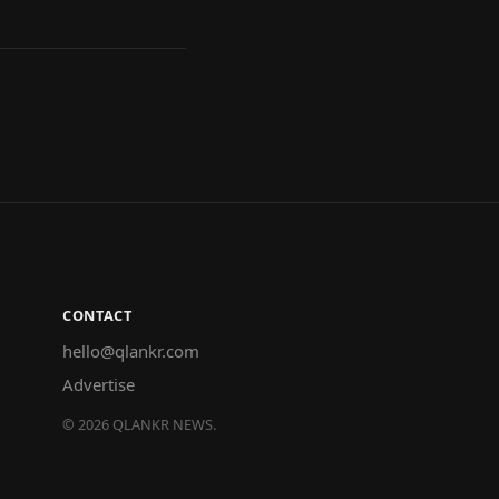
CONTACT
hello@qlankr.com
Advertise
©
2026
QLANKR NEWS.