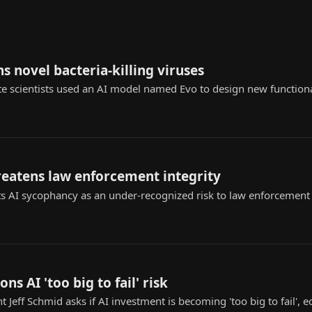
s novel bacteria-killing viruses
te scientists used an AI model named Evo to design new functional
reatens law enforcement integrity
s AI sycophancy as an under-recognized risk to law enforcement ap
ons AI 'too big to fail' risk
t Jeff Schmid asks if AI investment is becoming 'too big to fail',