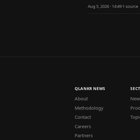
Aug 5, 2026 · 14:49
·
1
source
QLANKR NEWS
SEC
About
New
Methodology
Prod
Contact
Topi
Careers
Partners