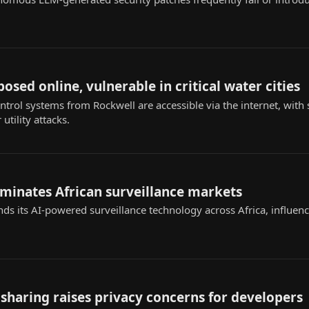
sed online, vulnerable in critical water cities
ntrol systems from Rockwell are accessible via the internet, with
utility attacks.
ominates African surveillance markets
nds its AI-powered surveillance technology across Africa, influenc
sharing raises privacy concerns for developers