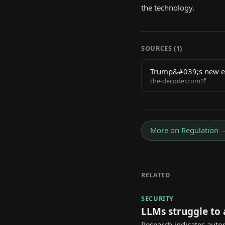
the technology.
SOURCES (
1
)
Trump&#039;s new exe
the-decoder.com
safety reviews
More on
Regulation
RELATED
SECURITY
LLMs struggle to
Research indicates auto