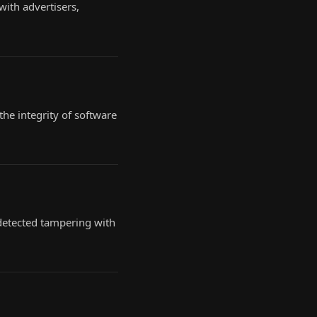
ith advertisers,
the integrity of software
ndetected tampering with