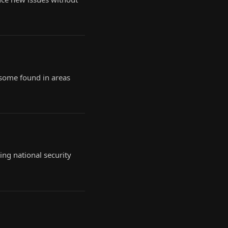
 some found in areas
ing national security