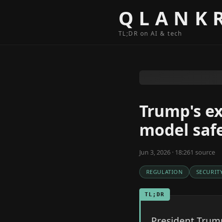
Skip to content
QLANK
TL;DR on AI & tech
Trump's ex
model safe
Jun 3, 2026 · 18:26
1
source
REGULATION
SECURIT
TL;DR
President Trump