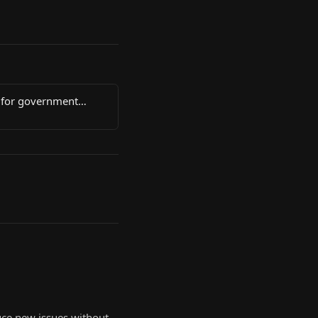
 for government
uce new issues without