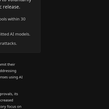
c release.
ools within 30
itted AI models.
rattacks.
mit their
addressing
enses using AI
rovals, its
ncreased
atory focus on