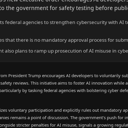
o the government for safety testing before publi
ts federal agencies to strengthen cybersecurity with AI t
tates that there is no mandatory approval process for subm
 also plans to ramp up prosecution of AI misuse in cybe
rom President Trump encourages AI developers to voluntarily sub
fety reviews. This initiative aims to foster AI innovation while 
 particularly by tasking federal agencies with bolstering cyber def
es voluntary participation and explicitly rules out mandatory app
nies remains a point of discussion. The government's push for i
longside stricter penalties for AI misuse, signals a growing regul