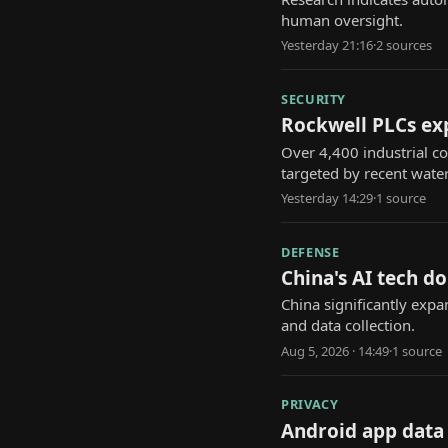
human oversight.
Yesterday 21:16
·
2
source
s
SECURITY
Rockwell PLCs expo
Over 4,400 industrial co
targeted by recent water 
Yesterday 14:29
·
1
source
DEFENSE
China's AI tech d
China significantly expa
and data collection.
Aug 5, 2026 · 14:49
·
1
source
PRIVACY
Android app data 