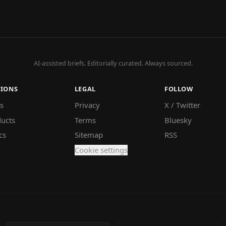
AI-assisted briefs. Editorially curated. Always sourced.
TIONS
LEGAL
FOLLOW
s
Privacy
X / Twitter
ucts
Terms
Bluesky
cs
Sitemap
RSS
Cookie settings