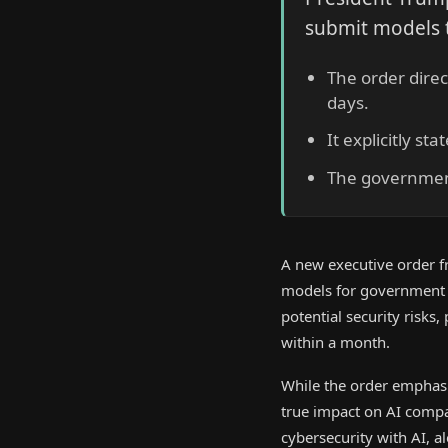
submit models t
The order direc
days.
It explicitly s
The government
A new executive order f
models for government sa
potential security risks,
within a month.
While the order emphasiz
true impact on AI compa
cybersecurity with AI, a