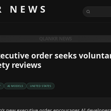
R NEWS
QLANKR NEWS
ecutive order seeks volunta
ty reviews
Y
AI MODELS
UNITED STATES
’s new executive order encourages AI developers 