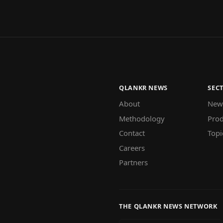
QLANKR NEWS
SEC
About
New
Methodology
Prod
Contact
Topi
Careers
Partners
THE QLANKR NEWS NETWORK