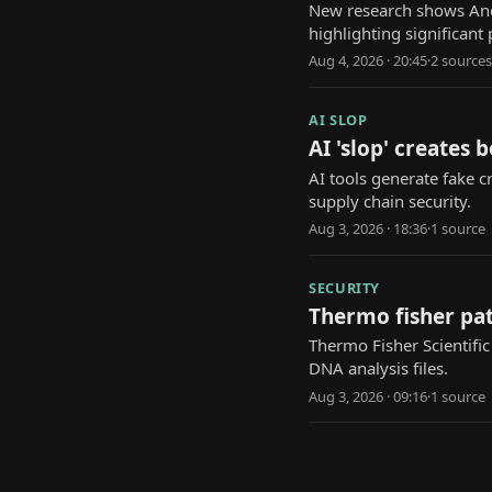
New research shows And
highlighting significant 
Aug 4, 2026 · 20:45
·
2
source
s
AI SLOP
AI 'slop' creates 
AI tools generate fake cr
supply chain security.
Aug 3, 2026 · 18:36
·
1
source
SECURITY
Thermo fisher pa
Thermo Fisher Scientific
DNA analysis files.
Aug 3, 2026 · 09:16
·
1
source