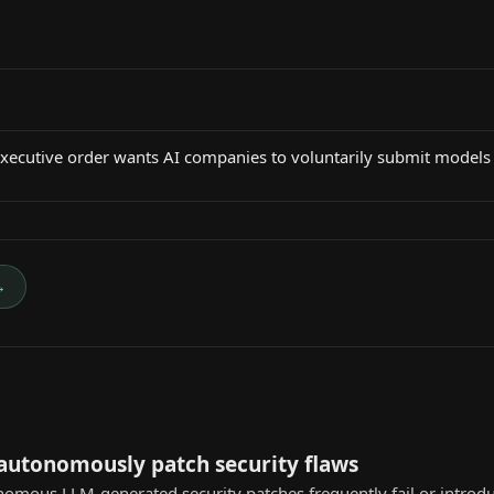
cutive order wants AI companies to voluntarily submit models
→
 autonomously patch security flaws
nomous LLM-generated security patches frequently fail or introd