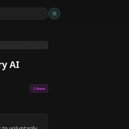
ry AI
Share
to voluntarily