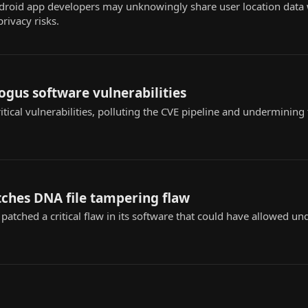
roid app developers may unknowingly share user location data w
privacy risks.
bogus software vulnerabilities
itical vulnerabilities, polluting the CVE pipeline and undermining 
tches DNA file tampering flaw
 patched a critical flaw in its software that could have allowed u