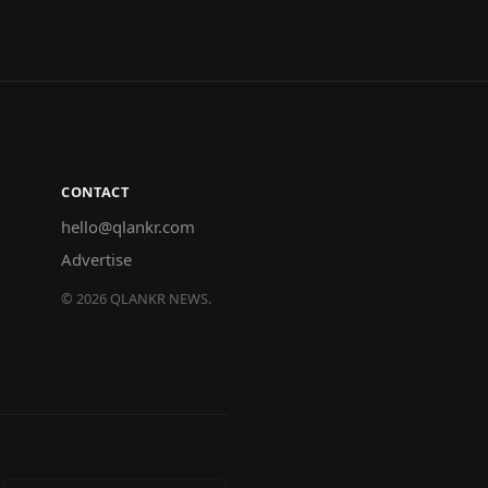
CONTACT
hello@qlankr.com
Advertise
©
2026
QLANKR NEWS.