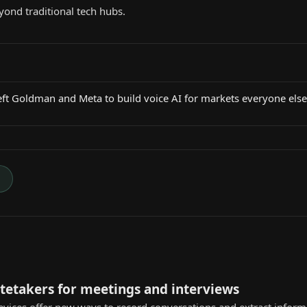
yond traditional tech hubs.
eft Goldman and Meta to build voice AI for markets everyone els
→
otetakers for meetings and interviews