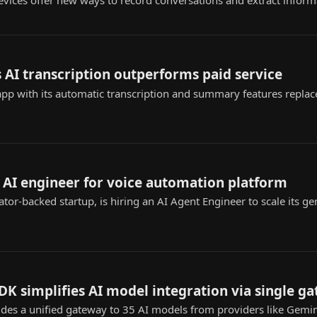
vices offer new ways to record conversations and extract informa
 AI transcription outperforms paid service
app with its automatic transcription and summary features replac
 AI engineer for voice automation platform
tor-backed startup, is hiring an AI Agent Engineer to scale its ge
K simplifies AI model integration via single g
es a unified gateway to 35 AI models from providers like Gemin