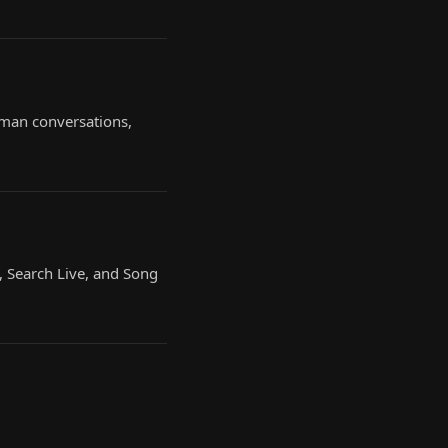
uman conversations,
, Search Live, and Song