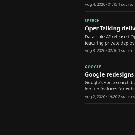
Aug 4, 2026 · 01:15
·
1
source
SPEECH
OpenTalking deli
Datascale-AI released O
featuring private depl
Aug 3, 2026 · 02:16
·
1
source
GOOGLE
Google redesigns
Google's voice search b
lookup features for enha
Aug 2, 2026 · 19:26
·
2
source
s