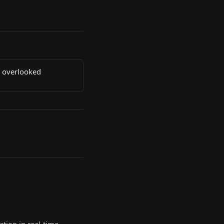
e overlooked