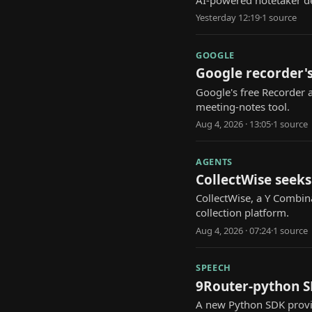
AI-powered notetaker de
Yesterday 12:19
·
1
source
GOOGLE
Google recorder's
Google's free Recorder 
meeting-notes tool.
Aug 4, 2026 · 13:05
·
1
source
AGENTS
CollectWise seeks
CollectWise, a Y Combina
collection platform.
Aug 4, 2026 · 07:24
·
1
source
SPEECH
9Router-python SD
A new Python SDK provid