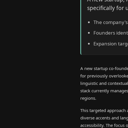
specifically fo
The company's p
Founders identi
Expansion targ
A new startup co-found
for previously overlooke
linguistic and contextu
stack currently manages 
regions.
This targeted approach a
diverse accents and lan
accessibility. The focus