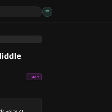
Middle
Share
s voice AI