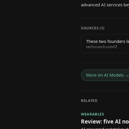
advanced AI services be
SOURCES (
1
)
These two founders l
techcrunch.com
More on
AI Models
RELATED
WEARABLES
Review: five AI n