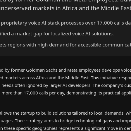
r underserved markets in Africa and the Middle East
roprietary voice AI stack processes over 17,000 calls dai
fied a market gap for localized voice AI solutions.
ets regions with high demand for accessible communicat
ed by former Goldman Sachs and Meta employees develops voice
d markets across Africa and the Middle East. This initiative respo
al needs often ignored by larger AI developers. The company's cu
more than 17,000 calls per day, demonstrating its practical appli
llows the startup to build solutions tailored to local demands, w
guages. Their strategy aims to bridge technological gaps and imp
 on these specific geographies represents a significant move in de