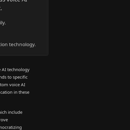
.
ly.
ion technology.
 AI technology
nds to specific
stom voice AI
cation in these
hich include
rove
mocratizing