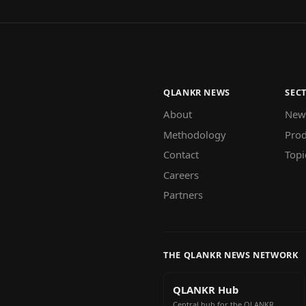
QLANKR NEWS
SEC
About
New
Methodology
Prod
Contact
Topi
Careers
Partners
THE QLANKR NEWS NETWORK
QLANKR Hub
Central hub for the QLANKR