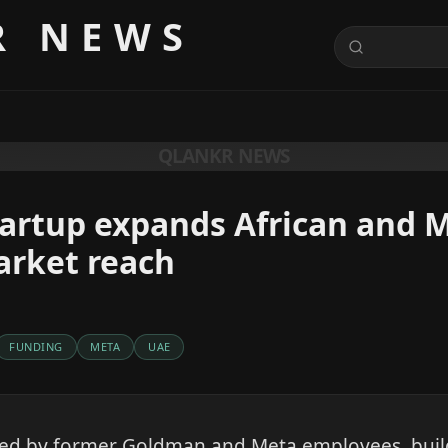
R NEWS
QLANKR NEWS
tartup expands African and 
arket reach
FUNDING
META
UAE
led by former Goldman and Meta employees, build