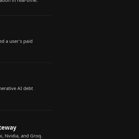
tion in real-time.
ed a user's paid
nerative AI debt
ateway
i, Nvidia, and Groq.