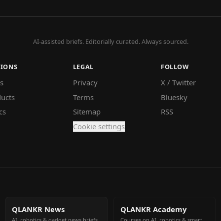
AI-assisted briefs. Editorially curated. Always sourced.
TIONS
LEGAL
FOLLOW
s
Privacy
X / Twitter
ucts
Terms
Bluesky
cs
Sitemap
RSS
Cookie settings
QLANKR News
QLANKR Academy
AI, robotics & gadget news briefs
Courses on AI, robotics & smart