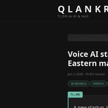
Skip to content
QLANK
TL;DR on AI & tech
Voice AI s
Eastern m
Jun 3, 2026 · 15:33
1
source
AI MODELS
SPEECH
TL;DR
A new startup, 