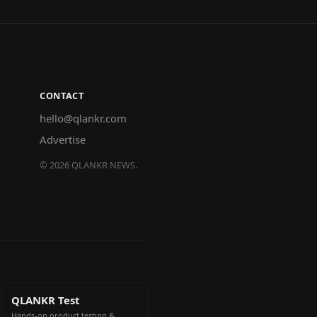
CONTACT
hello@qlankr.com
Advertise
©
2026
QLANKR NEWS.
QLANKR Test
Hands-on product testing &