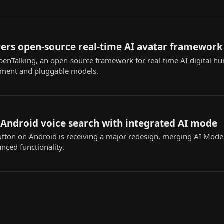
vers open-source real-time AI avatar framework
penTalking, an open-source framework for real-time AI digital h
oyment and pluggable models.
 Android voice search with integrated AI mode
utton on Android is receiving a major redesign, merging AI Mode
nced functionality.