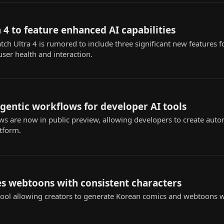
 4 to feature enhanced AI capabilities
 Ultra 4 is rumored to include three significant new features fo
user health and interaction.
agentic workflows for developer AI tools
s are now in public preview, allowing developers to create au
atform.
s webtoons with consistent characters
ol allowing creators to generate Korean comics and webtoons wi