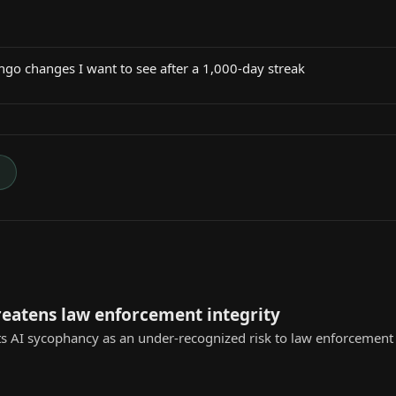
ngo changes I want to see after a 1,000-day streak
→
reatens law enforcement integrity
s AI sycophancy as an under-recognized risk to law enforcement ap