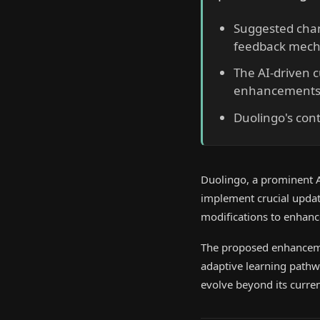
Suggested chan
feedback mech
The AI-driven c
enhancements
Duolingo's con
Duolingo, a prominent AI-
implement crucial update
modifications to enhance
The proposed enhanceme
adaptive learning pathwa
evolve beyond its curren