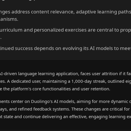
ges address content relevance, adaptive learning paths
anisms.
urriculum and personalized exercises are central to pro
.
tinued success depends on evolving its AI models to me
driven language learning application, faces user attrition if it fai
s. A dedicated user, maintaining a 1,000-day streak, outlined eig
 the platform's core functionalities and user retention.
nts center on Duolingo's AI models, aiming for more dynamic c
ys, and refined feedback systems. These changes are critical for
t state and continue delivering an effective, engaging learning e