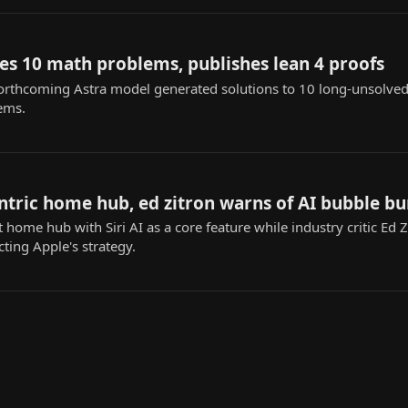
es 10 math problems, publishes lean 4 proofs
orthcoming Astra model generated solutions to 10 long-unsolved
ems.
ntric home hub, ed zitron warns of AI bubble bu
home hub with Siri AI as a core feature while industry critic Ed 
ting Apple's strategy.