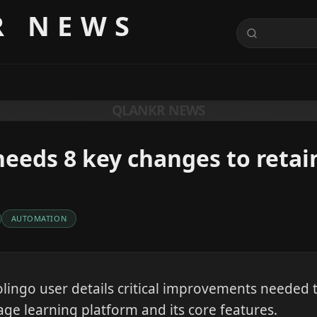
R NEWS
QLANKR NEWS
eeds 8 key changes to retai
AUTOMATION
lingo user details critical improvements needed t
e learning platform and its core features.