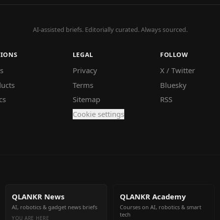
AI-assisted briefs. Editorially curated. Always sourced.
TIONS
LEGAL
FOLLOW
s
Privacy
X / Twitter
ucts
Terms
Bluesky
cs
Sitemap
RSS
Cookie settings
QLANKR News
QLANKR Academy
AI, robotics & gadget news briefs
Courses on AI, robotics & smart
tech
YOU ARE HERE