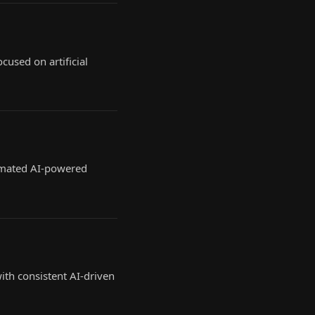
cused on artificial
tomated AI-powered
th consistent AI-driven