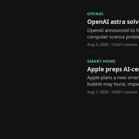
OPENAI
OpenAI astra solv
OpenAI announced its f
computer science probl
Aug 3, 2026 · 13:42
·
1
source
SMART HOME
Apple preps AI-ce
Apple plans a new smart 
bubble may burst, impac
Aug 1, 2026 · 14:05
·
1
source