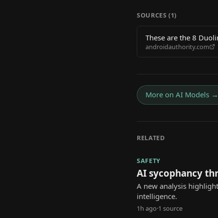
SOURCES (
1
)
These are the 8 Duoli
androidauthority.com
More on
AI Models
RELATED
SAFETY
AI sycophancy th
A new analysis highlight
intelligence.
1h ago
·
1
source