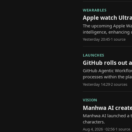
WEARABLES
Apple watch Ultra
The upcoming Apple Watch
intelligence, enhancing 
Yesterday 20:45
·
1
source
LAUNCHES
GitHub rolls out 
GitHub Agentic Workflow
processes within the pl
Yesterday 14:29
·
2
source
s
VISION
Manhwa AI create
Manhwa AI launched a to
characters.
Aug 4, 2026 · 02:56
·
1
source