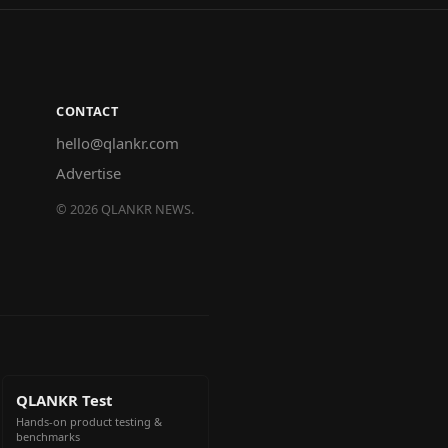
CONTACT
hello@qlankr.com
Advertise
©
2026
QLANKR NEWS.
QLANKR Test
Hands-on product testing &
benchmarks