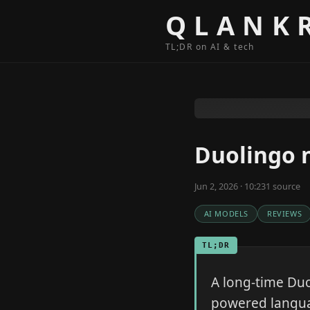
Skip to content
QLANK
TL;DR on AI & tech
Duolingo n
Jun 2, 2026 · 10:23
1
source
AI MODELS
REVIEWS
TL;DR
A long-time Duo
powered languag