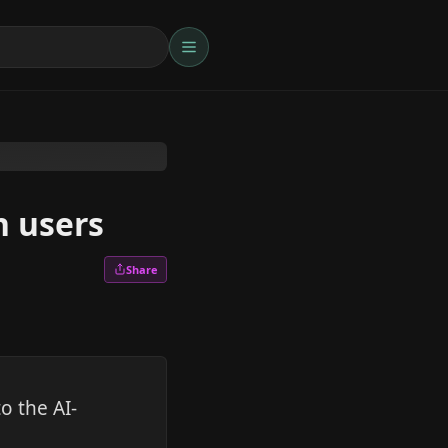
n users
Share
o the AI-