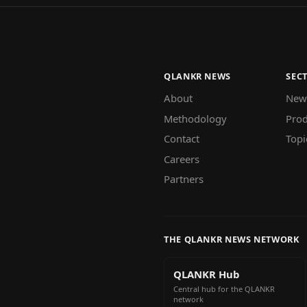
QLANKR NEWS
SEC
About
New
Methodology
Prod
Contact
Topi
Careers
Partners
THE QLANKR NEWS NETWORK
QLANKR Hub
Central hub for the QLANKR
network