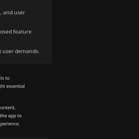
, and user
posed feature
et user demands.
ls to
ht essential
ontent,
 the app to
xperience.