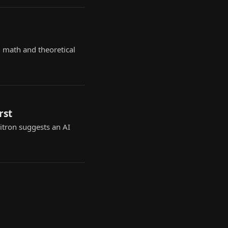
 math and theoretical
rst
Zitron suggests an AI