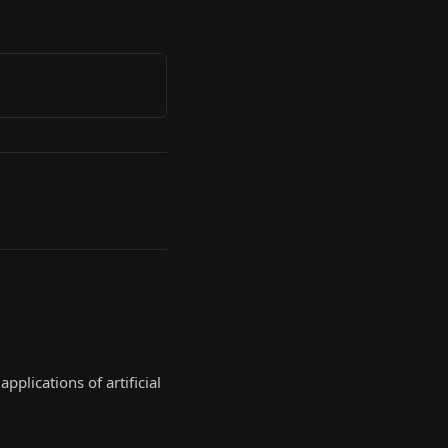
plications of artificial