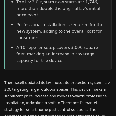
The Liv 2.0 system now starts at $1,746,
more than double the original Liv's initial
price point.
Professional installation is required for the
new system, adding to the overall cost for
consumers.
A 10-repeller setup covers 3,000 square
feet, marking an increase in coverage
capacity for the device.
Thermacell updated its Liv mosquito protection system, Liv
2.0, targeting larger outdoor spaces. This device marks a
significant price increase and moves towards professional
installation, indicating a shift in Thermacell's market
strategy for smart home pest control solutions. The