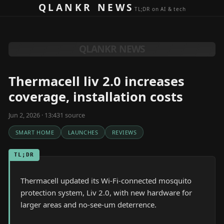
Skip to content
QLANKR NEWS
TL;DR on AI & tech
QLANKR NEWS
Thermacell liv 2.0 increases
coverage, installation costs
Jun 2, 2026 · 13:43
1
source
SMART HOME
LAUNCHES
REVIEWS
TL;DR
Thermacell updated its Wi-Fi-connected mosquito
protection system, Liv 2.0, with new hardware for
larger areas and no-see-um deterrence.