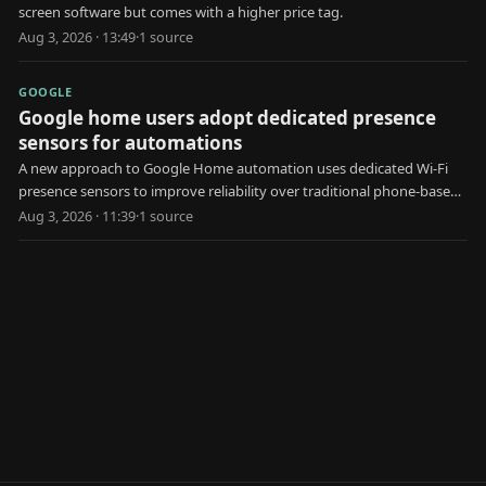
screen software but comes with a higher price tag.
Aug 3, 2026 · 13:49
·
1
source
GOOGLE
Google home users adopt dedicated presence
sensors for automations
A new approach to Google Home automation uses dedicated Wi-Fi
presence sensors to improve reliability over traditional phone-based
geofencing.
Aug 3, 2026 · 11:39
·
1
source