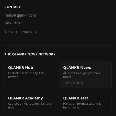
CONTACT
hello@qlankr.com
Advertise
©
2026
QLANKR NEWS.
THE QLANKR NEWS NETWORK
QLANKR Hub
QLANKR News
Central hub for the QLANKR
AI, robotics & gadget news
network
briefs
YOU ARE HERE
QLANKR Academy
QLANKR Test
Courses on AI, robotics & smart
Hands-on product testing &
tech
benchmarks