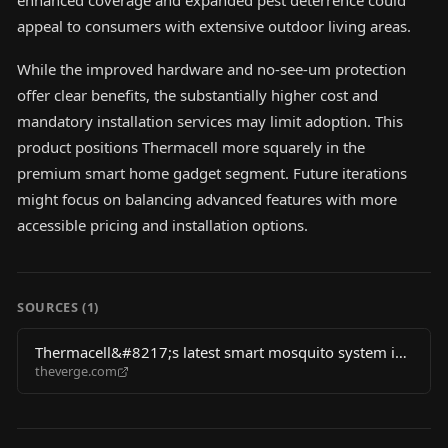
enhanced coverage and expanded pest deterrence could
appeal to consumers with extensive outdoor living areas.
While the improved hardware and no-see-um protection
offer clear benefits, the substantially higher cost and
mandatory installation services may limit adoption. This
product positions Thermacell more squarely in the
premium smart home gadget segment. Future iterations
might focus on balancing advanced features with more
accessible pricing and installation options.
SOURCES (
1
)
Thermacell&#8217;s latest smart mosquito system is
theverge.com
bigger and more expensive