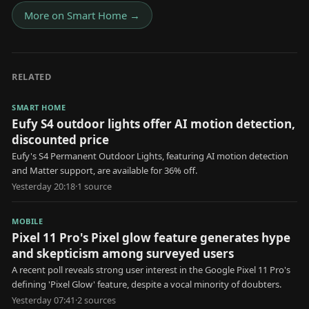
More on
Smart Home
→
RELATED
SMART HOME
Eufy S4 outdoor lights offer AI motion detection,
discounted price
Eufy's S4 Permanent Outdoor Lights, featuring AI motion detection
and Matter support, are available for 36% off.
Yesterday 20:18
·
1
source
MOBILE
Pixel 11 Pro's Pixel glow feature generates hype
and skepticism among surveyed users
A recent poll reveals strong user interest in the Google Pixel 11 Pro's
defining 'Pixel Glow' feature, despite a vocal minority of doubters.
Yesterday 07:41
·
2
source
s