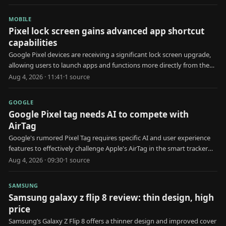
MOBILE
Pixel lock screen gains advanced app shortcut
capabilities
Google Pixel devices are receiving a significant lock screen upgrade,
allowing users to launch apps and functions more directly from the
locked state.
Aug 4, 2026 · 11:41
·
1
source
GOOGLE
Google Pixel tag needs AI to compete with
AirTag
Google's rumored Pixel Tag requires specific AI and user experience
features to effectively challenge Apple's AirTag in the smart tracker
market.
Aug 4, 2026 · 09:30
·
1
source
SAMSUNG
Samsung galaxy z flip 8 review: thin design, high
price
Samsung’s Galaxy Z Flip 8 offers a thinner design and improved cover