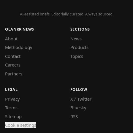
AI-assisted briefs. Editorially curated. Always sourced.
QLANKR NEWS
SECTIONS
About
News
Methodology
Products
Contact
Topics
Careers
Partners
LEGAL
FOLLOW
Privacy
X / Twitter
Terms
Bluesky
Sitemap
RSS
Cookie settings