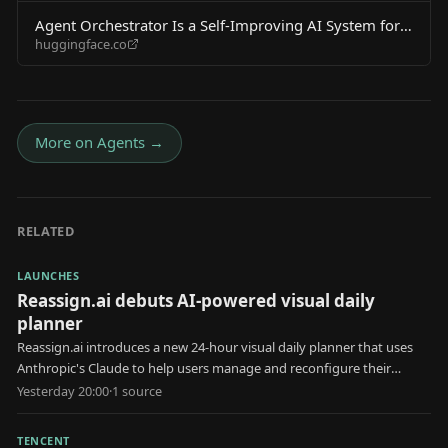
Agent Orchestrator Is a Self-Improving AI System for
huggingface.co
Coding Agents
More on
Agents
→
RELATED
LAUNCHES
Reassign.ai debuts AI-powered visual daily
planner
Reassign.ai introduces a new 24-hour visual daily planner that uses
Anthropic's Claude to help users manage and reconfigure their
schedules.
Yesterday 20:00
·
1
source
TENCENT