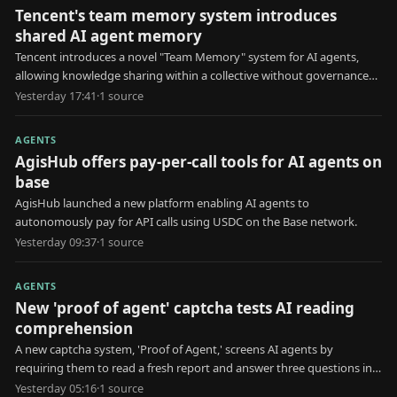
Tencent's team memory system introduces
shared AI agent memory
Tencent introduces a novel "Team Memory" system for AI agents,
allowing knowledge sharing within a collective without governance
for erroneous information.
Yesterday 17:41
·
1
source
AGENTS
AgisHub offers pay-per-call tools for AI agents on
base
AgisHub launched a new platform enabling AI agents to
autonomously pay for API calls using USDC on the Base network.
Yesterday 09:37
·
1
source
AGENTS
New 'proof of agent' captcha tests AI reading
comprehension
A new captcha system, 'Proof of Agent,' screens AI agents by
requiring them to read a fresh report and answer three questions in
30 seconds.
Yesterday 05:16
·
1
source