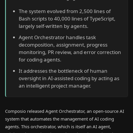
The system evolved from 2,500 lines of
Bash scripts to 40,000 lines of TypeScript,
largely self-written by agents.
Agent Orchestrator handles task
decomposition, assignment, progress
monitoring, PR review, and error correction
for coding agents.
It addresses the bottleneck of human
oversight in AI-assisted coding by acting as
an intelligent project manager.
Composio released Agent Orchestrator, an open-source AI
system that automates the management of AI coding
agents. This orchestrator, which is itself an AI agent,