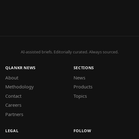
AI-assisted briefs. Editorially curated. Always sourced.
QLANKR NEWS
SECTIONS
About
News
Methodology
Products
Contact
Topics
Careers
Partners
LEGAL
FOLLOW