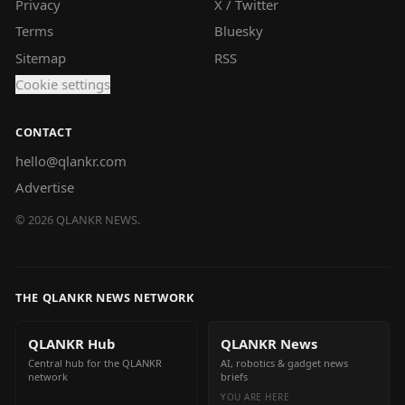
Privacy
X / Twitter
Terms
Bluesky
Sitemap
RSS
Cookie settings
CONTACT
hello@qlankr.com
Advertise
©
2026
QLANKR NEWS.
THE QLANKR NEWS NETWORK
QLANKR Hub
QLANKR News
Central hub for the QLANKR
AI, robotics & gadget news
network
briefs
YOU ARE HERE