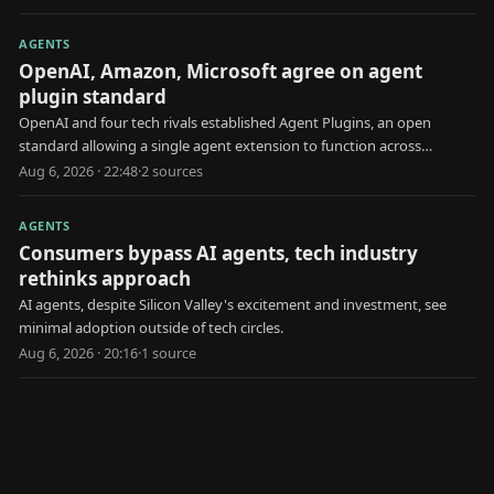
AGENTS
OpenAI, Amazon, Microsoft agree on agent
plugin standard
OpenAI and four tech rivals established Agent Plugins, an open
standard allowing a single agent extension to function across
multiple AI platforms.
Aug 6, 2026 · 22:48
·
2
source
s
AGENTS
Consumers bypass AI agents, tech industry
rethinks approach
AI agents, despite Silicon Valley's excitement and investment, see
minimal adoption outside of tech circles.
Aug 6, 2026 · 20:16
·
1
source