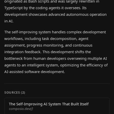
originated as Bash scripts and was largely rewritten in
TypeScript by the coding agents it oversees. Its
development showcases advanced autonomous operation
in AI.
The self-improving system handles complex development
workflows, including task decomposition, agent
assignment, progress monitoring, and continuous
integration feedback. This development shifts the
bottleneck from human developers overseeing multiple AI
agents to an intelligent system, optimizing the efficiency of
AI-assisted software development.
SOURCES (
2
)
The Self-Improving AI System That Built Itself
composio.dev