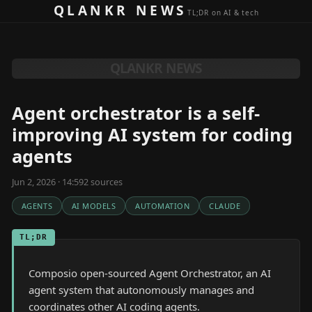
Skip to content
QLANKR NEWS
TL;DR on AI & tech
QLANKR NEWS
Agent orchestrator is a self-
improving AI system for coding
agents
Jun 2, 2026 · 14:59
2
source
s
AGENTS
AI MODELS
AUTOMATION
CLAUDE
TL;DR
Composio open-sourced Agent Orchestrator, an AI
agent system that autonomously manages and
coordinates other AI coding agents.