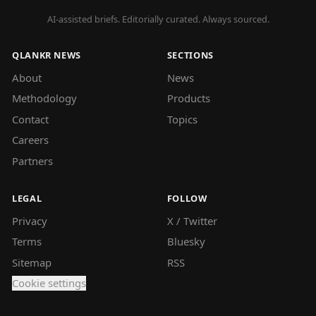
AI-assisted briefs. Editorially curated. Always sourced.
QLANKR NEWS
SECTIONS
About
News
Methodology
Products
Contact
Topics
Careers
Partners
LEGAL
FOLLOW
Privacy
X / Twitter
Terms
Bluesky
Sitemap
RSS
Cookie settings