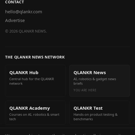
CONTACT
hello@qlankr.com
Advertise
©
2026
QLANKR NEWS.
THE QLANKR NEWS NETWORK
QLANKR Hub
QLANKR News
Central hub for the QLANKR
AI, robotics & gadget news
network
briefs
YOU ARE HERE
QLANKR Academy
QLANKR Test
Courses on AI, robotics & smart
Hands-on product testing &
tech
benchmarks