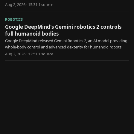
earlier claims.
Aug 2, 2026 · 15:31
·
1
source
ROBOTICS
Google DeepMind's Gemini robotics 2 controls
full humanoid bodies
Google DeepMind released Gemini Robotics 2, an AI model providing
whole-body control and advanced dexterity for humanoid robots.
Aug 2, 2026 · 12:51
·
1
source