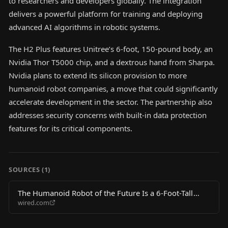
to researchers and developers globally. The integration
delivers a powerful platform for training and deploying
advanced AI algorithms in robotic systems.
The H2 Plus features Unitree’s 6-foot, 150-pound body, an
Nvidia Thor T5000 chip, and a dextrous hand from Sharpa.
Nvidia plans to extend its silicon provision to more
humanoid robot companies, a move that could significantly
accelerate development in the sector. The partnership also
addresses security concerns with built-in data protection
features for its critical components.
SOURCES (
1
)
The Humanoid Robot of the Future Is a 6-Foot-Tall
wired.com
Beefcake With a Chinese Body and an American Brain