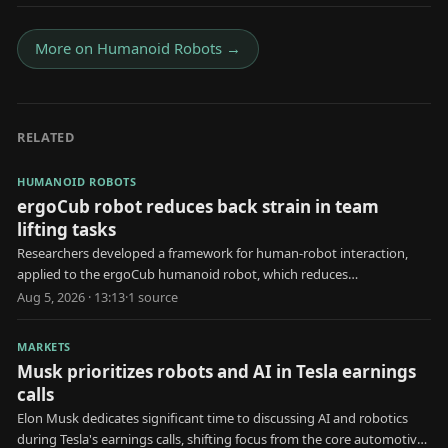
More on
Humanoid Robots
→
RELATED
HUMANOID ROBOTS
ergoCub robot reduces back strain in team
lifting tasks
Researchers developed a framework for human-robot interaction,
applied to the ergoCub humanoid robot, which reduces
biomechanical stress during collaborative lifting.
Aug 5, 2026 · 13:13
·
1
source
MARKETS
Musk prioritizes robots and AI in Tesla earnings
calls
Elon Musk dedicates significant time to discussing AI and robotics
during Tesla's earnings calls, shifting focus from the core automotive