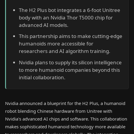
The H2 Plus bot integrates a 6-foot Unitree
body with an Nvidia Thor T5000 chip for
advanced AI models.
This partnership aims to make cutting-edge
humanoids more accessible for
researchers and AI algorithm training.
Nvidia plans to supply its silicon intelligence
to more humanoid companies beyond this
initial collaboration.
Nvidia announced a blueprint for the H2 Plus, a humanoid
robot blending Chinese hardware from Unitree with
Nvidia's advanced AI chips and software. This collaboration
makes sophisticated humanoid technology more available