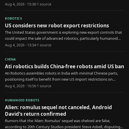
business.
Aug 4, 2026 · 15:36
·
1
source
ROBOTICS
US considers new robot export restrictions
The United States government is exploring new export controls that
could impact the sale of advanced robotics, particularly humanoid
models, to specific nations.
Aug 4, 2026 · 13:34
·
1
source
CHINA
Ati robotics builds China-free robots amid US ban
Ati Robotics assembles robots in India with minimal Chinese parts,
positioning itself to benefit from new US import restrictions on
Chinese humanoids.
Aug 4, 2026 · 10:56
·
1
source
HUMANOID ROBOTS
Alien: romulus sequel not canceled, Android
David's return confirmed
Rumors that the 'Alien: Romulus' sequel was shelved are false,
according to 20th Century Studios president Steve Asbell, disputing