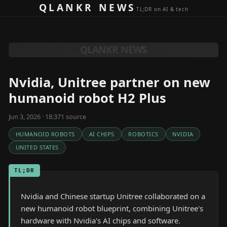
Skip to content
QLANKR NEWS
TL;DR on AI & tech
QLANKR NEWS
Nvidia, Unitree partner on new
humanoid robot H2 Plus
Jun 3, 2026 · 18:37
1
source
HUMANOID ROBOTS
AI CHIPS
ROBOTICS
NVIDIA
UNITED STATES
TL;DR
Nvidia and Chinese startup Unitree collaborated on a
new humanoid robot blueprint, combining Unitree's
hardware with Nvidia's AI chips and software.