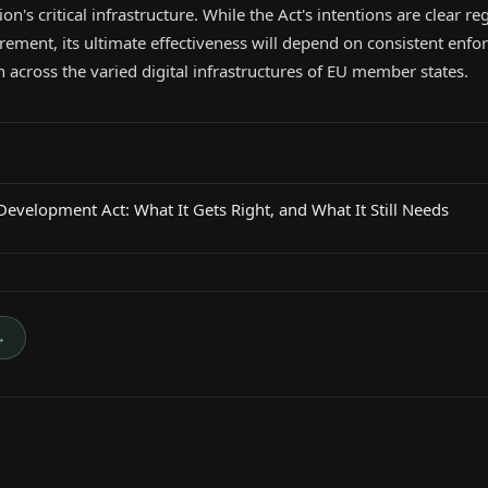
on's critical infrastructure. While the Act's intentions are clear 
rement, its ultimate effectiveness will depend on consistent enf
 across the varied digital infrastructures of EU member states.
evelopment Act: What It Gets Right, and What It Still Needs
→