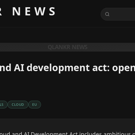
R NEWS
QLANKR NEWS
nd AI development act: ope
LS
CLOUD
EU
loud and AI Development Act includes ambitious 