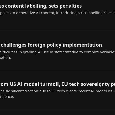
s content labelling, sets penalties
applies to generative AI content, introducing strict labelling rules
 challenges foreign policy implementation
ifficulties in grading AI use in statecraft due to complex variable
uation.
from US AI model turmoil, EU tech sovereignty 
ins significant traction due to US tech giants' recent AI model iss
endence.