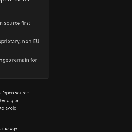
 source first,
oprietary, non-EU
enges remain for
l 'open source
er digital
 to avoid
echnology