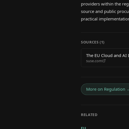
providers within the regi
source and public procu
practical implementation
SOURCES (
1
)
The EU Cloud and AI D
suse.com
More on
Regulation
RELATED
EU