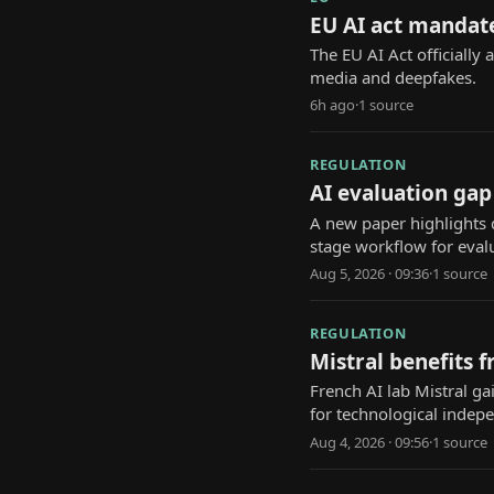
EU AI act mandate
The EU AI Act officially 
media and deepfakes.
6h ago
·
1
source
REGULATION
AI evaluation gap
A new paper highlights d
stage workflow for eval
Aug 5, 2026 · 09:36
·
1
source
REGULATION
Mistral benefits 
French AI lab Mistral ga
for technological indep
Aug 4, 2026 · 09:56
·
1
source