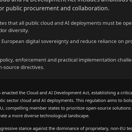
r public procurement and collaboration.
s that all public cloud and AI deployments must be open
or diversity.
t European digital sovereignty and reduce reliance on pr
 policy, enforcement and practical implementation chall
-source directives.
enacted the Cloud and AI Development Act, establishing a critica
blic sector cloud and AI deployments. This regulation aims to bolst
EU, compelling member states to prioritize open-source solutions
vate a more diverse technological landscape.
aggressive stance against the dominance of proprietary, non-EU t