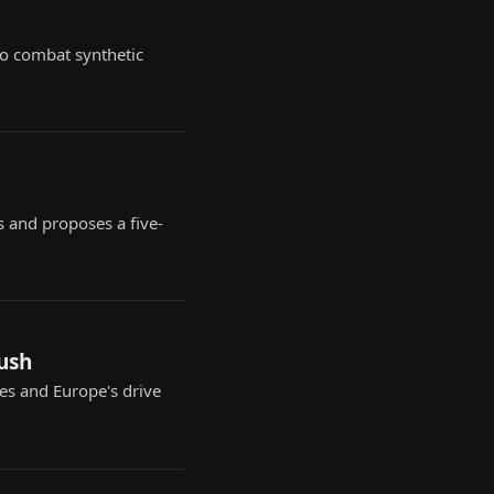
 to combat synthetic
s and proposes a five-
push
ues and Europe's drive