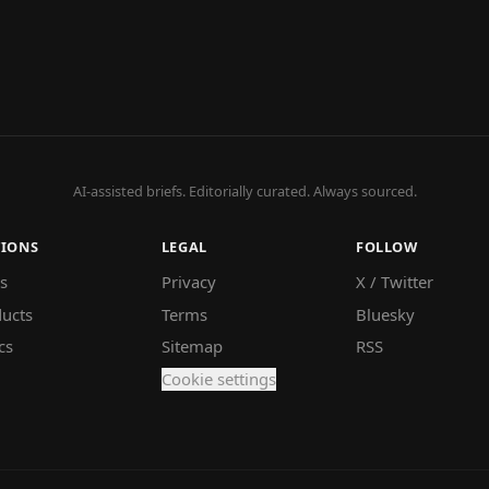
AI-assisted briefs. Editorially curated. Always sourced.
TIONS
LEGAL
FOLLOW
s
Privacy
X / Twitter
ucts
Terms
Bluesky
cs
Sitemap
RSS
Cookie settings