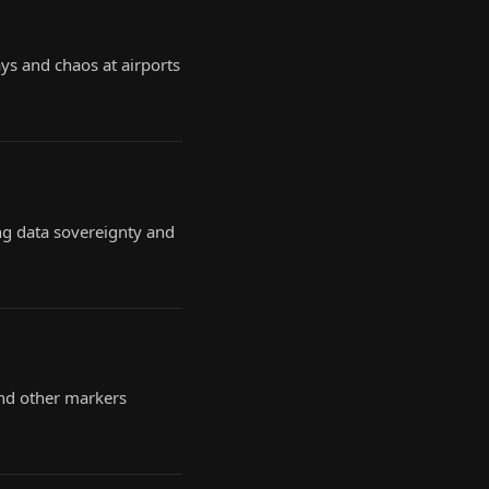
ys and chaos at airports
ng data sovereignty and
nd other markers