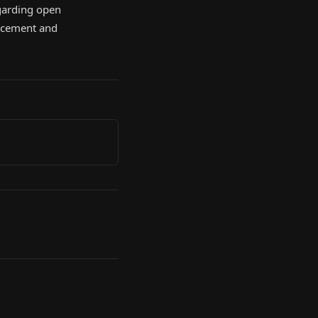
regarding open
orcement and