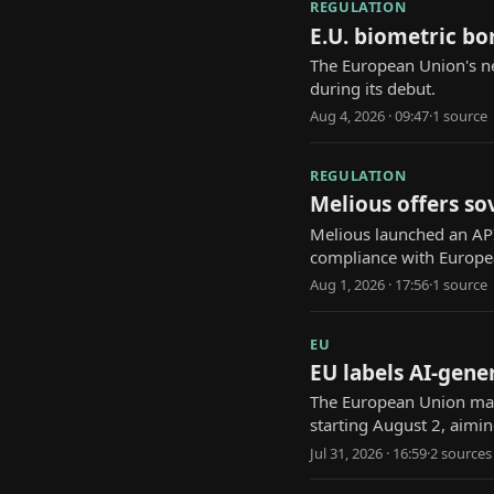
REGULATION
E.U. biometric bo
The European Union's ne
during its debut.
Aug 4, 2026 · 09:47
·
1
source
REGULATION
Melious offers so
Melious launched an API
compliance with Europe
Aug 1, 2026 · 17:56
·
1
source
EU
EU labels AI-gene
The European Union man
starting August 2, aimi
Jul 31, 2026 · 16:59
·
2
source
s