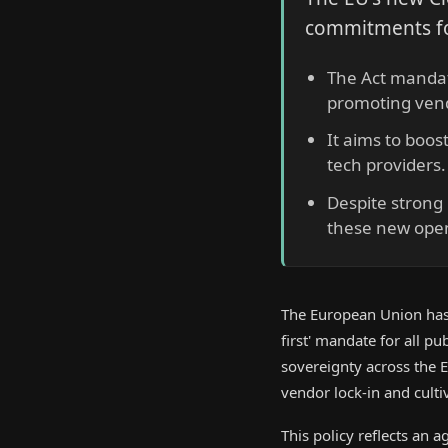
commitments fo
The Act mandate
promoting vend
It aims to boos
tech providers.
Despite strong
these new open
The European Union has 
first' mandate for all pu
sovereignty across the 
vendor lock-in and culti
This policy reflects an 