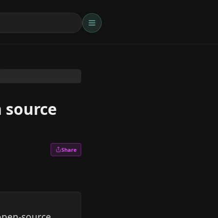
n source
Share
open-source