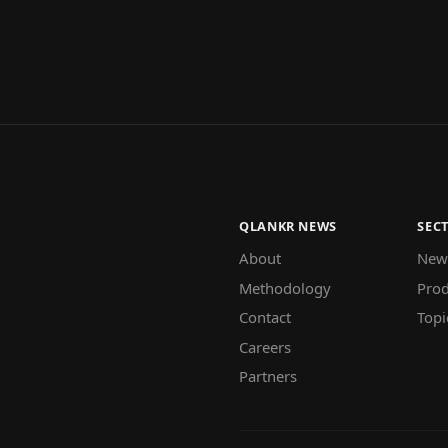
QLANKR NEWS
SEC
About
New
Methodology
Prod
Contact
Topi
Careers
Partners