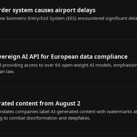
rder system causes airport delays
w biometric Entry/Exit System (EES) encountered significant dela
vereign AI API for European data compliance
 providing access to over 60 open-weight AI models, emphasizi
an law.
rated content from August 2
dates companies label AI-generated content with watermarks a
ng to combat disinformation and deepfakes.