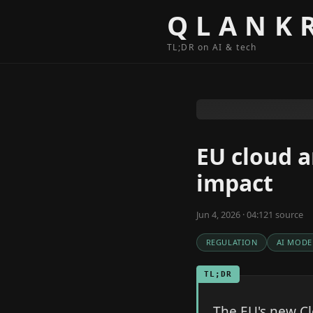
Skip to content
QLANK
TL;DR on AI & tech
EU cloud a
impact
Jun 4, 2026 · 04:12
1
source
REGULATION
AI MODE
TL;DR
The EU's new C