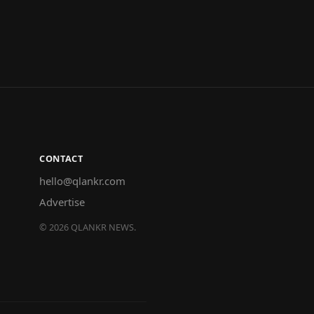
CONTACT
hello@qlankr.com
Advertise
©
2026
QLANKR NEWS.