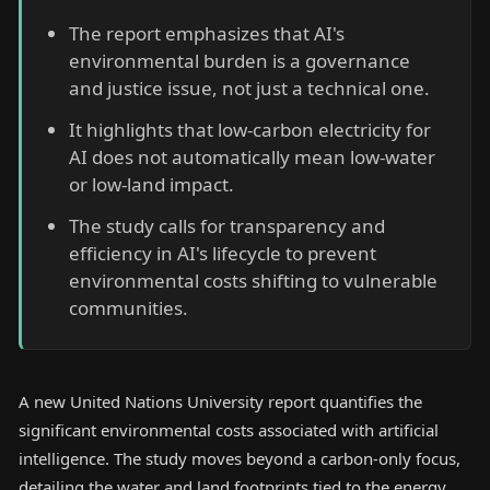
The report emphasizes that AI's
environmental burden is a governance
and justice issue, not just a technical one.
It highlights that low-carbon electricity for
AI does not automatically mean low-water
or low-land impact.
The study calls for transparency and
efficiency in AI's lifecycle to prevent
environmental costs shifting to vulnerable
communities.
A new United Nations University report quantifies the
significant environmental costs associated with artificial
intelligence. The study moves beyond a carbon-only focus,
detailing the water and land footprints tied to the energy