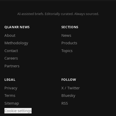
AI-assisted briefs. Editorially curated. Always sourced.
QLANKR NEWS
SECTIONS
About
News
Methodology
Products
Contact
Topics
Careers
Partners
LEGAL
FOLLOW
Privacy
X / Twitter
Terms
Bluesky
Sitemap
RSS
Cookie settings