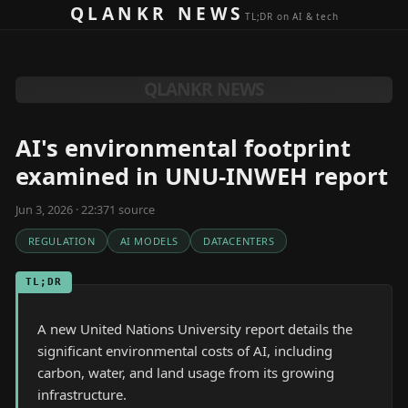
Skip to content
QLANKR NEWS
TL;DR on AI & tech
QLANKR NEWS
AI's environmental footprint
examined in UNU-INWEH report
Jun 3, 2026 · 22:37
1
source
REGULATION
AI MODELS
DATACENTERS
TL;DR
A new United Nations University report details the
significant environmental costs of AI, including
carbon, water, and land usage from its growing
infrastructure.