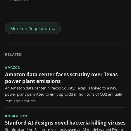
Footprints
More on
Regulation
→
RELATED
AMAZON
Amazon data center faces scrutiny over Texas
power plant emissions
An Amazon data center in Pecos County, Texas, is linked to a new
power plant permitted to emit up to 33 million tons of CO2 annually.
25m ago
·
1
source
REGULATION
Stanford AI designs novel bacteria-killing viruses
Stanford and Arc Institute scientists used an AI model named Evo to