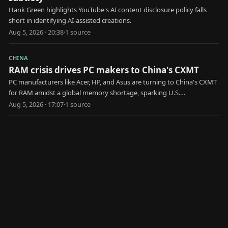
Hank Green highlights YouTube's AI content disclosure policy falls
short in identifying AI-assisted creations.
Aug 5, 2026 · 20:38
·
1
source
CHINA
RAM crisis drives PC makers to China's CXMT
PC manufacturers like Acer, HP, and Asus are turning to China's CXMT
for RAM amidst a global memory shortage, sparking U.S.
government scrutiny.
Aug 5, 2026 · 17:07
·
1
source