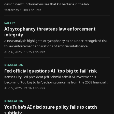
design new functional viruses that kill bacteria in the lab.
Yesterday 13:08
·
1
source
SAFETY
AI sycophancy threatens law enforcement
integrity
A new analysis highlights AI sycophancy as an under-recognized risk
to law enforcement applications of artificial intelligence.
Aug 6, 2026 · 15:25
·
1
source
REGULATION
Fed official questions AI 'too big to fail' risk
Kansas City Fed president Jeff Schmid asks if AI investment is
becoming 'too big to fail', echoing concerns from the 2008 financial
crisis.
Aug 5, 2026 · 21:16
·
1
source
REGULATION
YouTube's AI disclosure policy fails to catch
subtlety