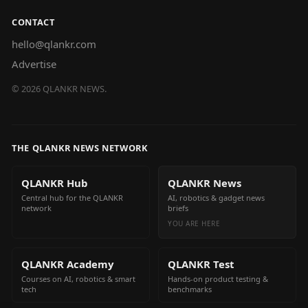
CONTACT
hello@qlankr.com
Advertise
©
2026
QLANKR NEWS.
THE QLANKR NEWS NETWORK
QLANKR Hub
QLANKR News
Central hub for the QLANKR
AI, robotics & gadget news
network
briefs
YOU ARE HERE
QLANKR Academy
QLANKR Test
Courses on AI, robotics & smart
Hands-on product testing &
tech
benchmarks