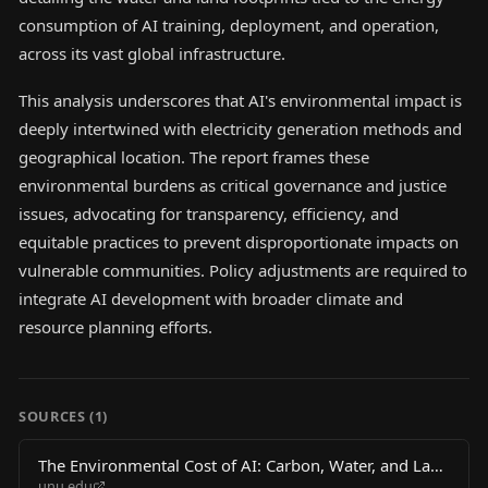
consumption of AI training, deployment, and operation,
across its vast global infrastructure.
This analysis underscores that AI's environmental impact is
deeply intertwined with electricity generation methods and
geographical location. The report frames these
environmental burdens as critical governance and justice
issues, advocating for transparency, efficiency, and
equitable practices to prevent disproportionate impacts on
vulnerable communities. Policy adjustments are required to
integrate AI development with broader climate and
resource planning efforts.
SOURCES (
1
)
The Environmental Cost of AI: Carbon, Water, and Land
unu.edu