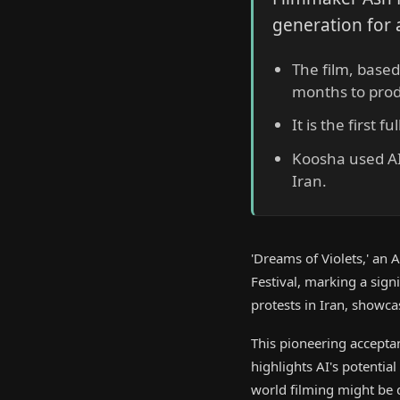
generation for 
The film, based
months to pro
It is the first 
Koosha used AI t
Iran.
'Dreams of Violets,' an
Festival, marking a sig
protests in Iran, showca
This pioneering accepta
highlights AI's potential
world filming might be d