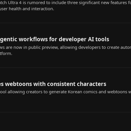
 Ultra 4 is rumored to include three significant new features fo
user health and interaction.
agentic workflows for developer AI tools
s are now in public preview, allowing developers to create au
atform.
s webtoons with consistent characters
ol allowing creators to generate Korean comics and webtoons wi