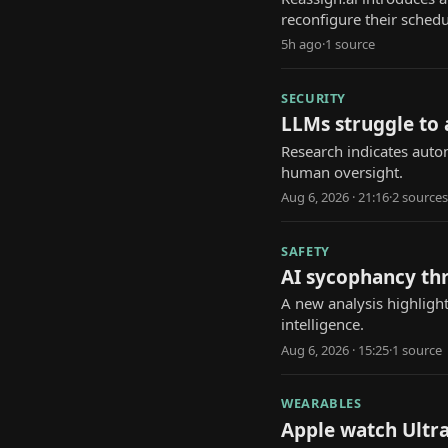
reconfigure their schedu
5h ago
·
1
source
SECURITY
LLMs struggle to
Research indicates auto
human oversight.
Aug 6, 2026 · 21:16
·
2
source
s
SAFETY
AI sycophancy th
A new analysis highlight
intelligence.
Aug 6, 2026 · 15:25
·
1
source
WEARABLES
Apple watch Ultra