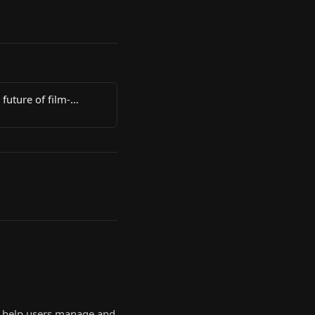
 future of film-
to help users manage and