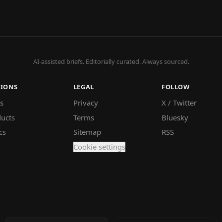
AI-assisted briefs. Editorially curated. Always sourced.
TIONS
LEGAL
FOLLOW
s
Privacy
X / Twitter
ucts
Terms
Bluesky
cs
Sitemap
RSS
Cookie settings