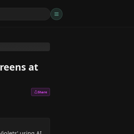
creens at
Share
olets' using AI