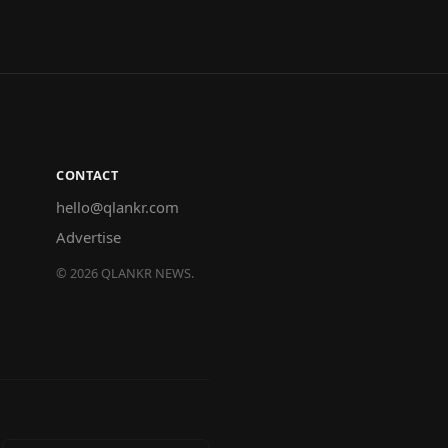
CONTACT
hello@qlankr.com
Advertise
©
2026
QLANKR NEWS.