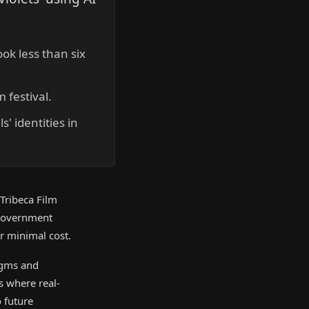
ok less than six
m festival.
' identities in
Tribeca Film
-government
or minimal cost.
digms and
ts where real-
 future