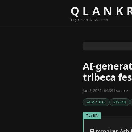
Skip to content
QLANK
TL;DR on AI & tech
AI-generat
tribeca fes
Jun 3, 2026 · 04:39
1
source
AI MODELS
VISION
TL;DR
Filmmaker Ash K