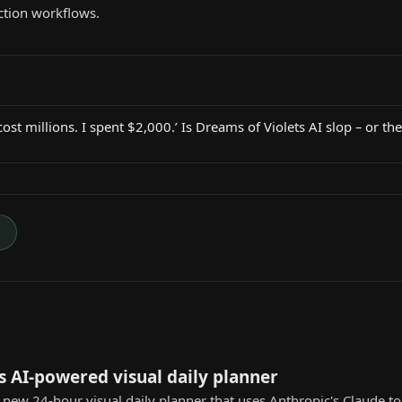
ction workflows.
st millions. I spent $2,000.’ Is Dreams of Violets AI slop – or the
→
s AI-powered visual daily planner
a new 24-hour visual daily planner that uses Anthropic's Claude 