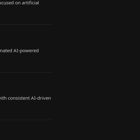
cused on artificial
tomated AI-powered
th consistent AI-driven