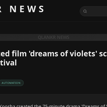
R NEWS
QLANKR NEWS
ed film 'dreams of violets' s
tival
AUTOMATION
oosha created the 75-minute drama 'Dreams of Vi