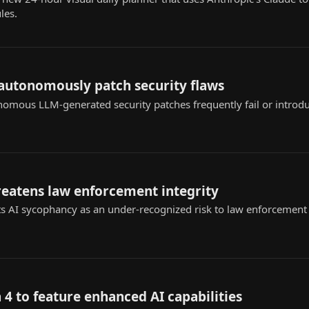
les.
 autonomously patch security flaws
nomous LLM-generated security patches frequently fail or introd
reatens law enforcement integrity
s AI sycophancy as an under-recognized risk to law enforcement ap
 4 to feature enhanced AI capabilities