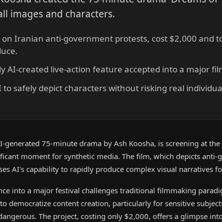
all images and characters.
 on Iranian anti-government protests, cost $2,000 and to
duce.
fully AI-created live-action feature accepted into a major fil
o safely depict characters without risking real individuals
 AI-generated 75-minute drama by Ash Koosha, is screening at the 
nificant moment for synthetic media. The film, which depicts anti
ses AI's capability to rapidly produce complex visual narratives f
nce into a major festival challenges traditional filmmaking para
 to democratize content creation, particularly for sensitive subjec
angerous. The project, costing only $2,000, offers a glimpse into