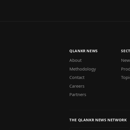
QLANKR NEWS
SEC
About
New
Methodology
Prod
Contact
Topi
Careers
Partners
THE QLANKR NEWS NETWORK