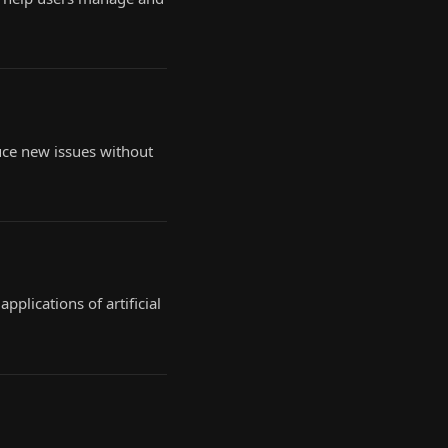
uce new issues without
plications of artificial