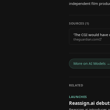
independent film produ
SOURCES (
1
)
‘The CGI would have co
theguardian.com
making?
More on
AI Models
RELATED
LAUNCHES
Reassign.ai debut
Reassign.ai introduces 