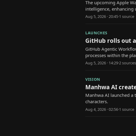
The upcoming Apple Watch
intelligence, enhancing 
Aug 5, 2026 · 20:45
·
1
source
LAUNCHES
GitHub rolls out 
GitHub Agentic Workflow
processes within the pl
Aug 5, 2026 · 14:29
·
2
source
s
VISION
Manhwa AI create
Manhwa AI launched a to
characters.
Aug 4, 2026 · 02:56
·
1
source