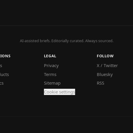
AI-assisted briefs. Editorially curated. Always sourced.
TIONS
LEGAL
FOLLOW
s
Privacy
X / Twitter
ucts
Terms
Bluesky
cs
Sitemap
RSS
Cookie settings