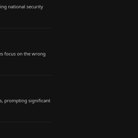
ing national security
es focus on the wrong
s, prompting significant