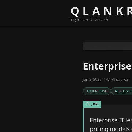
Skip to content
QLANK
TL;DR on AI & tech
Enterprise
Jun 3, 2026 · 14:17
1
source
ENTERPRISE
REGULAT
TL;DR
Enterprise IT le
pricing models 