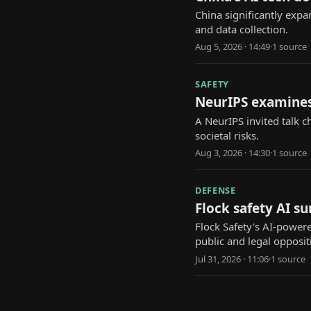
China significantly expa
and data collection.
Aug 5, 2026 · 14:49
·
1
source
SAFETY
NeurIPS examines
A NeurIPS invited talk 
societal risks.
Aug 3, 2026 · 14:30
·
1
source
DEFENSE
Flock safety AI s
Flock Safety's AI-power
public and legal opposit
Jul 31, 2026 · 11:06
·
1
source