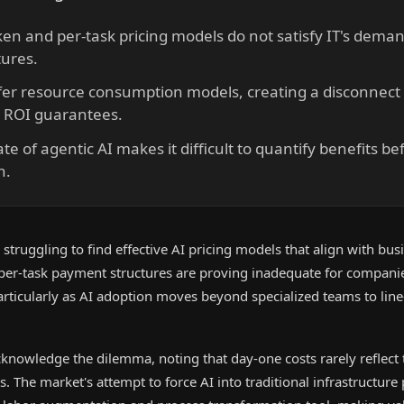
en and per-task pricing models do not satisfy IT's dema
ures.
fer resource consumption models, creating a disconnect 
 ROI guarantees.
te of agentic AI makes it difficult to quantify benefits be
n.
 struggling to find effective AI pricing models that align with bus
per-task payment structures are proving inadequate for companie
articularly as AI adoption moves beyond specialized teams to line
knowledge the dilemma, noting that day-one costs rarely reflect t
rs. The market's attempt to force AI into traditional infrastructur