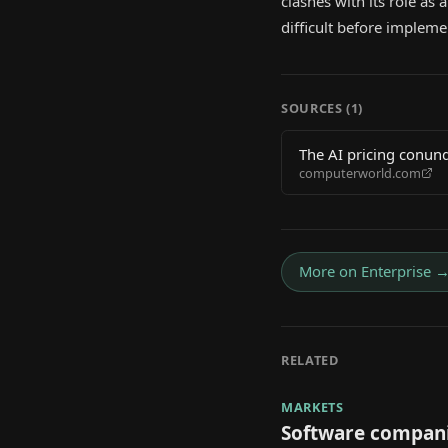
clashes with its role a
difficult before impleme
SOURCES (
1
)
The AI pricing conund
computerworld.com
More on
Enterprise
RELATED
MARKETS
Software compani