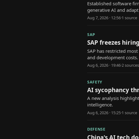
Established software fi
generative AI and adapt
Aug 7, 2026 · 12:56
·
1
source
SAP
SAP freezes hiring
SAP has restricted most 
and development costs.
Aug 6, 2026 · 19:46
·
2
source
s
SAFETY
AI sycophancy th
A new analysis highlight
intelligence.
Aug 6, 2026 · 15:25
·
1
source
DEFENSE
China's AI tech d