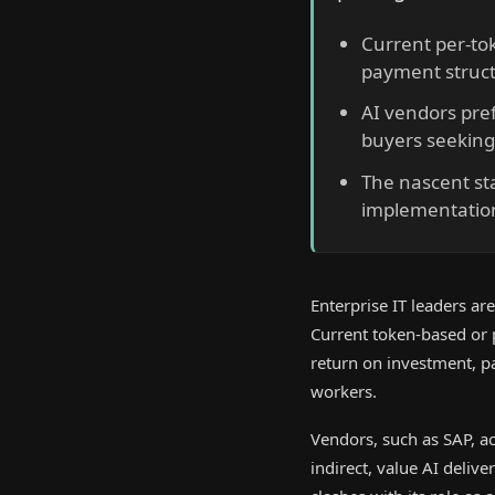
Current per-tok
payment struct
AI vendors pre
buyers seeking
The nascent sta
implementatio
Enterprise IT leaders are
Current token-based or 
return on investment, p
workers.
Vendors, such as SAP, ac
indirect, value AI delive