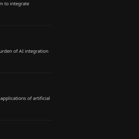
m to integrate
burden of AI integration
plications of artificial