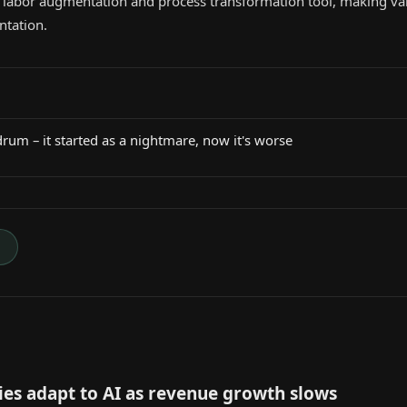
s a labor augmentation and process transformation tool, making v
ntation.
rum – it started as a nightmare, now it's worse
→
es adapt to AI as revenue growth slows