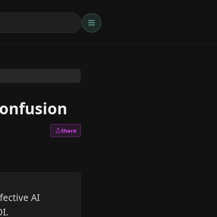
confusion
Share
fective AI
I.