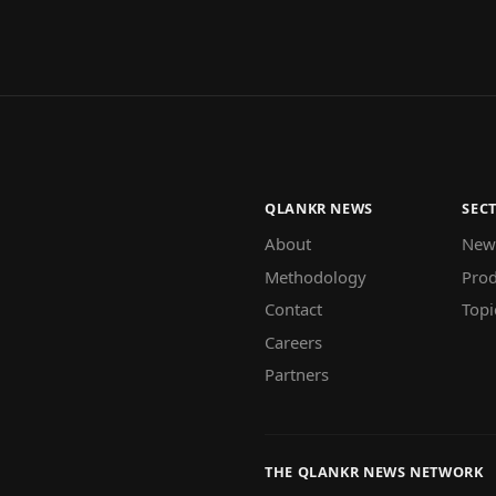
QLANKR NEWS
SEC
About
New
Methodology
Prod
Contact
Topi
Careers
Partners
THE QLANKR NEWS NETWORK