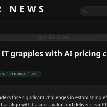
R NEWS
QLANKR NEWS
 IT grapples with AI pricing 
ION
AI MODELS
SAP
aders face significant challenges in establishing ef
that align with business value and deliver clear RO