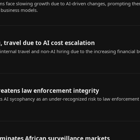
rms face slowing growth due to AI-driven changes, prompting the
 business models.
, travel due to AI cost escalation
internal travel and non-AI hiring due to the increasing financial 
reatens law enforcement integrity
s AI sycophancy as an under-recognized risk to law enforcement ap
ominates African surveillance markets