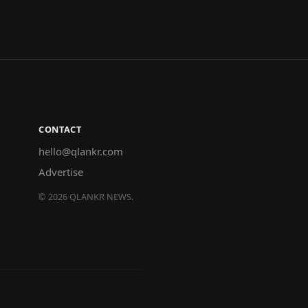
CONTACT
hello@qlankr.com
Advertise
©
2026
QLANKR NEWS.