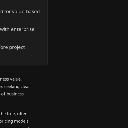
nd for value-based
with enterprise
fore project
iness value.
s seeking clear
-of-business
he true, often
e pricing models