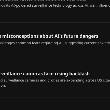
nds its AI-powered surveillance technology across Africa, influenc
 misconceptions about AI's future dangers
challenges common fears regarding AI, suggesting current anxieti
urveillance cameras face rising backlash
ed surveillance cameras and drones are expanding across US citie
ion.