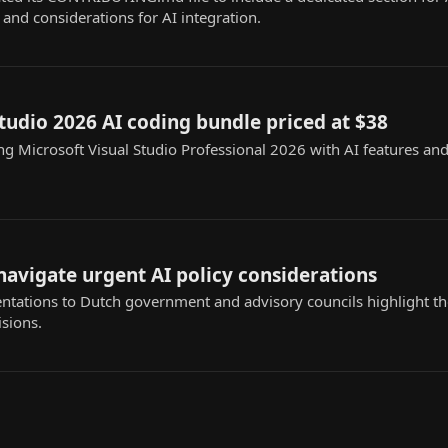
and considerations for AI integration.
studio 2026 AI coding bundle priced at $38
ng Microsoft Visual Studio Professional 2026 with AI features a
avigate urgent AI policy considerations
ntations to Dutch government and advisory councils highlight th
isions.