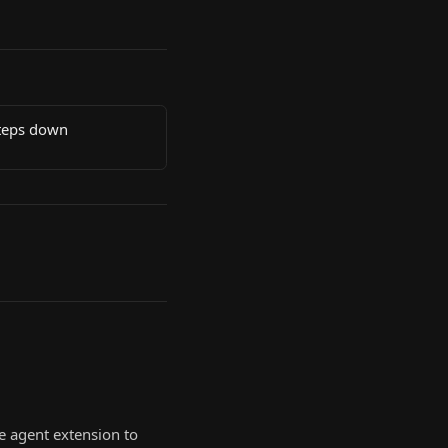
steps down
e agent extension to