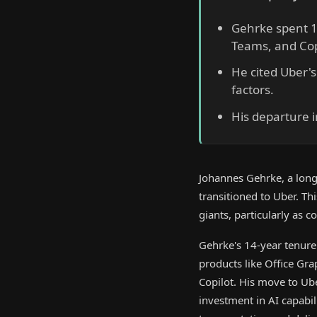
Gehrke spent 14
Teams, and Cop
He cited Uber's
factors.
His departure i
Johannes Gehrke, a long-
transitioned to Uber. Th
giants, particularly as 
Gehrke's 14-year tenure 
products like Office Gr
Copilot. His move to Ub
investment in AI capabil