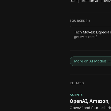
transportation and deli
SOURCES (
1
)
Tech Moves: Expedia 
geekwire.com
More on
AI Models
RELATED
AGENTS
OpenAI, Amazon, 
OpenAI and four tech ri