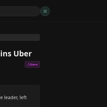
oins Uber
Share
 leader, left