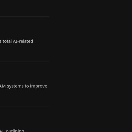
 total AI-related
RAM systems to improve
I, outlining