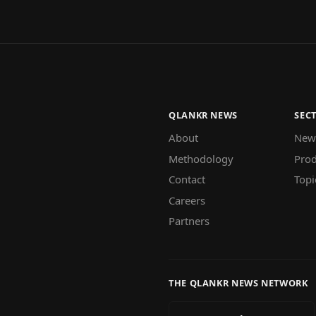
QLANKR NEWS
SEC
About
New
Methodology
Prod
Contact
Topi
Careers
Partners
THE QLANKR NEWS NETWORK