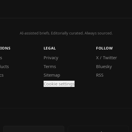
AI-assisted briefs. Editorially curated. Always sourced.
TIONS
LEGAL
FOLLOW
s
Privacy
X / Twitter
ucts
Terms
Bluesky
cs
Sitemap
RSS
Cookie settings