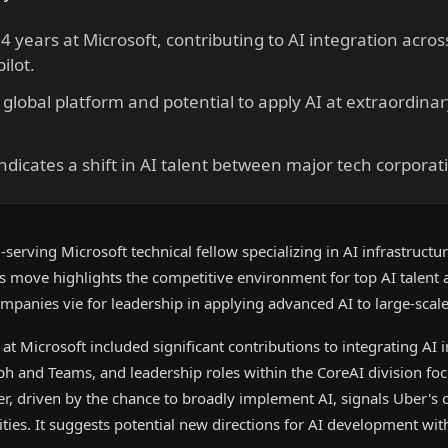
 years at Microsoft, contributing to AI integration acros
ilot.
 global platform and potential to apply AI at extraordina
ndicates a shift in AI talent between major tech corporat
serving Microsoft technical fellow specializing in AI infrastructur
is move highlights the competitive environment for top AI talent 
companies vie for leadership in applying advanced AI to large-scal
at Microsoft included significant contributions to integrating AI i
aph and Teams, and leadership roles within the CoreAI division fo
er, driven by the chance to broadly implement AI, signals Uber's
ities. It suggests potential new directions for AI development wit