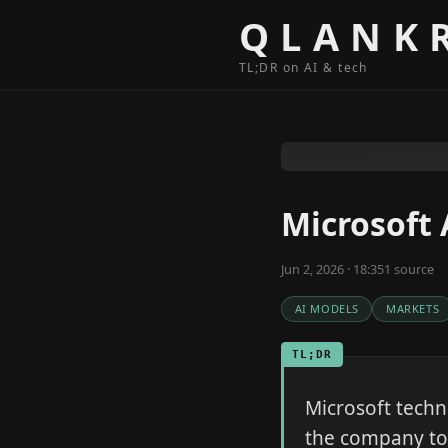
Skip to content
QLANK
TL;DR on AI & tech
Microsoft 
Jun 2, 2026 · 18:35
1
source
AI MODELS
MARKETS
TL;DR
Microsoft techni
the company to 