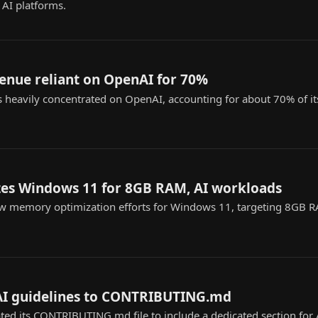
 AI platforms.
venue reliant on OpenAI for 70%
s heavily concentrated on OpenAI, accounting for about 70% of its
zes Windows 11 for 8GB RAM, AI workloads
ew memory optimization efforts for Windows 11, targeting 8GB 
AI guidelines to CONTRIBUTING.md
ed its CONTRIBUTING.md file to include a dedicated section for A