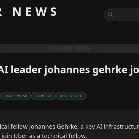
R NEWS
QLANKR NEWS
AI leader johannes gehrke j
ENTERPRISE
COPILOT
MICROSOFT
cal fellow Johannes Gehrke, a key AI infrastructure
join Uber as a technical fellow.