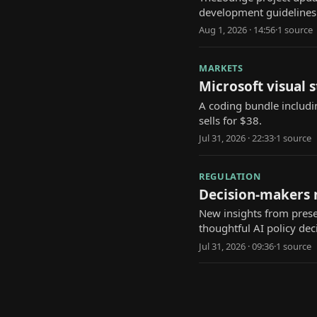
development guidelines 
Aug 1, 2026 · 14:56
·
1
source
MARKETS
Microsoft visual 
A coding bundle includi
sells for $38.
Jul 31, 2026 · 22:33
·
1
source
REGULATION
Decision-makers n
New insights from prese
thoughtful AI policy dec
Jul 31, 2026 · 09:36
·
1
source