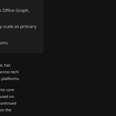
s Office Graph,
ry scale as primary
ions.
e, has
across tech
e platforms.
nto core
cused on
 continued
hin the