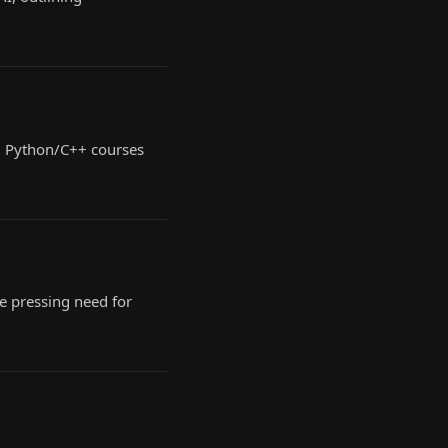
nd Python/C++ courses
e pressing need for