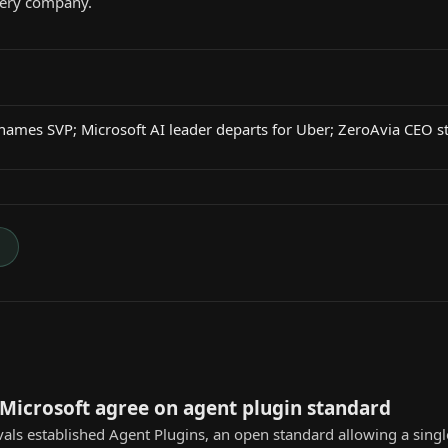
very company.
names SVP; Microsoft AI leader departs for Uber; ZeroAvia CEO 
→
Microsoft agree on agent plugin standard
vals established Agent Plugins, an open standard allowing a singl