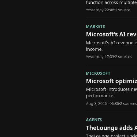
function across multiple
Yesterday 22:48
·
1
source
MARKETS
Microsoft's AI re
Microsoft's AI revenue i
income.
Yesterday 17:03
·
2
source
s
MICROSOFT
Microsoft optimi
Microsoft introduces n
performance.
Aug 3, 2026 · 06:36
·
2
source
s
AGENTS
TheLounge adds 
TheLounge project updat