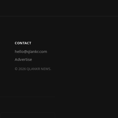
CONTACT
hello@qlankr.com
Advertise
©
2026
QLANKR NEWS.