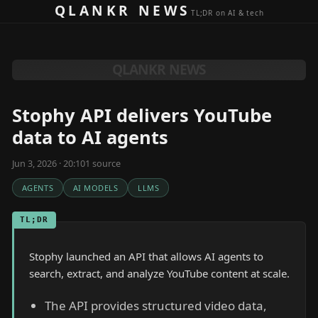
Skip to content
QLANKR NEWS
TL;DR on AI & tech
QLANKR NEWS
Stophy API delivers YouTube
data to AI agents
Jun 3, 2026 · 20:10
1
source
AGENTS
AI MODELS
LLMS
TL;DR
Stophy launched an API that allows AI agents to
search, extract, and analyze YouTube content at scale.
The API provides structured video data,