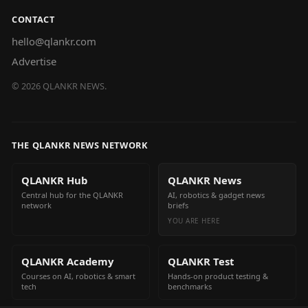
CONTACT
hello@qlankr.com
Advertise
©
2026
QLANKR NEWS.
THE QLANKR NEWS NETWORK
QLANKR Hub
QLANKR News
Central hub for the QLANKR
AI, robotics & gadget news
network
briefs
YOU ARE HERE
QLANKR Academy
QLANKR Test
Courses on AI, robotics & smart
Hands-on product testing &
tech
benchmarks