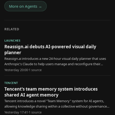
More on
Agents
→
RELATED
LAUNCHES
Reassign.ai debuts AI-powered visual daily
planner
Reassign.ai introduces a new 24-hour visual daily planner that uses
Anthropic's Claude to help users manage and reconfigure their
schedules.
Yesterday 20:00
·
1
source
TENCENT
Tencent's team memory system introduces
shared AI agent memory
Tencent introduces a novel "Team Memory" system for AI agents,
allowing knowledge sharing within a collective without governance
for erroneous information.
Yesterday 17:41
·
1
source