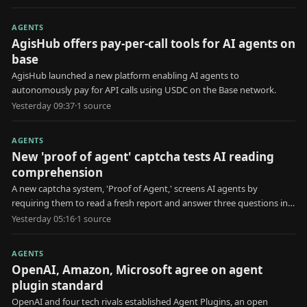
AGENTS
AgisHub offers pay-per-call tools for AI agents on
base
AgisHub launched a new platform enabling AI agents to
autonomously pay for API calls using USDC on the Base network.
Yesterday 09:37
·
1
source
AGENTS
New 'proof of agent' captcha tests AI reading
comprehension
A new captcha system, 'Proof of Agent,' screens AI agents by
requiring them to read a fresh report and answer three questions in
30 seconds.
Yesterday 05:16
·
1
source
AGENTS
OpenAI, Amazon, Microsoft agree on agent
plugin standard
OpenAI and four tech rivals established Agent Plugins, an open