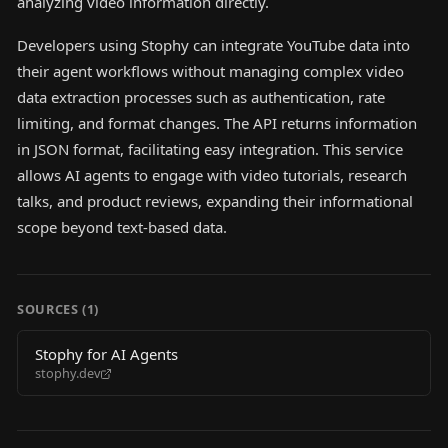
analyzing video information directly.
Developers using Stophy can integrate YouTube data into
their agent workflows without managing complex video
data extraction processes such as authentication, rate
limiting, and format changes. The API returns information
in JSON format, facilitating easy integration. This service
allows AI agents to engage with video tutorials, research
talks, and product reviews, expanding their informational
scope beyond text-based data.
SOURCES (
1
)
Stophy for AI Agents
stophy.dev