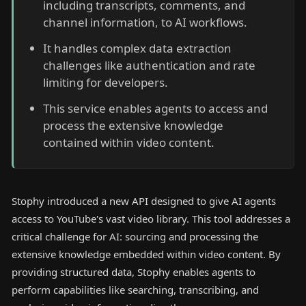
including transcripts, comments, and
channel information, to AI workflows.
It handles complex data extraction
challenges like authentication and rate
limiting for developers.
This service enables agents to access and
process the extensive knowledge
contained within video content.
Stophy introduced a new API designed to give AI agents
access to YouTube's vast video library. This tool addresses a
critical challenge for AI: sourcing and processing the
extensive knowledge embedded within video content. By
providing structured data, Stophy enables agents to
perform capabilities like searching, transcribing, and