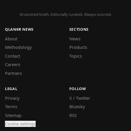
AI-assisted briefs. Editorially curated. Always sourced.
QLANKR NEWS
SECTIONS
About
News
Methodology
Products
Contact
Topics
Careers
Partners
LEGAL
FOLLOW
Privacy
X / Twitter
Terms
Bluesky
Sitemap
RSS
Cookie settings