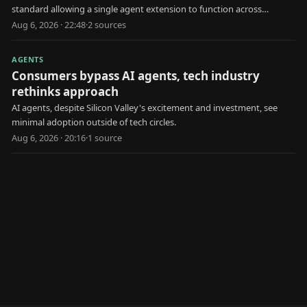
standard allowing a single agent extension to function across
multiple AI platforms.
Aug 6, 2026 · 22:48
·
2
source
s
AGENTS
Consumers bypass AI agents, tech industry
rethinks approach
AI agents, despite Silicon Valley's excitement and investment, see
minimal adoption outside of tech circles.
Aug 6, 2026 · 20:16
·
1
source