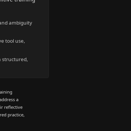
 and ambiguity
e tool use,
 structured,
aining
 address a
r reflective
ed practice,