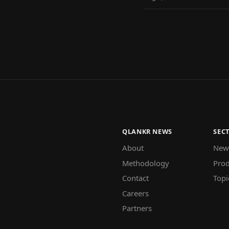
QLANKR NEWS
SEC
About
New
Methodology
Prod
Contact
Topi
Careers
Partners