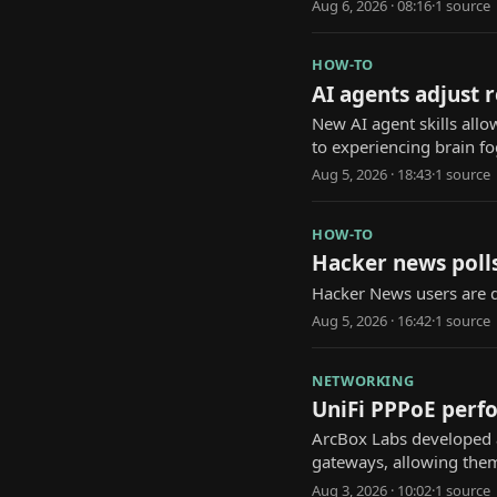
Aug 6, 2026 · 08:16
·
1
source
HOW-TO
AI agents adjust 
New AI agent skills allo
to experiencing brain fo
Aug 5, 2026 · 18:43
·
1
source
HOW-TO
Hacker news polls
Hacker News users are d
Aug 5, 2026 · 16:42
·
1
source
NETWORKING
UniFi PPPoE perfo
ArcBox Labs developed a
gateways, allowing them 
Aug 3, 2026 · 10:02
·
1
source