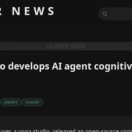
R NEWS
QLANKR NEWS
o develops AI agent cognitiv
AGENTS
CLAUDE
er, a yoga studio, released an open-source cogni