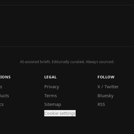
AI-assisted briefs. Editorially curated. Always sourced.
TIONS
LEGAL
FOLLOW
s
Privacy
X / Twitter
ucts
Terms
Bluesky
cs
Sitemap
RSS
Cookie settings