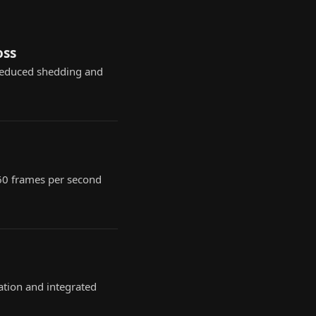
oss
reduced shedding and
 60 frames per second
ation and integrated