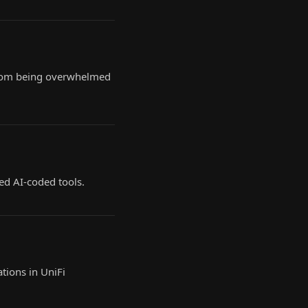
, from being overwhelmed
ed AI-coded tools.
tions in UniFi