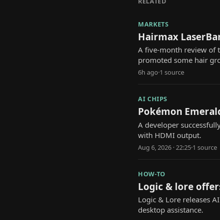
RELATED
MARKETS
Hairmax LaserBan
A five-month review of
promoted some hair gr
6h ago
·
1
source
AI CHIPS
Pokémon Emerald 
A developer successfull
with HDMI output.
Aug 6, 2026 · 22:25
·
1
source
HOW-TO
Logic & lore offer
Logic & Lore releases A
desktop assistance.