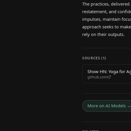
The practices, delivered
restatement, and confide
impulses, maintain focus
approach seeks to make 
rely on their outputs.
SOURCES (
1
)
Show HN: Yoga for Age
github.com
More on
AI Models