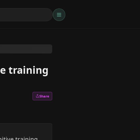
e training
Share
tive training