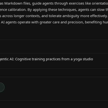
 as Markdown files, guide agents through exercises like orientatio
nce calibration. By applying these techniques, agents can slow th
 across longer contexts, and tolerate ambiguity more effectively
AI agents operate with greater care and precision, benefiting 
ntic AI: Cognitive training practices from a yoga studio
→