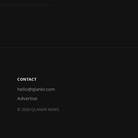
CONTACT
hello@qlankr.com
Advertise
©
2026
QLANKR NEWS.