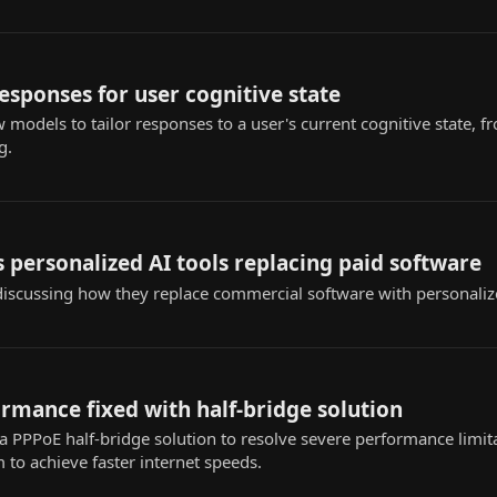
responses for user cognitive state
w models to tailor responses to a user's current cognitive state
g.
 personalized AI tools replacing paid software
iscussing how they replace commercial software with personaliz
rmance fixed with half-bridge solution
 PPPoE half-bridge solution to resolve severe performance limita
to achieve faster internet speeds.