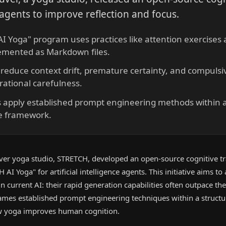
agents to improve reflection and focus.
I Yoga" program uses practices like attention exercises
emented as Markdown files.
 reduce context drift, premature certainty, and compulsiv
ational carefulness.
 apply established prompt engineering methods within a
ce framework.
er yoga studio, STRETCH, developed an open-source cognitive tr
I Yoga" for artificial intelligence agents. This initiative aims to
current AI: their rapid generation capabilities often outpace thei
ames established prompt engineering techniques within a structur
ow yoga improves human cognition.