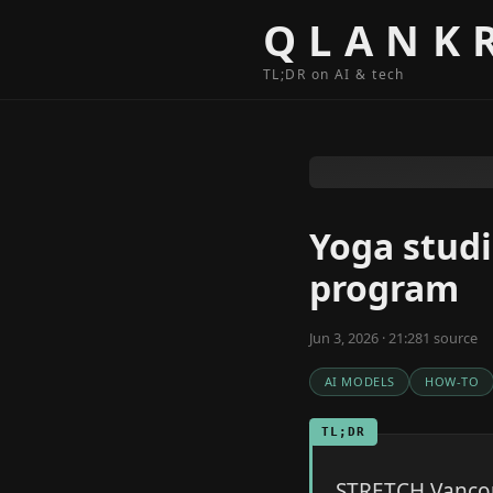
Skip to content
QLANK
TL;DR on AI & tech
Yoga studi
program
Jun 3, 2026 · 21:28
1
source
AI MODELS
HOW-TO
TL;DR
STRETCH Vancouv