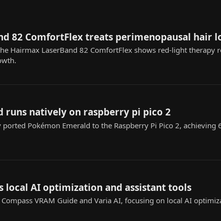
d 82 ComfortFlex treats perimenopausal hair l
 the Hairmax LaserBand 82 ComfortFlex shows red-light therapy 
owth.
runs natively on raspberry pi pico 2
y ported Pokémon Emerald to the Raspberry Pi Pico 2, achieving
s local AI optimization and assistant tools
I Compass VRAM Guide and Varia AI, focusing on local AI optimiz