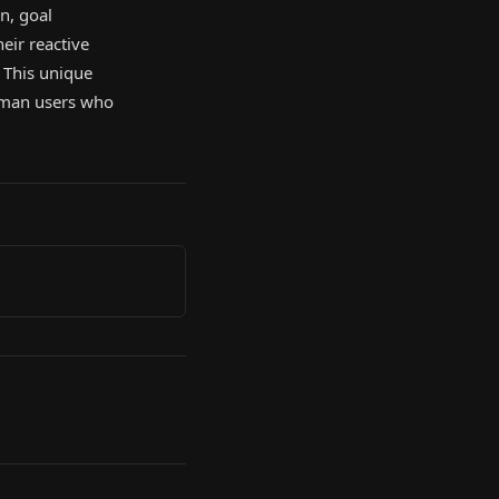
n, goal
eir reactive
. This unique
human users who