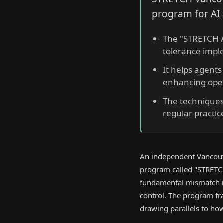
program for AI 
The "STRETCH A
tolerance impl
It helps agents
enhancing oper
The techniques
regular practi
An independent Vancouv
program called "STRETCH A
fundamental mismatch in 
control. The program fr
drawing parallels to h