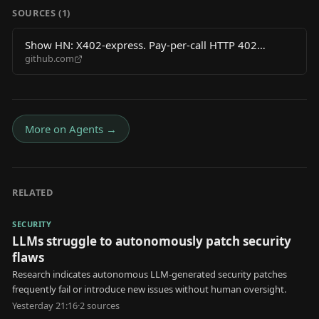
SOURCES (
1
)
Show HN: X402-express. Pay-per-call HTTP 402
github.com
middleware for AI agents on Base L2
More on
Agents
→
RELATED
SECURITY
LLMs struggle to autonomously patch security
flaws
Research indicates autonomous LLM-generated security patches
frequently fail or introduce new issues without human oversight.
Yesterday 21:16
·
2
source
s