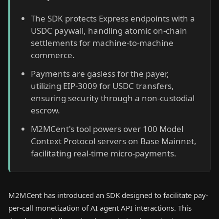
The SDK protects Express endpoints with a
USDC paywall, handling atomic on-chain
settlements for machine-to-machine
commerce.
Payments are gasless for the payer,
utilizing EIP-3009 for USDC transfers,
ensuring security through a non-custodial
escrow.
M2MCent's tool powers over 100 Model
Context Protocol servers on Base Mainnet,
facilitating real-time micro-payments.
M2MCent has introduced an SDK designed to facilitate pay-
per-call monetization of AI agent API interactions. This