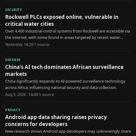
SECURITY
Rockwell PLCs exposed online, vulnerable in
critical water cities
Over 4,400 industrial control systems from Rockwell are accessible via
the internet, with some found in areas targeted by recent water
utility attacks.
Yesterday 14:29
·
1
source
DEFENSE
China's AI tech dominates African surveillance
markets
China significantly expands its AI-powered surveillance technology
across Africa, influencing national security and data collection.
Aug 5, 2026 · 14:49
·
1
source
PRIVACY
Android app data sharing raises privacy
concerns for developers
New research shows Android app developers may unknowingly share