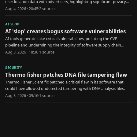
user location data with advertisers, highlighting significant privacy
risks.
Aug 4, 2026 · 20:45
·
2
source
s
AI SLOP
AI 'slop' creates bogus software vulnerabilities
AI tools generate fake critical vulnerabilities, polluting the CVE
pipeline and undermining the integrity of software supply chain
security.
Aug 3, 2026 · 18:36
·
1
source
SECURITY
Thermo fisher patches DNA file tampering flaw
Thermo Fisher Scientific patched a critical flaw in its software that
could have allowed undetected tampering with DNA analysis files.
Aug 3, 2026 · 09:16
·
1
source