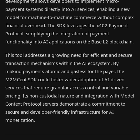
development allows developers to implement micro-
payment systems directly into AI services, enabling a new
model for machine-to-machine commerce without complex
financial overhead. The SDK leverages the x402 Payment
Protocol, simplifying the integration of payment
functionality into AI applications on the Base L2 blockchain.
This tool addresses a growing need for efficient and secure
transaction mechanisms within the AI ecosystem. By
making payments atomic and gasless for the payer, the
M2MCent SDK could foster wider adoption of AI-driven
services that require granular access control and variable
pricing. Its non-custodial nature and integration with Model
Context Protocol servers demonstrate a commitment to
secure and developer-friendly infrastructure for AI
monetization.