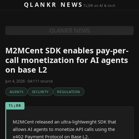
Skip to content
QLANKR NEWS
TL;DR on AI & tech
QLANKR NEWS
M2MCent SDK enables pay-per-
call monetization for AI agents
on base L2
Jun 4, 2026 · 04:11
1
source
AGENTS
SECURITY
REGULATION
TL;DR
M2MCent released an ultra-lightweight SDK that
allows AI agents to monetize API calls using the
x402 Payment Protocol on Base L2.