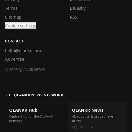
Terms
Bluesky
Sitemap
RSS
Cookie settings
CONTACT
hello@qlankr.com
Advertise
©
2026
QLANKR NEWS.
THE QLANKR NEWS NETWORK
QLANKR Hub
QLANKR News
Central hub for the QLANKR
AI, robotics & gadget news
network
briefs
YOU ARE HERE