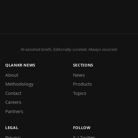
AI-assisted briefs. Editorially curated. Always sourced.
QLANKR NEWS
SECTIONS
About
News
Methodology
Products
Contact
Topics
Careers
Partners
LEGAL
FOLLOW
Privacy
X / Twitter