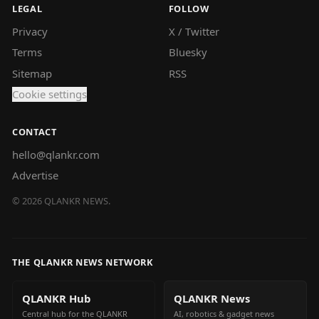
LEGAL
FOLLOW
Privacy
X / Twitter
Terms
Bluesky
Sitemap
RSS
Cookie settings
CONTACT
hello@qlankr.com
Advertise
©
2026
QLANKR NEWS.
THE QLANKR NEWS NETWORK
QLANKR Hub
QLANKR News
Central hub for the QLANKR
AI, robotics & gadget news