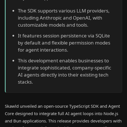
The SDK supports various LLM providers,
including Anthropic and OpenAI, with
customizable models and tools.
It features session persistence via SQLite
by default and flexible permission modes
for agent interactions.
This development enables businesses to
integrate sophisticated, company-specific
AI agents directly into their existing tech
stacks.
Skawld unveiled an open-source TypeScript SDK and Agent
Core designed to integrate full AI agent loops into Node.js
and Bun applications. This release provides developers with