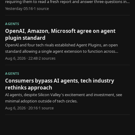
requiring them to read a fresh report and answer three questions in
30 seconds.
Yesterday 05:16
·
1
source
AGENTS
OpenAI, Amazon, Microsoft agree on agent
plugin standard
OpenAI and four tech rivals established Agent Plugins, an open
standard allowing a single agent extension to function across
multiple AI platforms.
Aug 6, 2026 · 22:48
·
2
source
s
AGENTS
Consumers bypass AI agents, tech industry
rethinks approach
AI agents, despite Silicon Valley's excitement and investment, see
minimal adoption outside of tech circles.
Aug 6, 2026 · 20:16
·
1
source