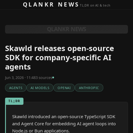
Skip to content
QLANKR NEWS
TL;DR on AI & tech
QLANKR NEWS
Skawld releases open-source
SDK for company-specific AI
agents
Jun 3, 2026 · 11:48
3
source
s
AGENTS
AI MODELS
OPENAI
ANTHROPIC
TL;DR
Skawld introduced an open-source TypeScript SDK
and Agent Core for embedding AI agent loops into
Node.js or Bun applications.