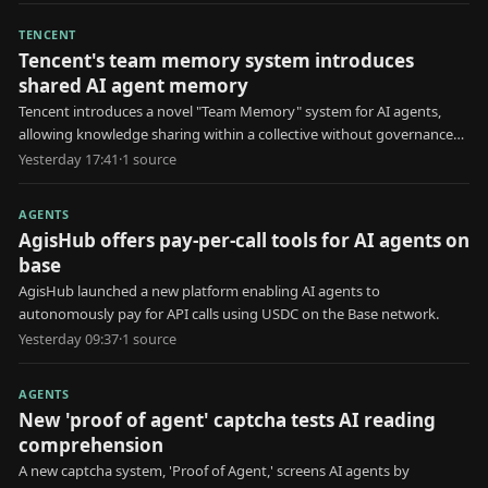
TENCENT
Tencent's team memory system introduces
shared AI agent memory
Tencent introduces a novel "Team Memory" system for AI agents,
allowing knowledge sharing within a collective without governance
for erroneous information.
Yesterday 17:41
·
1
source
AGENTS
AgisHub offers pay-per-call tools for AI agents on
base
AgisHub launched a new platform enabling AI agents to
autonomously pay for API calls using USDC on the Base network.
Yesterday 09:37
·
1
source
AGENTS
New 'proof of agent' captcha tests AI reading
comprehension
A new captcha system, 'Proof of Agent,' screens AI agents by