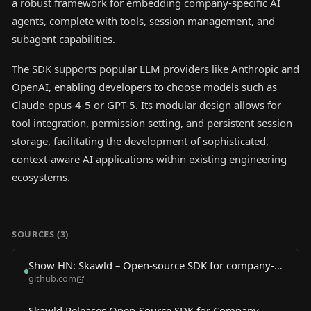
a robust framework for embedding company-specific AI
agents, complete with tools, session management, and
subagent capabilities.
The SDK supports popular LLM providers like Anthropic and
OpenAI, enabling developers to choose models such as
Claude-opus-4-5 or GPT-5. Its modular design allows for
tool integration, permission setting, and persistent session
storage, facilitating the development of sophisticated,
context-aware AI applications within existing engineering
ecosystems.
SOURCES (
3
)
Show HN: Skawld – Open-source SDK for company-
github.com
specific AI agents
Skawld Releases Open-Source SDK for Company-