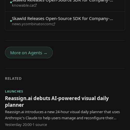
knowable.ca
Specific AI Agents
Skawld Releases Open-Source SDK for Company-
news.ycombinator.com
Specific AI Agents
More on
Agents
→
RELATED
LAUNCHES
Reassign.ai debuts AI-powered visual daily
planner
Reassign.ai introduces a new 24-hour visual daily planner that uses
Anthropic's Claude to help users manage and reconfigure their
schedules.
Yesterday 20:00
·
1
source