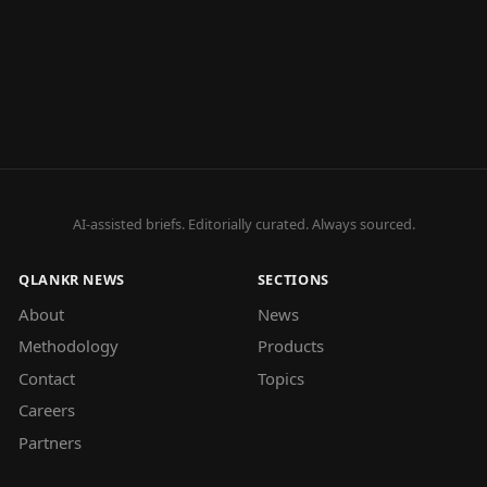
AI-assisted briefs. Editorially curated. Always sourced.
QLANKR NEWS
SECTIONS
About
News
Methodology
Products
Contact
Topics
Careers
Partners