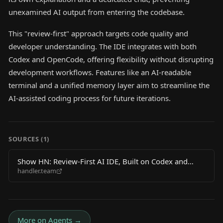
unexamined AI output from entering the codebase.
This "review-first" approach targets code quality and
developer understanding. The IDE integrates with both
Codex and OpenCode, offering flexibility without disrupting
development workflows. Features like an AI-readable
terminal and a unified memory layer aim to streamline the
AI-assisted coding process for future iterations.
SOURCES (
1
)
Show HN: Review-First AI IDE, Built on Codex and
handler.team
OpenCode
More on
Agents
→