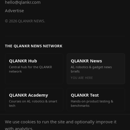
hello@qlankr.com
Advertise
©
2026
QLANKR NEWS.
THE QLANKR NEWS NETWORK
QLANKR Hub
QLANKR News
Central hub for the QLANKR
AI, robotics & gadget news
network
briefs
YOU ARE HERE
QLANKR Academy
QLANKR Test
Courses on AI, robotics & smart
Hands-on product testing &
tech
benchmarks
We use cookies to run the site and optionally improve it
QLANKR Build
with analytics.
Build your own AI helper in