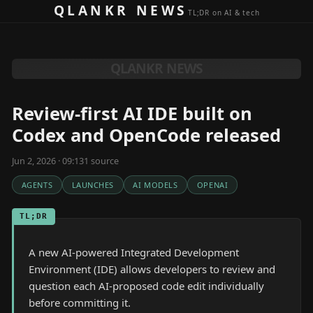
Skip to content
QLANKR NEWS
TL;DR on AI & tech
QLANKR NEWS
Review-first AI IDE built on
Codex and OpenCode released
Jun 2, 2026 · 09:13
1
source
AGENTS
LAUNCHES
AI MODELS
OPENAI
TL;DR
A new AI-powered Integrated Development
Environment (IDE) allows developers to review and
question each AI-proposed code edit individually
before committing it.