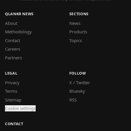
QLANKR NEWS
SECTIONS
About
News
Methodology
Products
Contact
Topics
Careers
Partners
LEGAL
FOLLOW
Privacy
X / Twitter
Terms
Bluesky
Sitemap
RSS
Cookie settings
CONTACT