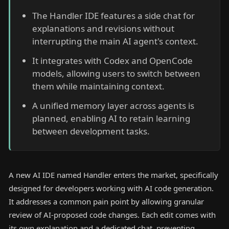
The Handler IDE features a side chat for
explanations and revisions without
interrupting the main AI agent's context.
It integrates with Codex and OpenCode
models, allowing users to switch between
them while maintaining context.
A unified memory layer across agents is
planned, enabling AI to retain learning
between development tasks.
A new AI IDE named Handler enters the market, specifically
designed for developers working with AI code generation.
It addresses a common pain point by allowing granular
review of AI-proposed code changes. Each edit comes with
its own explanation and a dedicated chat, preventing