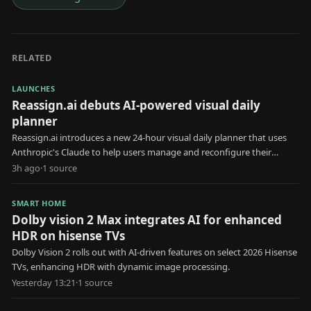
RELATED
LAUNCHES
Reassign.ai debuts AI-powered visual daily
planner
Reassign.ai introduces a new 24-hour visual daily planner that uses
Anthropic's Claude to help users manage and reconfigure their
schedules.
3h ago
·
1
source
SMART HOME
Dolby vision 2 Max integrates AI for enhanced
HDR on hisense TVs
Dolby Vision 2 rolls out with AI-driven features on select 2026 Hisense
TVs, enhancing HDR with dynamic image processing.
Yesterday 13:21
·
1
source