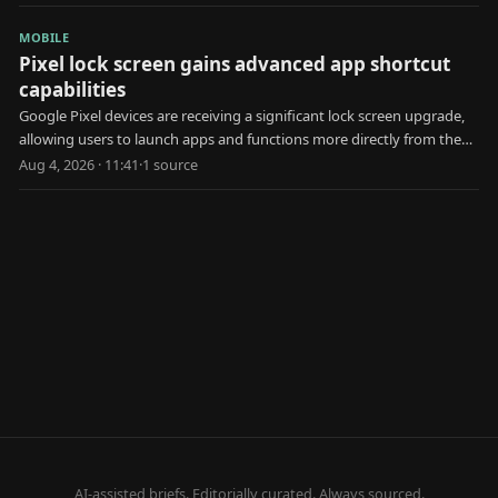
MOBILE
Pixel lock screen gains advanced app shortcut
capabilities
Google Pixel devices are receiving a significant lock screen upgrade,
allowing users to launch apps and functions more directly from the
locked state.
Aug 4, 2026 · 11:41
·
1
source
AI-assisted briefs. Editorially curated. Always sourced.