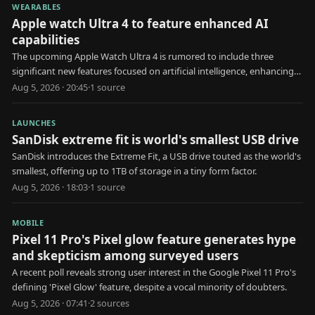
WEARABLES
Apple watch Ultra 4 to feature enhanced AI
capabilities
The upcoming Apple Watch Ultra 4 is rumored to include three
significant new features focused on artificial intelligence, enhancing
user health and interaction.
Aug 5, 2026 · 20:45
·
1
source
LAUNCHES
SanDisk extreme fit is world's smallest USB drive
SanDisk introduces the Extreme Fit, a USB drive touted as the world's
smallest, offering up to 1TB of storage in a tiny form factor.
Aug 5, 2026 · 18:03
·
1
source
MOBILE
Pixel 11 Pro's Pixel glow feature generates hype
and skepticism among surveyed users
A recent poll reveals strong user interest in the Google Pixel 11 Pro's
defining 'Pixel Glow' feature, despite a vocal minority of doubters.
Aug 5, 2026 · 07:41
·
2
source
s