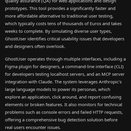
quality assurance (QA) for web applications and design
prototypes. This tool provides a significantly faster and
more affordable alternative to traditional user testing,
which typically costs tens of thousands of Euros and takes
weeks to complete. By simulating diverse user types,
GhostUser identifies critical usability issues that developers
and designers often overlook.
GhostUser operates through multiple interfaces, including a
Figma plugin for designers, a command-line interface (CLI)
for developers testing localhost servers, and an MCP server
integration with Claude. The system leverages Anthropic's
large language models to power its personas, which
explore an application, click around, and report confusing
elements or broken features. It also monitors for technical
problems such as console errors and failed HTTP requests,
offering a comprehensive bug detection solution before
real users encounter issues.