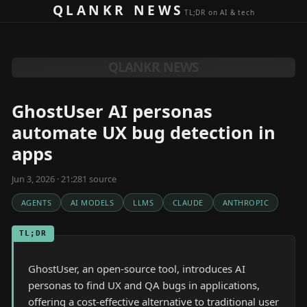
Skip to content
QLANKR NEWS
TL;DR on AI & tech
QLANKR NEWS
GhostUser AI personas
automate UX bug detection in
apps
Jun 3, 2026 · 21:28
1
source
AGENTS
AI MODELS
LLMS
CLAUDE
ANTHROPIC
TL;DR
GhostUser, an open-source tool, introduces AI
personas to find UX and QA bugs in applications,
offering a cost-effective alternative to traditional user