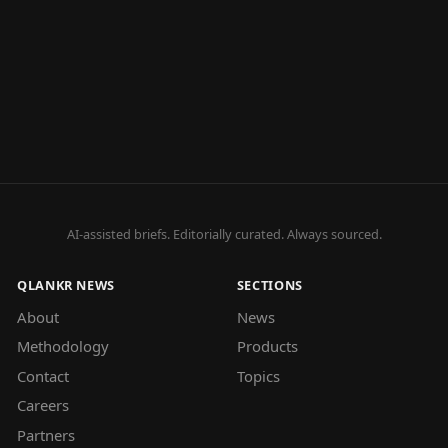
AI-assisted briefs. Editorially curated. Always sourced.
QLANKR NEWS
SECTIONS
About
News
Methodology
Products
Contact
Topics
Careers
Partners