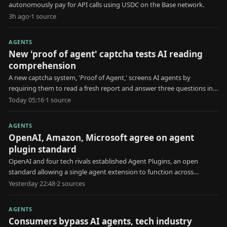
autonomously pay for API calls using USDC on the Base network.
3h ago
·
1
source
AGENTS
New 'proof of agent' captcha tests AI reading
comprehension
A new captcha system, 'Proof of Agent,' screens AI agents by
requiring them to read a fresh report and answer three questions in
30 seconds.
Today 05:16
·
1
source
AGENTS
OpenAI, Amazon, Microsoft agree on agent
plugin standard
OpenAI and four tech rivals established Agent Plugins, an open
standard allowing a single agent extension to function across
multiple AI platforms.
Yesterday 22:48
·
2
source
s
AGENTS
Consumers bypass AI agents, tech industry