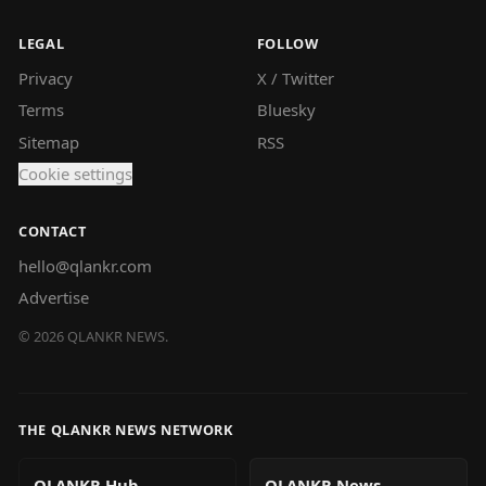
LEGAL
FOLLOW
Privacy
X / Twitter
Terms
Bluesky
Sitemap
RSS
Cookie settings
CONTACT
hello@qlankr.com
Advertise
©
2026
QLANKR NEWS.
THE QLANKR NEWS NETWORK
QLANKR Hub
QLANKR News