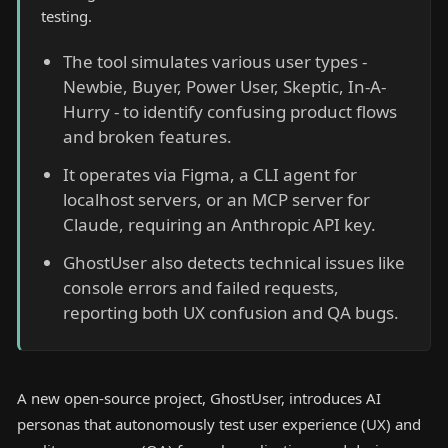
testing.
The tool simulates various user types -
Newbie, Buyer, Power User, Skeptic, In-A-
Hurry - to identify confusing product flows
and broken features.
It operates via Figma, a CLI agent for
localhost servers, or an MCP server for
Claude, requiring an Anthropic API key.
GhostUser also detects technical issues like
console errors and failed requests,
reporting both UX confusion and QA bugs.
A new open-source project, GhostUser, introduces AI
personas that autonomously test user experience (UX) and