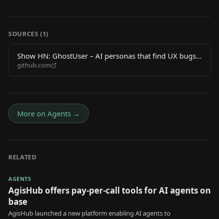
SOURCES (
1
)
Show HN: GhostUser – AI personas that find UX bugs
github.com
by walking your app
More on
Agents
→
RELATED
AGENTS
AgisHub offers pay-per-call tools for AI agents on
base
AgisHub launched a new platform enabling AI agents to