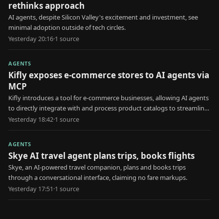
rethinks approach
AI agents, despite Silicon Valley's excitement and investment, see
minimal adoption outside of tech circles.
Yesterday 20:16
·
1
source
AGENTS
Kifly exposes e-commerce stores to AI agents via
MCP
Kifly introduces a tool for e-commerce businesses, allowing AI agents
to directly integrate with and process product catalogs to streamline
data access and usage for various tasks.
Yesterday 18:42
·
1
source
AGENTS
Skye AI travel agent plans trips, books flights
Skye, an AI-powered travel companion, plans and books trips
through a conversational interface, claiming no fare markups.
Yesterday 17:51
·
1
source