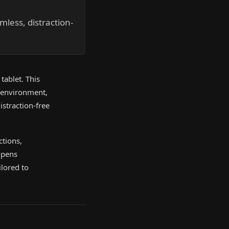
mless, distraction-
tablet. This
g environment,
istraction-free
ctions,
opens
lored to