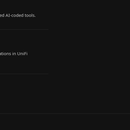
ed AI-coded tools.
tions in UniFi