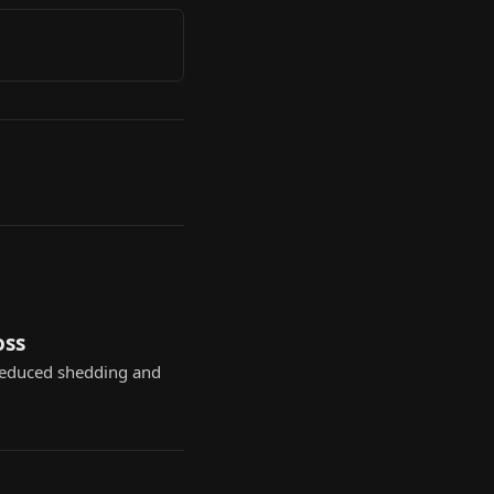
oss
reduced shedding and