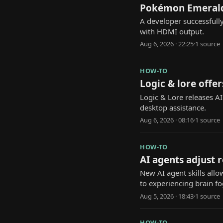
Pokémon Emerald 
A developer successfull
with HDMI output.
Aug 6, 2026 · 22:25
·
1
source
HOW-TO
Logic & lore offer
Logic & Lore releases A
desktop assistance.
Aug 6, 2026 · 08:16
·
1
source
HOW-TO
AI agents adjust 
New AI agent skills allo
to experiencing brain fo
Aug 5, 2026 · 18:43
·
1
source
HOW-TO