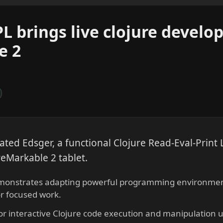
L brings live clojure develo
e 2
ated Edsger, a functional Clojure Read-Eval-Print
reMarkable 2 tablet.
emonstrates adapting powerful programming environment
or focused work.
or interactive Clojure code execution and manipulation 