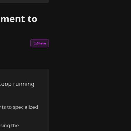
pment to
Share
 Loop running
s to specialized
using the