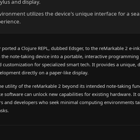
ylus and display.
ronment utilizes the device's unique interface for a sea
perience.
 ported a Clojure REPL, dubbed Edsger, to the reMarkable 2 e-ink 
the note-taking device into a portable, interactive programmin
ustomization for specialized smart tech. It provides a unique, d
elopment directly on a paper-like display.
the utility of the reMarkable 2 beyond its intended note-taking fun
software can unlock new capabilities for existing hardware. It 
eers and developers who seek minimal computing environments tai
sks.