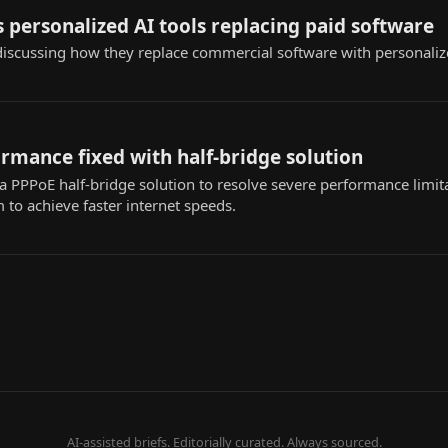
 personalized AI tools replacing paid software
iscussing how they replace commercial software with personaliz
rmance fixed with half-bridge solution
 PPPoE half-bridge solution to resolve severe performance limita
to achieve faster internet speeds.
AI-assisted briefs. Editorially curated. Always sourced.