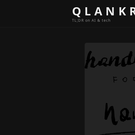
Skip to content
QLANK
TL;DR on AI & tech