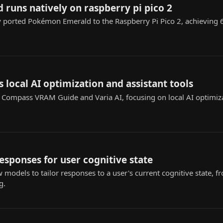
runs natively on raspberry pi pico 2
y ported Pokémon Emerald to the Raspberry Pi Pico 2, achieving
s local AI optimization and assistant tools
I Compass VRAM Guide and Varia AI, focusing on local AI optimiz
responses for user cognitive state
w models to tailor responses to a user's current cognitive state
g.