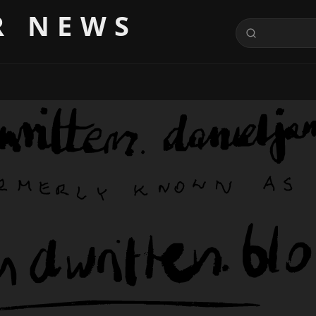
R NEWS