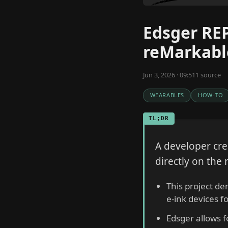
Edsger REP
reMarkabl
Jun 3, 2026 · 09:51
1
source
WEARABLES
HOW-TO
TL;DR
A developer cre
directly on the 
This project d
e-ink devices f
Edsger allows f