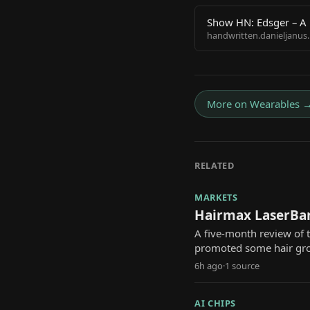
Show HN: Edsger – A 
handwritten.danieljanus.
More on
Wearables
RELATED
MARKETS
Hairmax LaserBan
A five-month review of
promoted some hair gr
6h ago
·
1
source
AI CHIPS