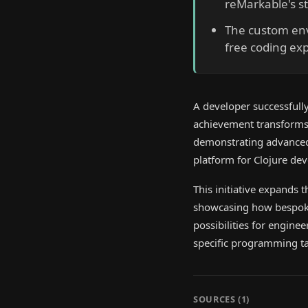
reMarkable's st
The custom envi
free coding ex
A developer successfully
achievement transforms 
demonstrating advanced c
platform for Clojure dev
This initiative expands 
showcasing how bespoke 
possibilities for engin
specific programming ta
SOURCES (
1
)