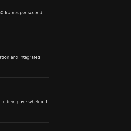
 60 frames per second
ation and integrated
, from being overwhelmed