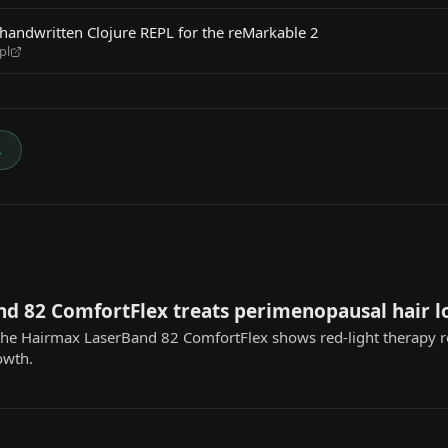
handwritten Clojure REPL for the reMarkable 2
pl
→
d 82 ComfortFlex treats perimenopausal hair l
 the Hairmax LaserBand 82 ComfortFlex shows red-light therapy 
owth.