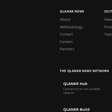
QLANKR NEWS
SEC
About
New
Methodology
Prod
Contact
Topi
Careers
Partners
THE QLANKR NEWS NETWORK
QLANKR Hub
Central hub for the QLANKR
network
QLANKR Build