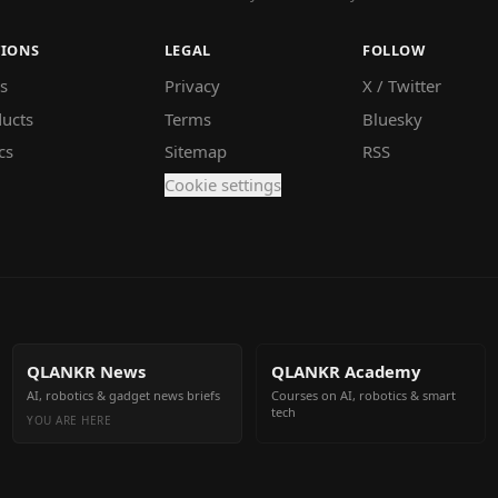
TIONS
LEGAL
FOLLOW
s
Privacy
X / Twitter
ucts
Terms
Bluesky
cs
Sitemap
RSS
Cookie settings
QLANKR News
QLANKR Academy
AI, robotics & gadget news briefs
Courses on AI, robotics & smart
tech
YOU ARE HERE