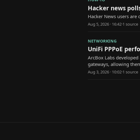
Hacker news polls
Hacker News users are d
Aug 5, 2026 · 16:42
·
1
source
NETWORKING
UniFi PPPoE perfo
ArcBox Labs developed a
gateways, allowing them 
Aug 3, 2026 · 10:02
·
1
source