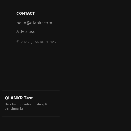
CONTACT
hello@qlankr.com
Advertise
©
2026
QLANKR NEWS.
QLANKR Test
Hands-on product testing &
benchmarks