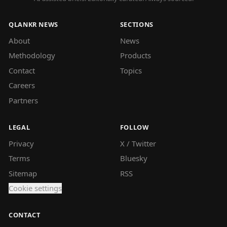
QLANKR NEWS
SECTIONS
About
News
Methodology
Products
Contact
Topics
Careers
Partners
LEGAL
FOLLOW
Privacy
X / Twitter
Terms
Bluesky
Sitemap
RSS
Cookie settings
CONTACT