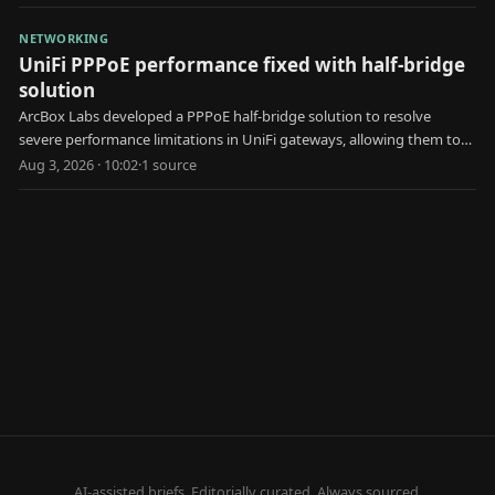
NETWORKING
UniFi PPPoE performance fixed with half-bridge
solution
ArcBox Labs developed a PPPoE half-bridge solution to resolve
severe performance limitations in UniFi gateways, allowing them to
achieve faster internet speeds.
Aug 3, 2026 · 10:02
·
1
source
AI-assisted briefs. Editorially curated. Always sourced.