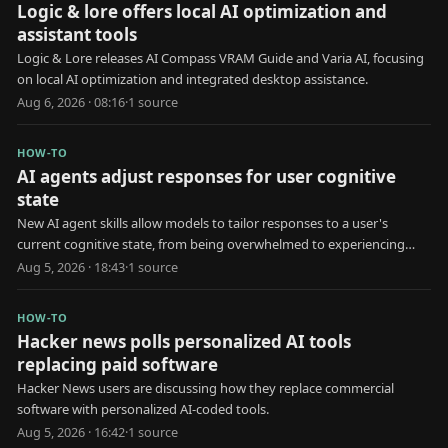
Logic & lore offers local AI optimization and
assistant tools
Logic & Lore releases AI Compass VRAM Guide and Varia AI, focusing
on local AI optimization and integrated desktop assistance.
Aug 6, 2026 · 08:16
·
1
source
HOW-TO
AI agents adjust responses for user cognitive
state
New AI agent skills allow models to tailor responses to a user's
current cognitive state, from being overwhelmed to experiencing
brain fog.
Aug 5, 2026 · 18:43
·
1
source
HOW-TO
Hacker news polls personalized AI tools
replacing paid software
Hacker News users are discussing how they replace commercial
software with personalized AI-coded tools.
Aug 5, 2026 · 16:42
·
1
source