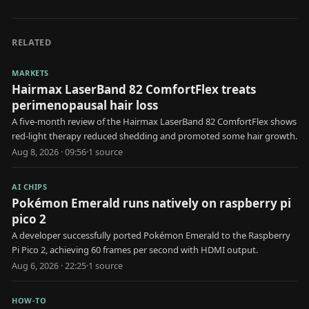
RELATED
MARKETS
Hairmax LaserBand 82 ComfortFlex treats
perimenopausal hair loss
A five-month review of the Hairmax LaserBand 82 ComfortFlex shows
red-light therapy reduced shedding and promoted some hair growth.
Aug 8, 2026 · 09:56
·
1
source
AI CHIPS
Pokémon Emerald runs natively on raspberry pi
pico 2
A developer successfully ported Pokémon Emerald to the Raspberry
Pi Pico 2, achieving 60 frames per second with HDMI output.
Aug 6, 2026 · 22:25
·
1
source
HOW-TO