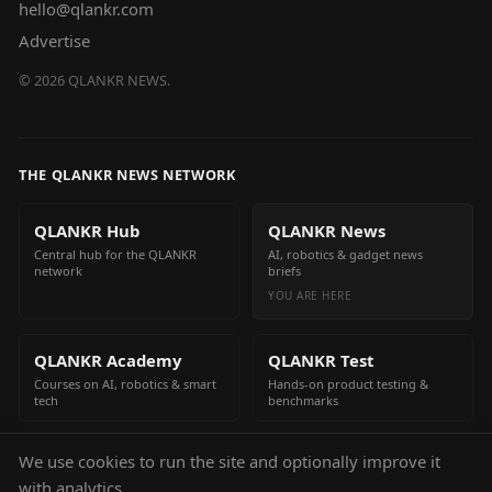
hello@qlankr.com
Advertise
©
2026
QLANKR NEWS.
THE QLANKR NEWS NETWORK
QLANKR Hub
QLANKR News
Central hub for the QLANKR
AI, robotics & gadget news
network
briefs
YOU ARE HERE
QLANKR Academy
QLANKR Test
Courses on AI, robotics & smart
Hands-on product testing &
tech
benchmarks
We use cookies to run the site and optionally improve it
QLANKR Build
with analytics.
Build your own AI helper in