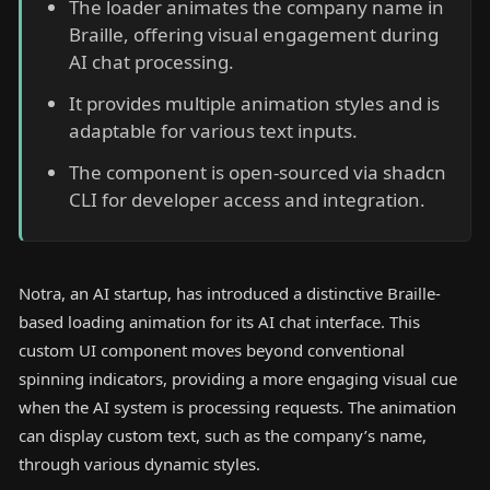
The loader animates the company name in
Braille, offering visual engagement during
AI chat processing.
It provides multiple animation styles and is
adaptable for various text inputs.
The component is open-sourced via shadcn
CLI for developer access and integration.
Notra, an AI startup, has introduced a distinctive Braille-
based loading animation for its AI chat interface. This
custom UI component moves beyond conventional
spinning indicators, providing a more engaging visual cue
when the AI system is processing requests. The animation
can display custom text, such as the company’s name,
through various dynamic styles.