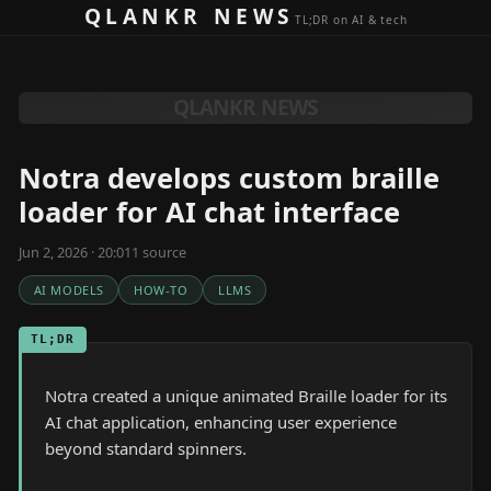
Skip to content
QLANKR NEWS
TL;DR on AI & tech
QLANKR NEWS
Notra develops custom braille
loader for AI chat interface
Jun 2, 2026 · 20:01
1
source
AI MODELS
HOW-TO
LLMS
TL;DR
Notra created a unique animated Braille loader for its
AI chat application, enhancing user experience
beyond standard spinners.