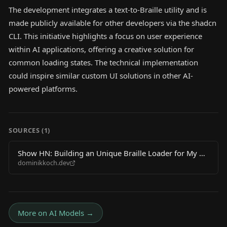
The development integrates a text-to-Braille utility and is
made publicly available for other developers via the shadcn
CLI. This initiative highlights a focus on user experience
within AI applications, offering a creative solution for
common loading states. The technical implementation
could inspire similar custom UI solutions in other AI-
powered platforms.
SOURCES (
1
)
Show HN: Building an Unique Braille Loader for My AI
dominikkoch.dev
Startup
More on
AI Models
→