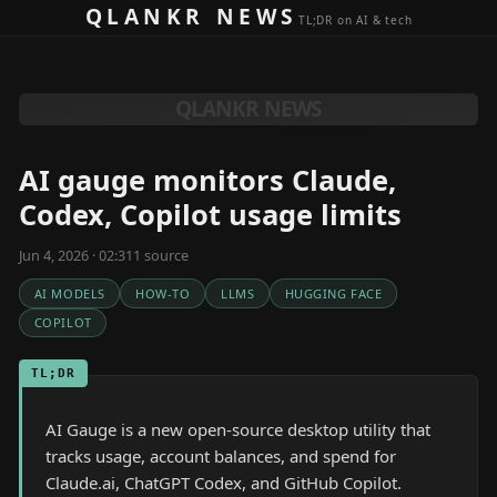
Skip to content
QLANKR NEWS
TL;DR on AI & tech
QLANKR NEWS
AI gauge monitors Claude,
Codex, Copilot usage limits
Jun 4, 2026 · 02:31
1
source
AI MODELS
HOW-TO
LLMS
HUGGING FACE
COPILOT
TL;DR
AI Gauge is a new open-source desktop utility that
tracks usage, account balances, and spend for
Claude.ai, ChatGPT Codex, and GitHub Copilot.