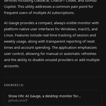
services including Claude.ai, ChatGPT Codex, and GitHub
Copilot. This utility addresses a common pain point for
frequent users of multiple AI subscriptions.
AI Gauge provides a compact, always-visible monitor with
platform-native user interfaces for Windows, macOS, and
Linux. Features include real-time tracking of session and
weekly usage, along with transparent reporting of reset
times and account spending. The application emphasizes
user control, allowing for manual or automatic refreshes
and the ability to disable unused providers or add multiple
accounts.
SOURCES (
1
)
Show HN: AI Gauge, a desktop monitor for
github.com
Claude/Codex/Copilot usage limits