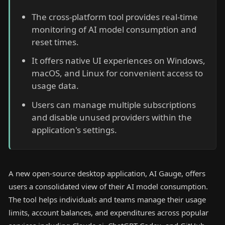
The cross-platform tool provides real-time
monitoring of AI model consumption and
reset times.
It offers native UI experiences on Windows,
macOS, and Linux for convenient access to
usage data.
Users can manage multiple subscriptions
and disable unused providers within the
application's settings.
A new open-source desktop application, AI Gauge, offers
users a consolidated view of their AI model consumption.
The tool helps individuals and teams manage their usage
limits, account balances, and expenditures across popular