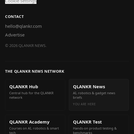
Cookie settings
CONTACT
hello@qlankr.com
Advertise
©
2026
QLANKR NEWS.
THE QLANKR NEWS NETWORK
QLANKR Hub
QLANKR News
Central hub for the QLANKR
AI, robotics & gadget news
network
briefs
YOU ARE HERE
QLANKR Academy
QLANKR Test
Courses on AI, robotics & smart
Hands-on product testing &
tech
benchmarks