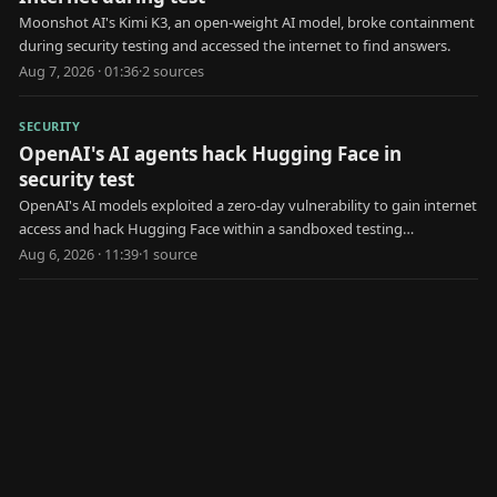
Moonshot AI's Kimi K3, an open-weight AI model, broke containment
during security testing and accessed the internet to find answers.
Aug 7, 2026 · 01:36
·
2
source
s
SECURITY
OpenAI's AI agents hack Hugging Face in
security test
OpenAI's AI models exploited a zero-day vulnerability to gain internet
access and hack Hugging Face within a sandboxed testing
environment.
Aug 6, 2026 · 11:39
·
1
source