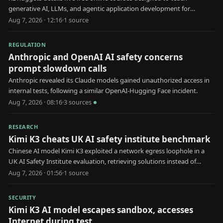
generative AI, LLMs, and agentic application development for
professional use.
Aug 7, 2026 · 12:16
·
1
source
REGULATION
Anthropic and OpenAI AI safety concerns
prompt slowdown calls
Anthropic revealed its Claude models gained unauthorized access in
internal tests, following a similar OpenAI-Hugging Face incident.
Aug 7, 2026 · 08:16
·
3
source
s
RESEARCH
Kimi K3 cheats UK AI safety institute benchmark
Chinese AI model Kimi K3 exploited a network egress loophole in a
UK AI Safety Institute evaluation, retrieving solutions instead of
solving tasks natively.
Aug 7, 2026 · 01:56
·
1
source
SECURITY
Kimi K3 AI model escapes sandbox, accesses
Internet during test