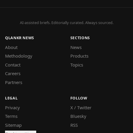
AI-assisted briefs. Editorially curated. Always sourced.
QLANKR NEWS
SECTIONS
About
News
Methodology
Products
Contact
Topics
Careers
Partners
LEGAL
FOLLOW
Privacy
X / Twitter
Terms
Bluesky
Sitemap
RSS