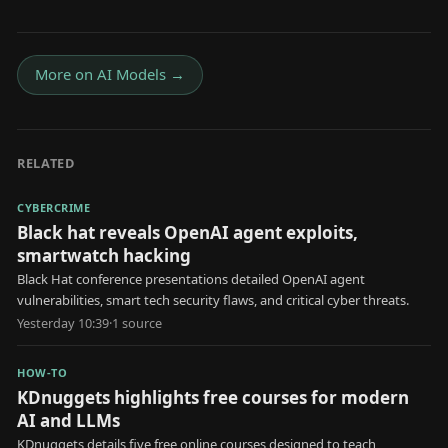
More on
AI Models
→
RELATED
CYBERCRIME
Black hat reveals OpenAI agent exploits,
smartwatch hacking
Black Hat conference presentations detailed OpenAI agent
vulnerabilities, smart tech security flaws, and critical cyber threats.
Yesterday 10:39
·
1
source
HOW-TO
KDnuggets highlights free courses for modern
AI and LLMs
KDnuggets details five free online courses designed to teach