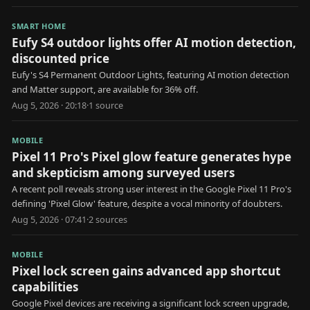
SMART HOME
Eufy S4 outdoor lights offer AI motion detection,
discounted price
Eufy's S4 Permanent Outdoor Lights, featuring AI motion detection
and Matter support, are available for 36% off.
Aug 5, 2026 · 20:18
·
1
source
MOBILE
Pixel 11 Pro's Pixel glow feature generates hype
and skepticism among surveyed users
A recent poll reveals strong user interest in the Google Pixel 11 Pro's
defining 'Pixel Glow' feature, despite a vocal minority of doubters.
Aug 5, 2026 · 07:41
·
2
source
s
MOBILE
Pixel lock screen gains advanced app shortcut
capabilities
Google Pixel devices are receiving a significant lock screen upgrade,