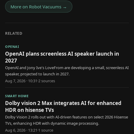
More on
Robot Vacuums
→
RELATED
OPENAI
OpenAI plans screenless AI speaker launch in
2027
OpenAI and Jony Ive's LoveFrom are developing a small, screenless AI
speaker, projected to launch in 2027.
Aug 7, 2026 · 10:31
·
2
source
s
SMART HOME
Dolby vision 2 Max integrates AI for enhanced
HDR on hisense TVs
Dolby Vision 2 rolls out with AI-driven features on select 2026 Hisense
TVs, enhancing HDR with dynamic image processing.
Aug 6, 2026 · 13:21
·
1
source