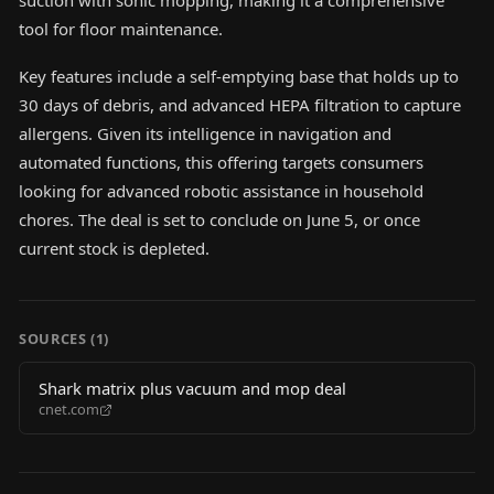
suction with sonic mopping, making it a comprehensive
tool for floor maintenance.
Key features include a self-emptying base that holds up to
30 days of debris, and advanced HEPA filtration to capture
allergens. Given its intelligence in navigation and
automated functions, this offering targets consumers
looking for advanced robotic assistance in household
chores. The deal is set to conclude on June 5, or once
current stock is depleted.
SOURCES (
1
)
Shark matrix plus vacuum and mop deal
cnet.com