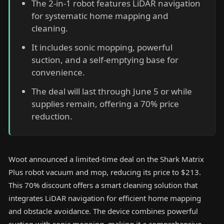
The 2-in-1 robot features LiDAR navigation
for systematic home mapping and
cleaning.
It includes sonic mopping, powerful
suction, and a self-emptying base for
convenience.
The deal will last through June 5 or while
supplies remain, offering a 70% price
reduction.
Woot announced a limited-time deal on the Shark Matrix
Plus robot vacuum and mop, reducing its price to $213.
This 70% discount offers a smart cleaning solution that
integrates LiDAR navigation for efficient home mapping
and obstacle avoidance. The device combines powerful