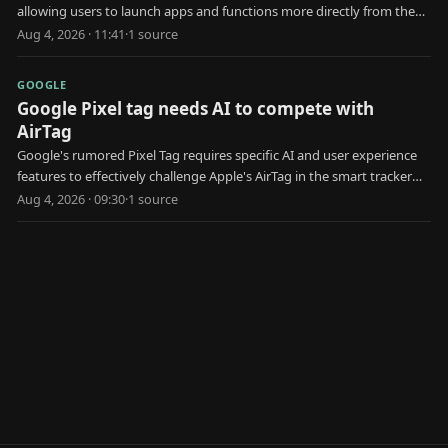
allowing users to launch apps and functions more directly from the
locked state.
Aug 4, 2026 · 11:41
·
1
source
GOOGLE
Google Pixel tag needs AI to compete with
AirTag
Google's rumored Pixel Tag requires specific AI and user experience
features to effectively challenge Apple's AirTag in the smart tracker
market.
Aug 4, 2026 · 09:30
·
1
source