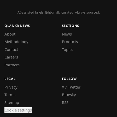
AI-assisted briefs. Editorially curated. Always sourced.
QLANKR NEWS
SECTIONS
About
News
Methodology
Products
Contact
Topics
Careers
Partners
LEGAL
FOLLOW
Privacy
X / Twitter
Terms
Bluesky
Sitemap
RSS
Cookie settings