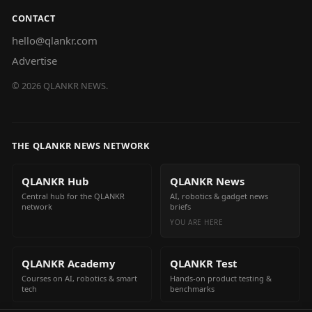
CONTACT
hello@qlankr.com
Advertise
©
2026
QLANKR NEWS.
THE QLANKR NEWS NETWORK
QLANKR Hub
QLANKR News
Central hub for the QLANKR
AI, robotics & gadget news
network
briefs
YOU ARE HERE
QLANKR Academy
QLANKR Test
Courses on AI, robotics & smart
Hands-on product testing &
tech
benchmarks