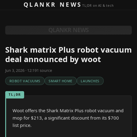
Skip to content
QLANKR NEWS
TL;DR on AI & tech
QLANKR NEWS
Shark matrix Plus robot vacuum
deal announced by woot
Jun 3, 2026 · 12:19
1
source
ROBOT VACUUMS
SMART HOME
LAUNCHES
TL;DR
Woot offers the Shark Matrix Plus robot vacuum and
mop for $213, a significant discount from its $700
list price.