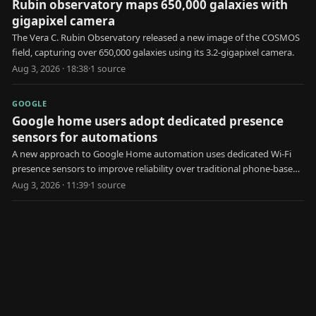
Rubin observatory maps 650,000 galaxies with
gigapixel camera
The Vera C. Rubin Observatory released a new image of the COSMOS
field, capturing over 650,000 galaxies using its 3.2-gigapixel camera.
Aug 3, 2026 · 18:38
·
1
source
GOOGLE
Google home users adopt dedicated presence
sensors for automations
A new approach to Google Home automation uses dedicated Wi-Fi
presence sensors to improve reliability over traditional phone-based
geofencing.
Aug 3, 2026 · 11:39
·
1
source