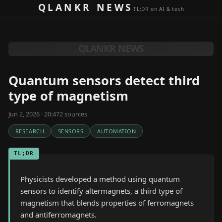
Skip to content
QLANKR NEWS
TL;DR on AI & tech
QLANKR NEWS
Quantum sensors detect third
type of magnetism
Jun 2, 2026 · 20:47
2
source
s
RESEARCH
SENSORS
AUTOMATION
TL;DR
Physicists developed a method using quantum
sensors to identify altermagnets, a third type of
magnetism that blends properties of ferromagnets
and antiferromagnets.