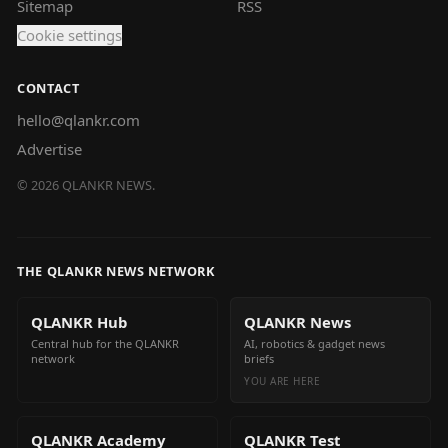
Sitemap
RSS
Cookie settings
CONTACT
hello@qlankr.com
Advertise
©
2026
QLANKR NEWS.
THE QLANKR NEWS NETWORK
QLANKR Hub
QLANKR News
Central hub for the QLANKR
AI, robotics & gadget news
network
briefs
YOU ARE HERE
QLANKR Academy
QLANKR Test