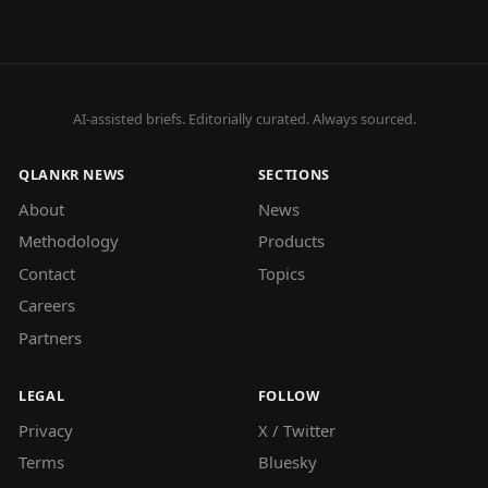
AI-assisted briefs. Editorially curated. Always sourced.
QLANKR NEWS
SECTIONS
About
News
Methodology
Products
Contact
Topics
Careers
Partners
LEGAL
FOLLOW
Privacy
X / Twitter
Terms
Bluesky