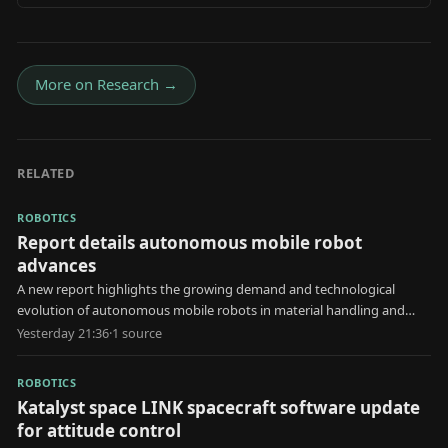
More on
Research
→
RELATED
ROBOTICS
Report details autonomous mobile robot
advances
A new report highlights the growing demand and technological
evolution of autonomous mobile robots in material handling and
automated storage applications.
Yesterday 21:36
·
1
source
ROBOTICS
Katalyst space LINK spacecraft software update
for attitude control