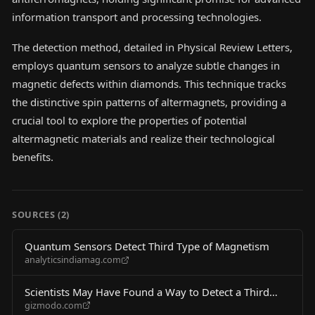
information transport and processing technologies.
The detection method, detailed in Physical Review Letters,
employs quantum sensors to analyze subtle changes in
magnetic defects within diamonds. This technique tracks
the distinctive spin patterns of altermagnets, providing a
crucial tool to explore the properties of potential
altermagnetic materials and realize their technological
benefits.
SOURCES (
2
)
Quantum Sensors Detect Third Type of Magnetism
analyticsindiamag.com
Scientists May Have Found a Way to Detect a Third
gizmodo.com
Type of Magnetism