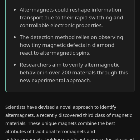
Altermagnets could reshape information
transport due to their rapid switching and
controllable electronic properties.
The detection method relies on observing
how tiny magnetic defects in diamond
react to altermagnetic spins.
Researchers aim to verify altermagnetic
behavior in over 200 materials through this
new experimental approach.
Scientists have devised a novel approach to identify
altermagnets, a recently discovered third class of magnetic
materials. These unique magnets combine the best
attributes of traditional ferromagnets and
antiferromagnets, holding significant promise for advanced