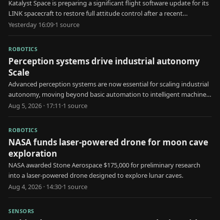
Katalyst Space is preparing a significant flight software update for its
LINK spacecraft to restore full attitude control after a recent
malfunction.
Yesterday 16:09
·
1
source
ROBOTICS
Perception systems drive industrial autonomy
Scale
Advanced perception systems are now essential for scaling industrial
autonomy, moving beyond basic automation to intelligent machine
decision-making.
Aug 5, 2026 · 17:11
·
1
source
ROBOTICS
NASA funds laser-powered drone for moon cave
exploration
NASA awarded Stone Aerospace $175,000 for preliminary research
into a laser-powered drone designed to explore lunar caves.
Aug 4, 2026 · 14:30
·
1
source
SENSORS