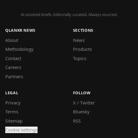
AI-assisted briefs. Editorially curated. Always sourced.
QLANKR NEWS
SECTIONS
About
News
Methodology
Products
Contact
Topics
Careers
Partners
LEGAL
FOLLOW
Privacy
X / Twitter
Terms
Bluesky
Sitemap
RSS
Cookie settings