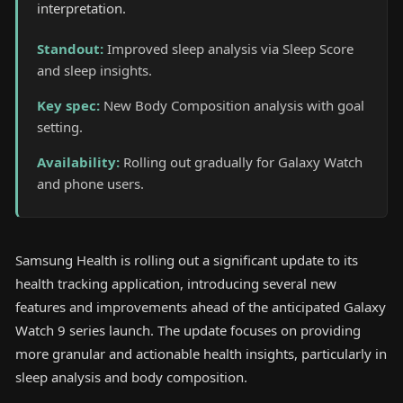
interpretation.
Standout
:
Improved sleep analysis via Sleep Score
and sleep insights.
Key spec
:
New Body Composition analysis with goal
setting.
Availability
:
Rolling out gradually for Galaxy Watch
and phone users.
Samsung Health is rolling out a significant update to its
health tracking application, introducing several new
features and improvements ahead of the anticipated Galaxy
Watch 9 series launch. The update focuses on providing
more granular and actionable health insights, particularly in
sleep analysis and body composition.