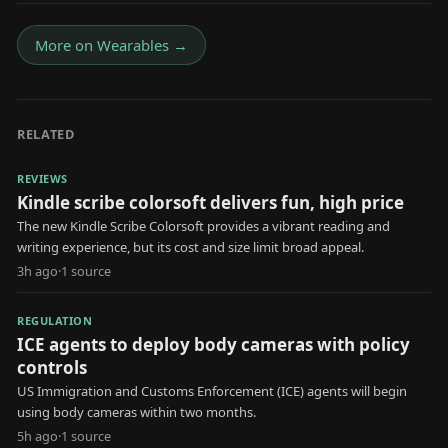
More on
Wearables
→
RELATED
REVIEWS
Kindle scribe colorsoft delivers fun, high price
The new Kindle Scribe Colorsoft provides a vibrant reading and
writing experience, but its cost and size limit broad appeal.
3h ago
·
1
source
REGULATION
ICE agents to deploy body cameras with policy
controls
US Immigration and Customs Enforcement (ICE) agents will begin
using body cameras within two months.
5h ago
·
1
source