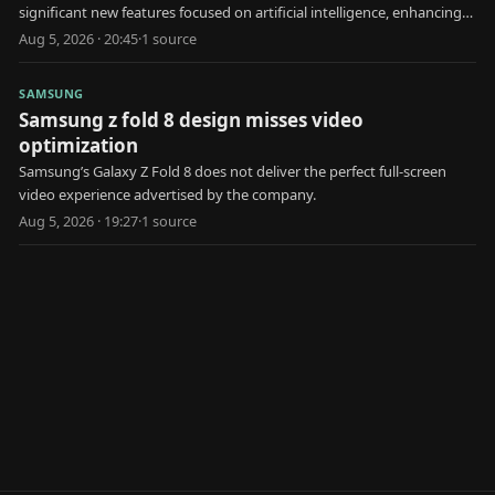
significant new features focused on artificial intelligence, enhancing
user health and interaction.
Aug 5, 2026 · 20:45
·
1
source
SAMSUNG
Samsung z fold 8 design misses video
optimization
Samsung’s Galaxy Z Fold 8 does not deliver the perfect full-screen
video experience advertised by the company.
Aug 5, 2026 · 19:27
·
1
source