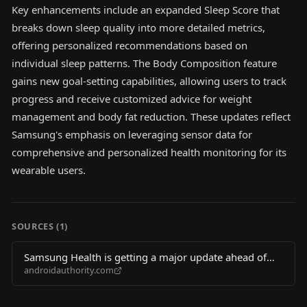
Key enhancements include an expanded Sleep Score that
breaks down sleep quality into more detailed metrics,
offering personalized recommendations based on
individual sleep patterns. The Body Composition feature
gains new goal-setting capabilities, allowing users to track
progress and receive customized advice for weight
management and body fat reduction. These updates reflect
Samsung's emphasis on leveraging sensor data for
comprehensive and personalized health monitoring for its
wearable users.
SOURCES (
1
)
Samsung Health is getting a major update ahead of
androidauthority.com
Galaxy Watch 9 launch