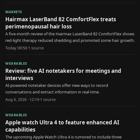
MARKETS
Hairmax LaserBand 82 ComfortFlex treats
perimenopausal hair loss
A five-month review of the Hairmax LaserBand 82 ComfortFlex shows
red-light therapy reduced shedding and promoted some hair growth.
Today 09:56
·
1
source
WEARABLES
Review: five AI notetakers for meetings and
interviews
AI-powered notetaker devices offer new ways to record
conversations and extract information in real-time.
Aug 6, 2026 · 12:19
·
1
source
WEARABLES
Apple watch Ultra 4 to feature enhanced AI
capabilities
The upcoming Apple Watch Ultra 4 is rumored to include three