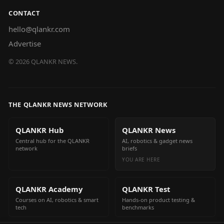
CONTACT
hello@qlankr.com
Advertise
©
2026
QLANKR NEWS.
THE QLANKR NEWS NETWORK
QLANKR Hub
QLANKR News
Central hub for the QLANKR
AI, robotics & gadget news
network
briefs
YOU ARE HERE
QLANKR Academy
QLANKR Test
Courses on AI, robotics & smart
Hands-on product testing &
tech
benchmarks