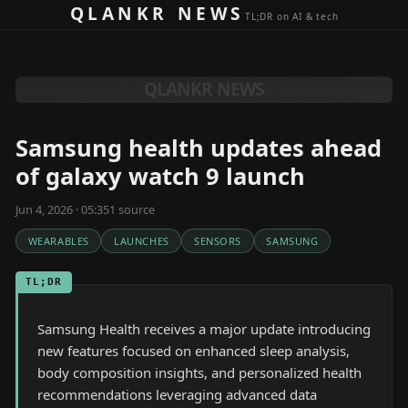
Skip to content
QLANKR NEWS
TL;DR on AI & tech
QLANKR NEWS
Samsung health updates ahead
of galaxy watch 9 launch
Jun 4, 2026 · 05:35
1
source
WEARABLES
LAUNCHES
SENSORS
SAMSUNG
TL;DR
Samsung Health receives a major update introducing
new features focused on enhanced sleep analysis,
body composition insights, and personalized health
recommendations leveraging advanced data