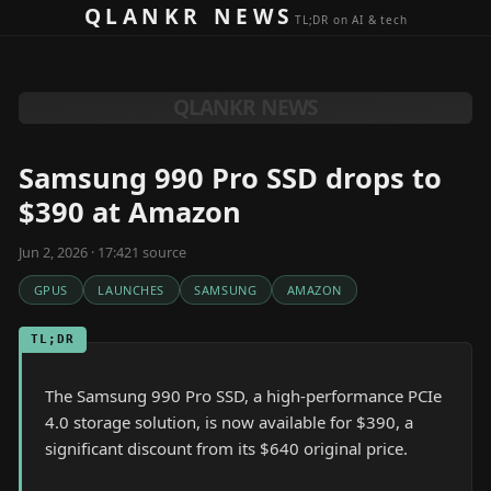
Skip to content
QLANKR NEWS
TL;DR on AI & tech
QLANKR NEWS
Samsung 990 Pro SSD drops to
$390 at Amazon
Jun 2, 2026 · 17:42
1
source
GPUS
LAUNCHES
SAMSUNG
AMAZON
TL;DR
The Samsung 990 Pro SSD, a high-performance PCIe
4.0 storage solution, is now available for $390, a
significant discount from its $640 original price.