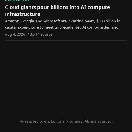
DATACENTERS
Cloud giants pour billions into AI compute
infrastructure
Amazon, Google, and Microsoft are investing nearly $600 billion in
capital expenditure to meet unprecedented AI compute demand.
Aug 4, 2026 · 13:54
·
1
source
AI-assisted briefs. Editorially curated. Always sourced.