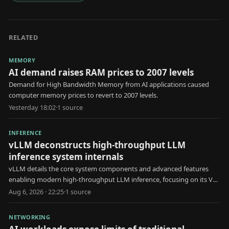
RELATED
MEMORY
AI demand raises RAM prices to 2007 levels
Demand for High Bandwidth Memory from AI applications caused
computer memory prices to revert to 2007 levels.
Yesterday 18:02
·
1
source
INFERENCE
vLLM deconstructs high-throughput LLM
inference system internals
vLLM details the core system components and advanced features
enabling modern high-throughput LLM inference, focusing on its V1
engine architecture.
Aug 6, 2026 · 22:25
·
1
source
NETWORKING