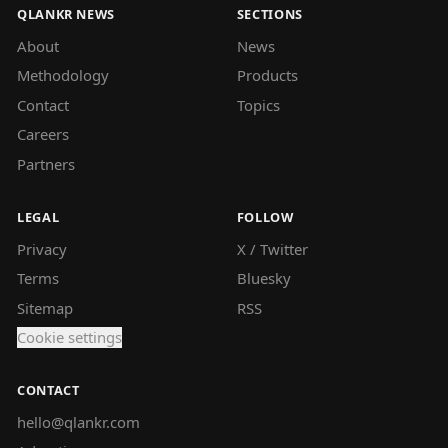
QLANKR NEWS
SECTIONS
About
News
Methodology
Products
Contact
Topics
Careers
Partners
LEGAL
FOLLOW
Privacy
X / Twitter
Terms
Bluesky
Sitemap
RSS
Cookie settings
CONTACT
hello@qlankr.com