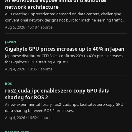
AI workloads expose limits of traditional
network architecture
AI is creating unprecedented demand on data centers, challenging
conventional network designs not built for machine learning traffic
patterns.
Aug 5, 2026 · 15:18
·
1
source
JAPAN
Gigabyte GPU prices increase up to 40% in Japan
Japanese distributor CFD Sales confirms 20% to 40% price increases
for Gigabyte GPUs starting August 1.
Aug 4, 2026 · 18:35
·
1
source
ROS
ros2_cuda_ipc enables zero-copy GPU data
sharing for ROS 2
A new experimental library, ros2_cuda_ipc, facilitates zero-copy GPU
data sharing between ROS 2 processes.
Aug 4, 2026 · 16:52
·
1
source