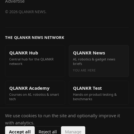
Advertise
©
2026
QLANKR NEWS.
THE QLANKR NEWS NETWORK
QLANKR Hub
QLANKR News
Central hub for the QLANKR
AI, robotics & gadget news
network
briefs
YOU ARE HERE
QLANKR Academy
QLANKR Test
Courses on AI, robotics & smart
Hands-on product testing &
tech
benchmarks
We use cookies to run the site and optionally improve it
QLANKR Build
with analytics.
Build your own AI helper in
minutes
Accept all
Reject all
Manage