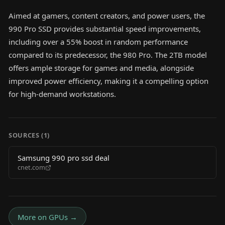
Aimed at gamers, content creators, and power users, the
990 Pro SSD provides substantial speed improvements,
including over a 55% boost in random performance
compared to its predecessor, the 980 Pro. The 2TB model
offers ample storage for games and media, alongside
improved power efficiency, making it a compelling option
for high-demand workstations.
SOURCES (
1
)
Samsung 990 pro ssd deal
cnet.com
More on
GPUs
→