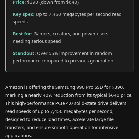
Price
:
$390 (down from $640)
Key spec
:
Up to 7,450 megabytes per second read
speeds
Best for
:
Gamers, creators, and power users
needing serious speed
Standout
:
Over 55% improvement in random
performance compared to previous generation
Amazon is offering the Samsung 990 Pro SSD for $390,
marking a nearly 40% reduction from its typical $640 price.
This high-performance PCIe 4.0 solid-state drive delivers
read speeds of up to 7,450 megabytes per second,
designed to reduce load times, accelerate large file
transfers, and ensure smooth operation for intensive
applications.