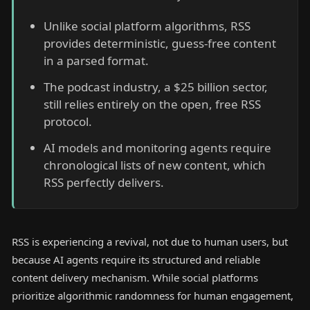
Unlike social platform algorithms, RSS
provides deterministic, guess-free content
in a parsed format.
The podcast industry, a $25 billion sector,
still relies entirely on the open, free RSS
protocol.
AI models and monitoring agents require
chronological lists of new content, which
RSS perfectly delivers.
RSS is experiencing a revival, not due to human users, but
because AI agents require its structured and reliable
content delivery mechanism. While social platforms
prioritize algorithmic randomness for human engagement,