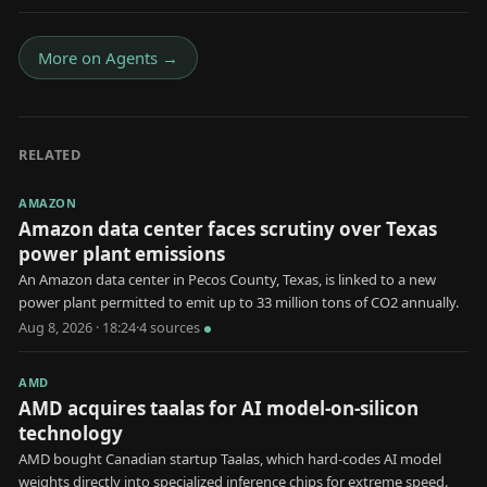
More on
Agents
→
RELATED
AMAZON
Amazon data center faces scrutiny over Texas
power plant emissions
An Amazon data center in Pecos County, Texas, is linked to a new
power plant permitted to emit up to 33 million tons of CO2 annually.
Aug 8, 2026 · 18:24
·
4
source
s
AMD
AMD acquires taalas for AI model-on-silicon
technology
AMD bought Canadian startup Taalas, which hard-codes AI model
weights directly into specialized inference chips for extreme speed.