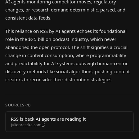
AI agents monitoring competitor moves, regulatory
changes, or research demand deterministic, parsed, and
consistent data feeds.
This reliance on RSS by AI agents echoes its foundational
role in the $25 billion podcast industry, which never
abandoned the open protocol. The shift signifies a crucial
change in content consumption, where programmability
and predictability for AI systems outweigh human-centric
discovery methods like social algorithms, pushing content
creators to reconsider their distribution strategies.
SOURCES (
1
)
RSS is back AI agents are reading it
julienreszka.com