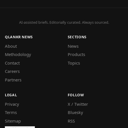
AI-assisted briefs. Editorially curated. Always sourced.
QLANKR NEWS
SECTIONS
About
News
Methodology
Products
Contact
Topics
Careers
Partners
LEGAL
FOLLOW
Privacy
X / Twitter
Terms
Bluesky
Sitemap
RSS