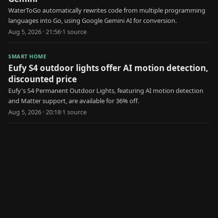
WaterToGo automatically rewrites code from multiple programming
languages into Go, using Google Gemini AI for conversion.
Aug 5, 2026 · 21:56
·
1
source
SMART HOME
Eufy S4 outdoor lights offer AI motion detection,
discounted price
Eufy's S4 Permanent Outdoor Lights, featuring AI motion detection
and Matter support, are available for 36% off.
Aug 5, 2026 · 20:18
·
1
source