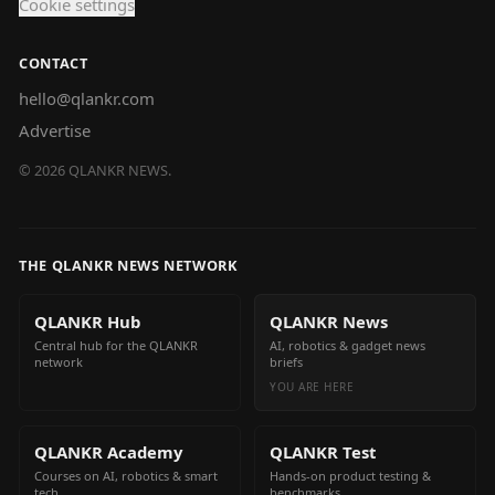
Cookie settings
CONTACT
hello@qlankr.com
Advertise
©
2026
QLANKR NEWS.
THE QLANKR NEWS NETWORK
QLANKR Hub
QLANKR News
Central hub for the QLANKR
AI, robotics & gadget news
network
briefs
YOU ARE HERE
QLANKR Academy
QLANKR Test
Courses on AI, robotics & smart
Hands-on product testing &
tech
benchmarks