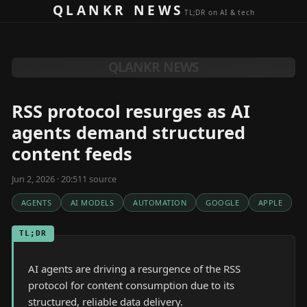
Skip to content
QLANKR NEWS
TL;DR on AI & tech
QLANKR NEWS
RSS protocol resurges as AI
agents demand structured
content feeds
Jun 2, 2026 · 20:51
1
source
AGENTS
AI MODELS
AUTOMATION
GOOGLE
APPLE
TL;DR
AI agents are driving a resurgence of the RSS
protocol for content consumption due to its
structured, reliable data delivery.