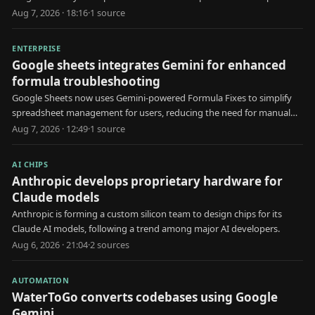
Aug 7, 2026 · 18:16
·
1
source
ENTERPRISE
Google sheets integrates Gemini for enhanced
formula troubleshooting
Google Sheets now uses Gemini-powered Formula Fixes to simplify
spreadsheet management for users, reducing the need for manual
formula troubleshooting.
Aug 7, 2026 · 12:49
·
1
source
AI CHIPS
Anthropic develops proprietary hardware for
Claude models
Anthropic is forming a custom silicon team to design chips for its
Claude AI models, following a trend among major AI developers.
Aug 6, 2026 · 21:04
·
2
source
s
AUTOMATION
WaterToGo converts codebases using Google
Gemini