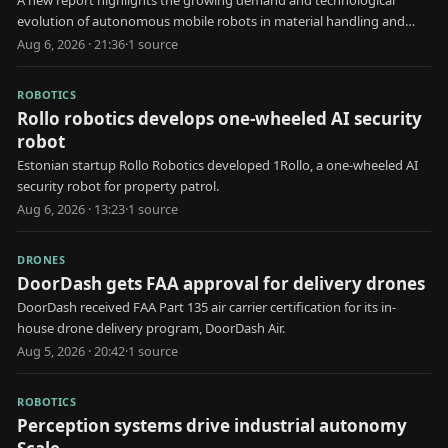
A new report highlights the growing demand and technological
evolution of autonomous mobile robots in material handling and
automated storage applications.
Aug 6, 2026 · 21:36
·
1
source
ROBOTICS
Rollo robotics develops one-wheeled AI security
robot
Estonian startup Rollo Robotics developed 1Rollo, a one-wheeled AI
security robot for property patrol.
Aug 6, 2026 · 13:23
·
1
source
DRONES
DoorDash gets FAA approval for delivery drones
DoorDash received FAA Part 135 air carrier certification for its in-
house drone delivery program, DoorDash Air.
Aug 5, 2026 · 20:42
·
1
source
ROBOTICS
Perception systems drive industrial autonomy