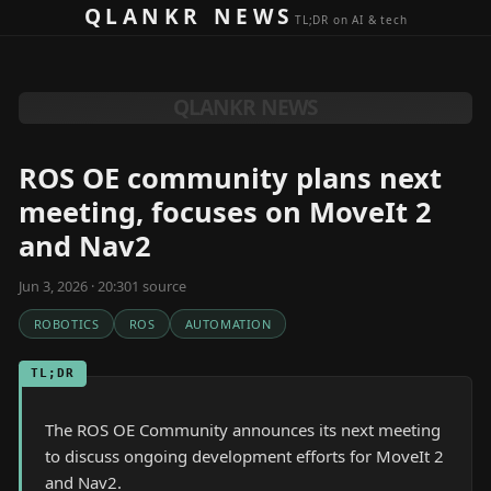
Skip to content
QLANKR NEWS
TL;DR on AI & tech
QLANKR NEWS
ROS OE community plans next
meeting, focuses on MoveIt 2
and Nav2
Jun 3, 2026 · 20:30
1
source
ROBOTICS
ROS
AUTOMATION
TL;DR
The ROS OE Community announces its next meeting
to discuss ongoing development efforts for MoveIt 2
and Nav2.