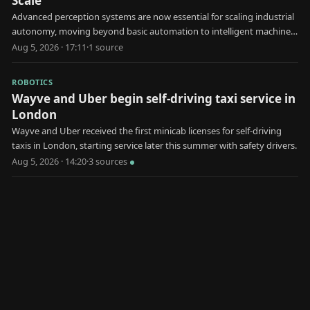
Scale
Advanced perception systems are now essential for scaling industrial
autonomy, moving beyond basic automation to intelligent machine
decision-making.
Aug 5, 2026 · 17:11
·
1
source
ROBOTICS
Wayve and Uber begin self-driving taxi service in
London
Wayve and Uber received the first minicab licenses for self-driving
taxis in London, starting service later this summer with safety drivers.
Aug 5, 2026 · 14:20
·
3
source
s