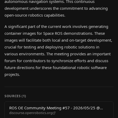
autonomous navigation systems. This continuous
development underscores the commitment to advancing
open-source robotics capabilities.
A significant part of the current work involves generating
container images for Space ROS demonstrations. These
images will facilitate both local and on-target development,
crucial for testing and deploying robotic solutions in
various environments. The meeting provides an important
forum for contributors to synchronize efforts and discuss
future directions for these foundational robotic software
projects.
SOURCES (
1
)
ROS OE Community Meeting #57 - 2026/05/25 @
discourse.openrobotics.org
3pm UTC