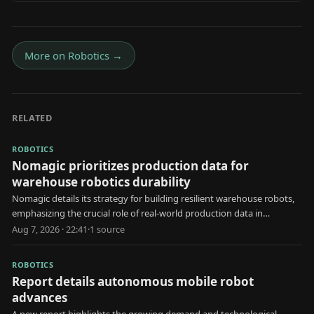
More on
Robotics
→
RELATED
ROBOTICS
Nomagic prioritizes production data for
warehouse robotics durability
Nomagic details its strategy for building resilient warehouse robots,
emphasizing the crucial role of real-world production data in
development.
Aug 7, 2026 · 22:41
·
1
source
ROBOTICS
Report details autonomous mobile robot
advances