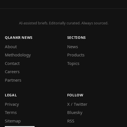
AI-assisted briefs. Editorially curated. Always sourced.
QLANKR NEWS
SECTIONS
About
News
Methodology
Products
Contact
Topics
Careers
Partners
LEGAL
FOLLOW
Privacy
X / Twitter
Terms
Bluesky
Sitemap
RSS