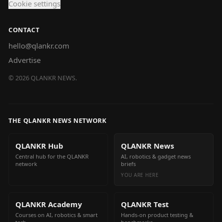
Cookie settings
CONTACT
hello@qlankr.com
Advertise
©
2026
QLANKR NEWS.
THE QLANKR NEWS NETWORK
QLANKR Hub
QLANKR News
Central hub for the QLANKR
AI, robotics & gadget news
network
briefs
YOU ARE HERE
QLANKR Academy
QLANKR Test
Courses on AI, robotics & smart
Hands-on product testing &