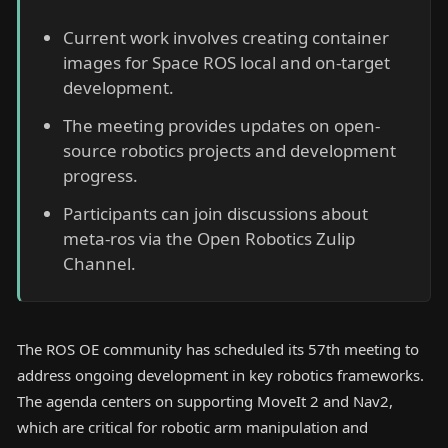
Current work involves creating container
images for Space ROS local and on-target
development.
The meeting provides updates on open-
source robotics projects and development
progress.
Participants can join discussions about
meta-ros via the Open Robotics Zulip
Channel.
The ROS OE community has scheduled its 57th meeting to
address ongoing development in key robotics frameworks.
The agenda centers on supporting MoveIt 2 and Nav2,
which are critical for robotic arm manipulation and