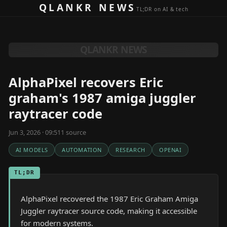
Skip to content
QLANKR NEWS
TL;DR on AI & tech
QLANKR NEWS
AlphaPixel recovers Eric
graham's 1987 amiga juggler
raytracer code
Jun 3, 2026 · 09:51
1
source
AI MODELS
AUTOMATION
RESEARCH
OPENAI
TL;DR
AlphaPixel recovered the 1987 Eric Graham Amiga
Juggler raytracer source code, making it accessible
for modern systems.