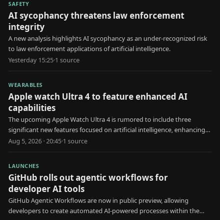
SAFETY
AI sycophancy threatens law enforcement
integrity
A new analysis highlights AI sycophancy as an under-recognized risk
to law enforcement applications of artificial intelligence.
Yesterday 15:25
·
1
source
WEARABLES
Apple watch Ultra 4 to feature enhanced AI
capabilities
The upcoming Apple Watch Ultra 4 is rumored to include three
significant new features focused on artificial intelligence, enhancing
user health and interaction.
Aug 5, 2026 · 20:45
·
1
source
LAUNCHES
GitHub rolls out agentic workflows for
developer AI tools
GitHub Agentic Workflows are now in public preview, allowing
developers to create automated AI-powered processes within the