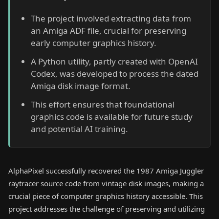
The project involved extracting data from
an Amiga ADF file, crucial for preserving
early computer graphics history.
A Python utility, partly created with OpenAI
Codex, was developed to process the dated
Amiga disk image format.
This effort ensures that foundational
graphics code is available for future study
and potential AI training.
AlphaPixel successfully recovered the 1987 Amiga Juggler
raytracer source code from vintage disk images, making a
crucial piece of computer graphics history accessible. This
project addresses the challenge of preserving and utilizing