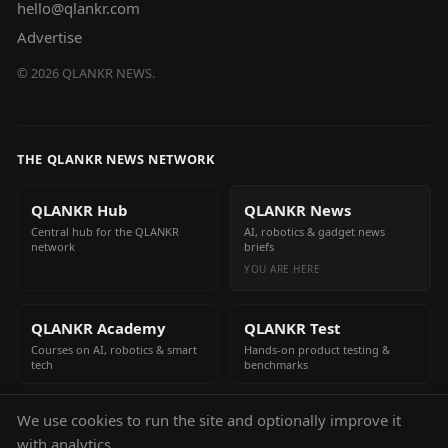
hello@qlankr.com
Advertise
©
2026
QLANKR NEWS.
THE QLANKR NEWS NETWORK
QLANKR Hub
QLANKR News
Central hub for the QLANKR
AI, robotics & gadget news
network
briefs
YOU ARE HERE
QLANKR Academy
QLANKR Test
Courses on AI, robotics & smart
Hands-on product testing &
tech
benchmarks
We use cookies to run the site and optionally improve it
QLANKR Build
with analytics.
Build your own AI helper in