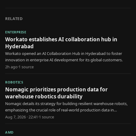
RELATED
ENTERPRISE
Workato establishes AI collaboration hub in
Hyderabad
Workato opened an AI Collaboration Hub in Hyderabad to foster
innovation in enterprise AI development for its global customers.
2h ago
·
1
source
ROBOTICS
Nomagic prioritizes production data for
warehouse robotics durability
Nomagic details its strategy for building resilient warehouse robots,
emphasizing the crucial role of real-world production data in
development.
Aug 7, 2026 · 22:41
·
1
source
AMD