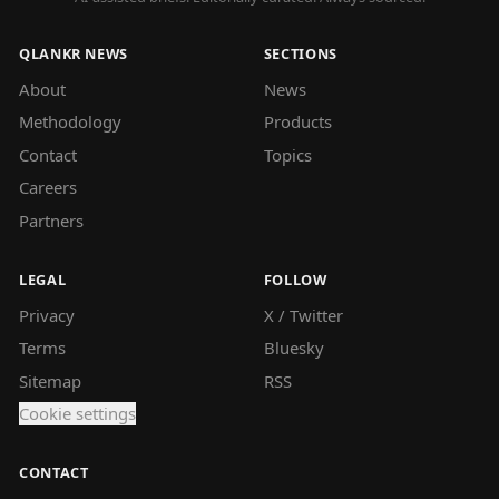
QLANKR NEWS
SECTIONS
About
News
Methodology
Products
Contact
Topics
Careers
Partners
LEGAL
FOLLOW
Privacy
X / Twitter
Terms
Bluesky
Sitemap
RSS
Cookie settings
CONTACT