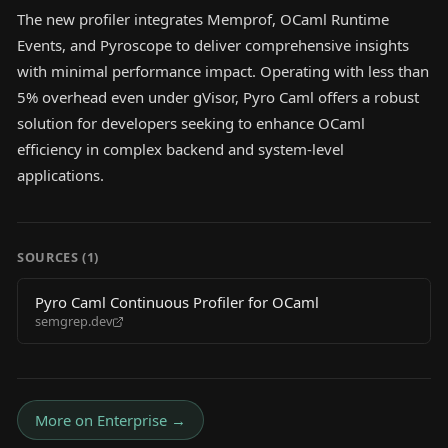
The new profiler integrates Memprof, OCaml Runtime
Events, and Pyroscope to deliver comprehensive insights
with minimal performance impact. Operating with less than
5% overhead even under gVisor, Pyro Caml offers a robust
solution for developers seeking to enhance OCaml
efficiency in complex backend and system-level
applications.
SOURCES (
1
)
Pyro Caml Continuous Profiler for OCaml
semgrep.dev
More on
Enterprise
→