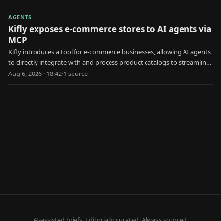
AGENTS
Kifly exposes e-commerce stores to AI agents via
MCP
Kifly introduces a tool for e-commerce businesses, allowing AI agents
to directly integrate with and process product catalogs to streamline
data access and usage for various tasks.
Aug 6, 2026 · 18:42
·
1
source
AI-assisted briefs. Editorially curated. Always sourced.