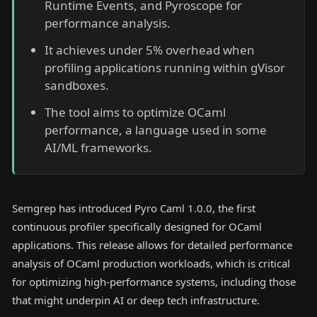
Runtime Events, and Pyroscope for
performance analysis.
It achieves under 5% overhead when
profiling applications running within gVisor
sandboxes.
The tool aims to optimize OCaml
performance, a language used in some
AI/ML frameworks.
Semgrep has introduced Pyro Caml 1.0.0, the first
continuous profiler specifically designed for OCaml
applications. This release allows for detailed performance
analysis of OCaml production workloads, which is critical
for optimizing high-performance systems, including those
that might underpin AI or deep tech infrastructure.