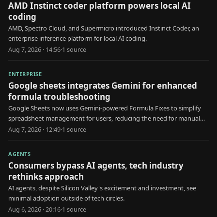
AMD Instinct coder platform powers local AI
coding
AMD, Spectro Cloud, and Supermicro introduced Instinct Coder, an
enterprise inference platform for local AI coding.
Aug 7, 2026 · 14:56
·
1
source
ENTERPRISE
Google sheets integrates Gemini for enhanced
formula troubleshooting
Google Sheets now uses Gemini-powered Formula Fixes to simplify
spreadsheet management for users, reducing the need for manual
formula troubleshooting.
Aug 7, 2026 · 12:49
·
1
source
AGENTS
Consumers bypass AI agents, tech industry
rethinks approach
AI agents, despite Silicon Valley's excitement and investment, see
minimal adoption outside of tech circles.
Aug 6, 2026 · 20:16
·
1
source