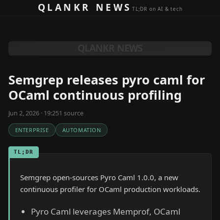
Skip to content
QLANKR NEWS
TL;DR on AI & tech
QLANKR NEWS
Semgrep releases pyro caml for
OCaml continuous profiling
Jun 2, 2026 · 19:25
1
source
ENTERPRISE
AUTOMATION
TL;DR
Semgrep open-sources Pyro Caml 1.0.0, a new
continuous profiler for OCaml production workloads.
Pyro Caml leverages Memprof, OCaml