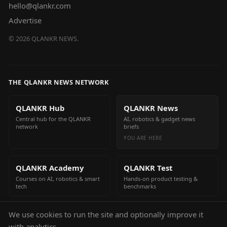
hello@qlankr.com
Advertise
©
2026
QLANKR NEWS.
THE QLANKR NEWS NETWORK
QLANKR Hub
QLANKR News
Central hub for the QLANKR
AI, robotics & gadget news
network
briefs
YOU ARE HERE
QLANKR Academy
QLANKR Test
Courses on AI, robotics & smart
Hands-on product testing &
tech
benchmarks
We use cookies to run the site and optionally improve it
QLANKR Build
with analytics.
Build your own AI helper in