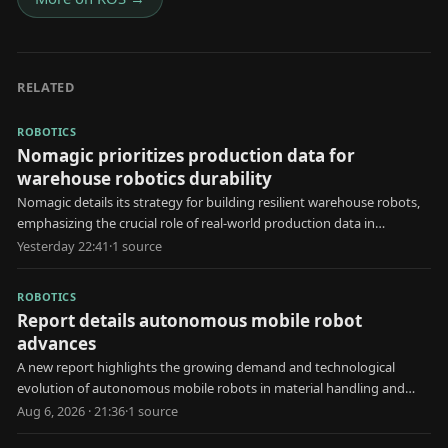
RELATED
ROBOTICS
Nomagic prioritizes production data for
warehouse robotics durability
Nomagic details its strategy for building resilient warehouse robots,
emphasizing the crucial role of real-world production data in
development.
Yesterday 22:41
·
1
source
ROBOTICS
Report details autonomous mobile robot
advances
A new report highlights the growing demand and technological
evolution of autonomous mobile robots in material handling and
automated storage applications.
Aug 6, 2026 · 21:36
·
1
source