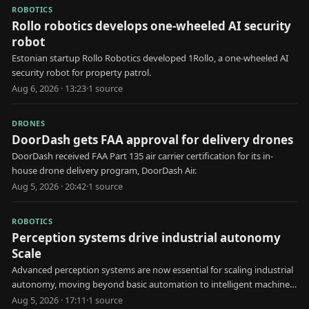
ROBOTICS
Rollo robotics develops one-wheeled AI security
robot
Estonian startup Rollo Robotics developed 1Rollo, a one-wheeled AI
security robot for property patrol.
Aug 6, 2026 · 13:23
·
1
source
DRONES
DoorDash gets FAA approval for delivery drones
DoorDash received FAA Part 135 air carrier certification for its in-
house drone delivery program, DoorDash Air.
Aug 5, 2026 · 20:42
·
1
source
ROBOTICS
Perception systems drive industrial autonomy
Scale
Advanced perception systems are now essential for scaling industrial
autonomy, moving beyond basic automation to intelligent machine
decision-making.
Aug 5, 2026 · 17:11
·
1
source