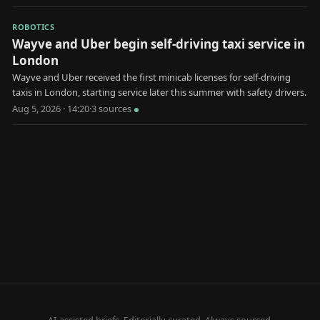
ROBOTICS
Wayve and Uber begin self-driving taxi service in
London
Wayve and Uber received the first minicab licenses for self-driving
taxis in London, starting service later this summer with safety drivers.
Aug 5, 2026 · 14:20
·
3
source
s