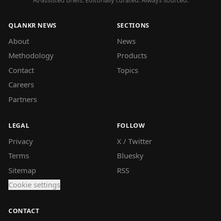
AI-assisted briefs. Editorially curated. Always sourced.
QLANKR NEWS
SECTIONS
About
News
Methodology
Products
Contact
Topics
Careers
Partners
LEGAL
FOLLOW
Privacy
X / Twitter
Terms
Bluesky
Sitemap
RSS
Cookie settings
CONTACT