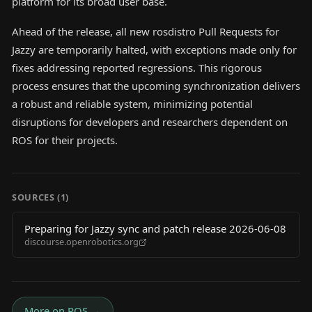
platform for its broad user base.
Ahead of the release, all new rosdistro Pull Requests for
Jazzy are temporarily halted, with exceptions made only for
fixes addressing reported regressions. This rigorous
process ensures that the upcoming synchronization delivers
a robust and reliable system, minimizing potential
disruptions for developers and researchers dependent on
ROS for their projects.
SOURCES (
1
)
Preparing for Jazzy sync and patch release 2026-06-08
discourse.openrobotics.org
More on
ROS
→