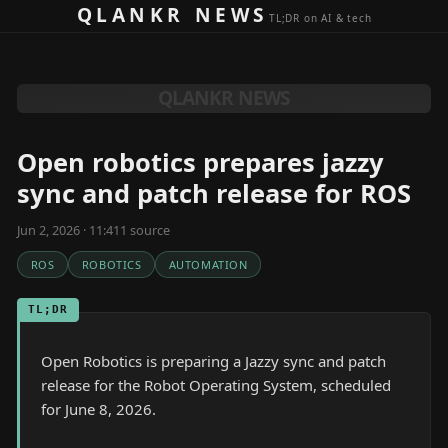
Skip to content
QLANKR NEWS
TL;DR on AI & tech
QLANKR NEWS
Open robotics prepares jazzy
sync and patch release for ROS
Jun 2, 2026 · 11:41
1
source
ROS
ROBOTICS
AUTOMATION
TL;DR
Open Robotics is preparing a Jazzy sync and patch
release for the Robot Operating System, scheduled
for June 8, 2026.