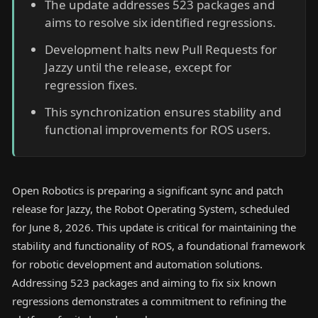
The update addresses 523 packages and
aims to resolve six identified regressions.
Development halts new Pull Requests for
Jazzy until the release, except for
regression fixes.
This synchronization ensures stability and
functional improvements for ROS users.
Open Robotics is preparing a significant sync and patch
release for Jazzy, the Robot Operating System, scheduled
for June 8, 2026. This update is critical for maintaining the
stability and functionality of ROS, a foundational framework
for robotic development and automation solutions.
Addressing 523 packages and aiming to fix six known
regressions demonstrates a commitment to refining the