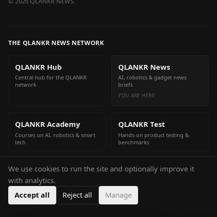
©
2026
QLANKR NEWS.
THE QLANKR NEWS NETWORK
QLANKR Hub
QLANKR News
Central hub for the QLANKR
AI, robotics & gadget news
network
briefs
YOU ARE HERE
QLANKR Academy
QLANKR Test
Courses on AI, robotics & smart
Hands-on product testing &
tech
benchmarks
We use cookies to run the site and optionally improve it
QLANKR Build
with analytics.
Build your own AI helper in
minutes
Accept all
Reject all
Manage