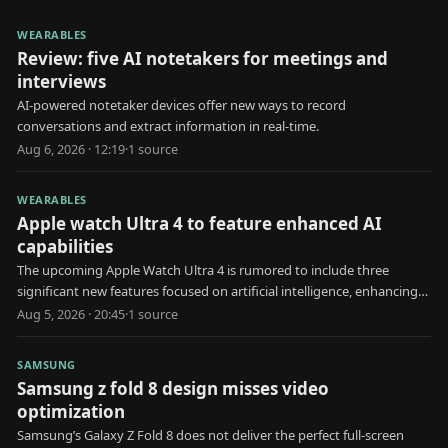
WEARABLES
Review: five AI notetakers for meetings and
interviews
AI-powered notetaker devices offer new ways to record
conversations and extract information in real-time.
Aug 6, 2026 · 12:19
·
1
source
WEARABLES
Apple watch Ultra 4 to feature enhanced AI
capabilities
The upcoming Apple Watch Ultra 4 is rumored to include three
significant new features focused on artificial intelligence, enhancing
user health and interaction.
Aug 5, 2026 · 20:45
·
1
source
SAMSUNG
Samsung z fold 8 design misses video
optimization
Samsung’s Galaxy Z Fold 8 does not deliver the perfect full-screen