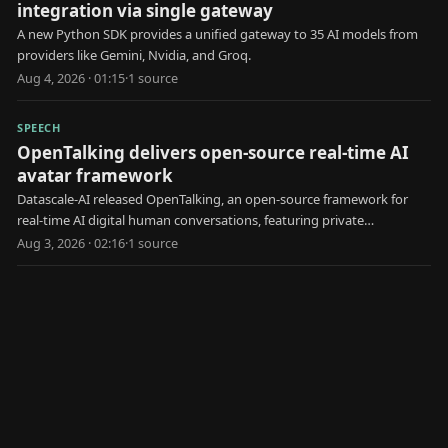
integration via single gateway
A new Python SDK provides a unified gateway to 35 AI models from
providers like Gemini, Nvidia, and Groq.
Aug 4, 2026 · 01:15
·
1
source
SPEECH
OpenTalking delivers open-source real-time AI
avatar framework
Datascale-AI released OpenTalking, an open-source framework for
real-time AI digital human conversations, featuring private
deployment and pluggable models.
Aug 3, 2026 · 02:16
·
1
source