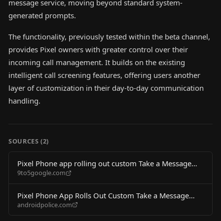
message service, moving beyond standard system-
generated prompts.
The functionality, previously tested within the beta channel,
provides Pixel owners with greater control over their
incoming call management. It builds on the existing
intelligent call screening features, offering users another
layer of customization in their day-to-day communication
handling.
SOURCES (
2
)
Pixel Phone app rolling out custom Take a Message
9to5google.com
greetings
Pixel Phone App Rolls Out Custom Take a Message
androidpolice.com
Greetings