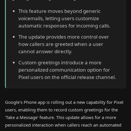
This feature moves beyond generic
voicemails, letting users customize
automatic responses for incoming calls.
The update provides more control over
how callers are greeted when a user
cannot answer directly.
Custom greetings introduce a more
personalized communication option for
Pixel users on the official release channel.
Google's Phone app is rolling out a new capability for Pixel
users, enabling them to record custom greetings for the
'Take a Message' feature. This update allows for a more
personalized interaction when callers reach an automated