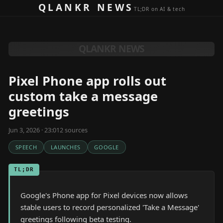
Skip to content
QLANKR NEWS
TL;DR on AI & tech
QLANKR NEWS
Pixel Phone app rolls out
custom take a message
greetings
Jun 3, 2026 · 23:01
2
source
s
SPEECH
LAUNCHES
GOOGLE
TL;DR
Google's Phone app for Pixel devices now allows
stable users to record personalized 'Take a Message'
greetings following beta testing.