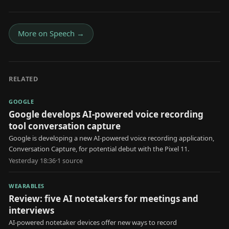
More on
Speech
→
RELATED
GOOGLE
Google develops AI-powered voice recording
tool conversation capture
Google is developing a new AI-powered voice recording application,
Conversation Capture, for potential debut with the Pixel 11.
Yesterday 18:36
·
1
source
WEARABLES
Review: five AI notetakers for meetings and
interviews
AI-powered notetaker devices offer new ways to record