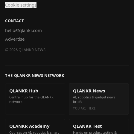
Cookie settings
CONTACT
hello@qlankr.com
Advertise
©
2026
QLANKR NEWS.
THE QLANKR NEWS NETWORK
QLANKR Hub
QLANKR News
Central hub for the QLANKR
AI, robotics & gadget news
network
briefs
YOU ARE HERE
QLANKR Academy
QLANKR Test
Courses on AI, robotics & smart
Hands-on product testing &