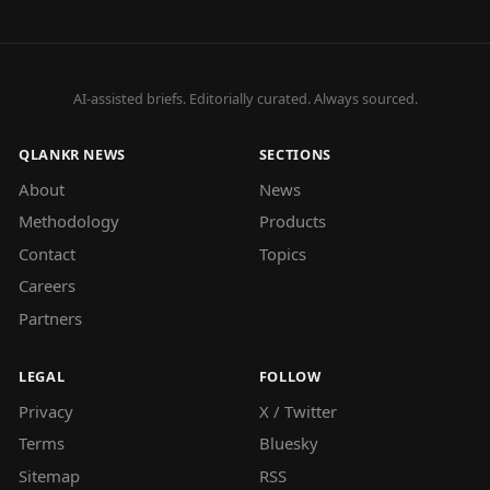
AI-assisted briefs. Editorially curated. Always sourced.
QLANKR NEWS
SECTIONS
About
News
Methodology
Products
Contact
Topics
Careers
Partners
LEGAL
FOLLOW
Privacy
X / Twitter
Terms
Bluesky
Sitemap
RSS