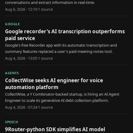
conversations and extract information in real-time.
Aug 6, 2026 · 12:19
·
1
source
GOOGLE
Google recorder's AI transcription outperforms
paid service
Google's free Recorder app with its automatic transcription and
summary features replaced a user's paid meeting-notes tool.
Aug 4, 2026 · 13:05
·
1
source
AGENTS
CollectWise seeks AI engineer for voice
automation platform
CollectWise, a Y Combinator-backed startup, is hiring an AI Agent
Engineer to scale its generative AI debt collection platform.
Aug 4, 2026 · 07:24
·
1
source
SPEECH
9Router-python SDK simplifies AI model