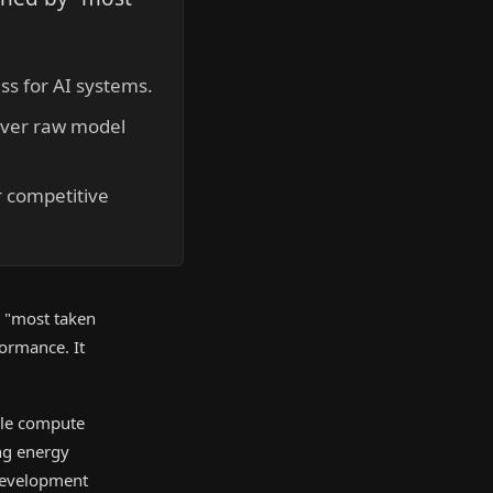
ss for AI systems.
over raw model
r competitive
is "most taken
formance. It
able compute
ng energy
 development