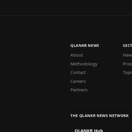
QLANKR NEWS
SEC
About
New
Methodology
Prod
Contact
Topi
Careers
Partners
THE QLANKR NEWS NETWORK
QLANKR Hub