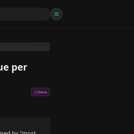
ue per
Share
mined by "most