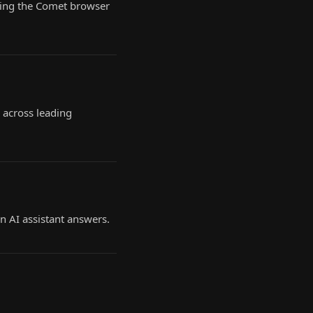
owing the Comet browser
 across leading
n AI assistant answers.