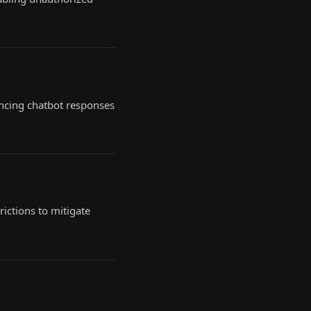
encing chatbot responses
ictions to mitigate