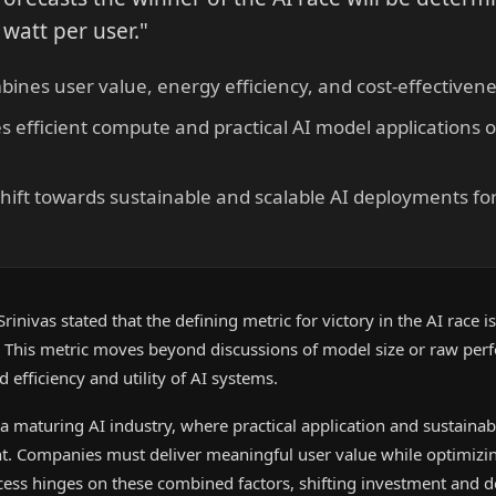
 watt per user."
ines user value, energy efficiency, and cost-effectivene
s efficient compute and practical AI model applications 
 shift towards sustainable and scalable AI deployments fo
rinivas stated that the defining metric for victory in the AI race 
." This metric moves beyond discussions of model size or raw per
 efficiency and utility of AI systems.
 a maturing AI industry, where practical application and sustain
t. Companies must deliver meaningful user value while optimizi
cess hinges on these combined factors, shifting investment and