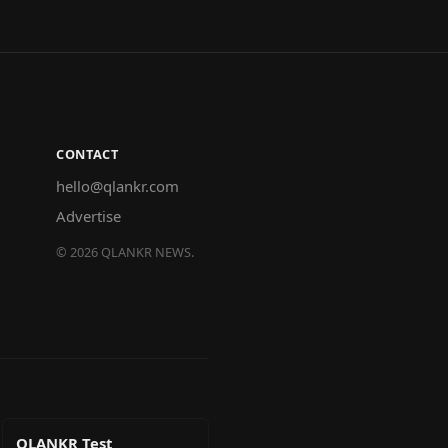
CONTACT
hello@qlankr.com
Advertise
©
2026
QLANKR NEWS.
QLANKR Test