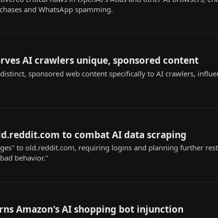
urchases and WhatsApp spamming.
rves AI crawlers unique, sponsored content
istinct, sponsored web content specifically to AI crawlers, influ
old.reddit.com to combat AI data scraping
s" to old.reddit.com, requiring logins and planning further restr
"bad behavior."
rns Amazon's AI shopping bot injunction