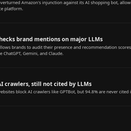
 overturned Amazon's injunction against its AI shopping bot, all
e platform.
l checks brand mentions on major LLMs
l allows brands to audit their presence and recommendation scores
ke ChatGPT, Gemini, and Claude.
I crawlers, still not cited by LLMs
bsites block AI crawlers like GPTBot, but 94.8% are never cited i