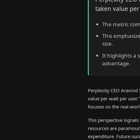
taken value per
The metric comb
This emphasize
size.
It highlights a
advantage.
Perplexity CEO Aravind S
value per watt per user
focuses on the real-world
This perspective signals
resources are paramoun
expenditure. Future suc