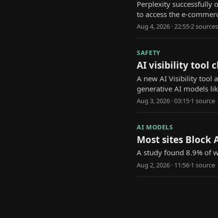
Perplexity successfully
to access the e-commerc
Aug 4, 2026 · 22:55
·
2
source
s
SAFETY
AI visibility too
A new AI Visibility too
generative AI models li
Aug 3, 2026 · 03:15
·
1
source
AI MODELS
Most sites Block A
A study found 8.9% of we
Aug 2, 2026 · 11:56
·
1
source