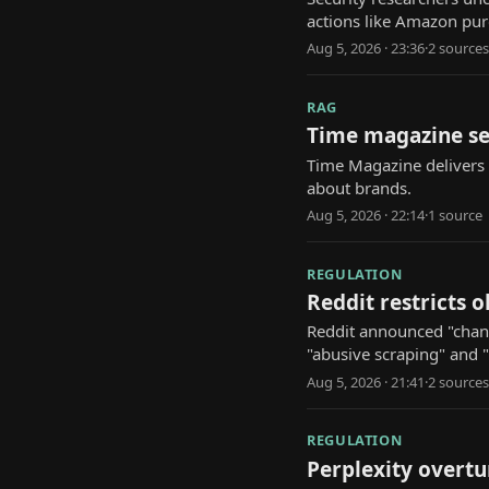
actions like Amazon p
Aug 5, 2026 · 23:36
·
2
source
s
RAG
Time magazine se
Time Magazine delivers d
about brands.
Aug 5, 2026 · 22:14
·
1
source
REGULATION
Reddit restricts 
Reddit announced "change
"abusive scraping" and 
Aug 5, 2026 · 21:41
·
2
source
s
REGULATION
Perplexity overtu