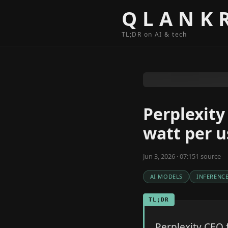
Skip to content
QLANK
TL;DR on AI & tech
Perplexity
watt per u
Jun 3, 2026 · 07:15
1
source
AI MODELS
INFERENC
TL;DR
Perplexity CEO 