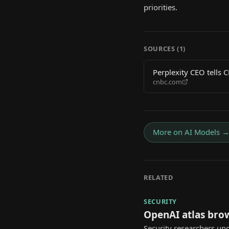
priorities.
SOURCES (
1
)
Perplexity CEO tells 
cnbc.com
More on
AI Models
RELATED
SECURITY
OpenAI atlas bro
Security researchers unc