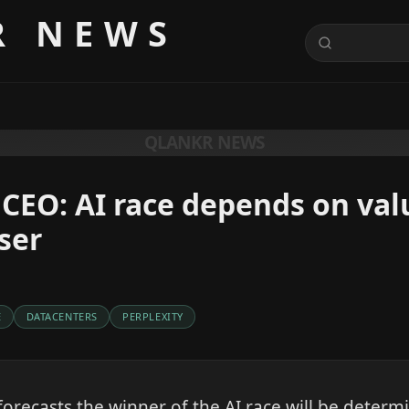
R NEWS
QLANKR NEWS
 CEO: AI race depends on val
ser
E
DATACENTERS
PERPLEXITY
forecasts the winner of the AI race will be deter