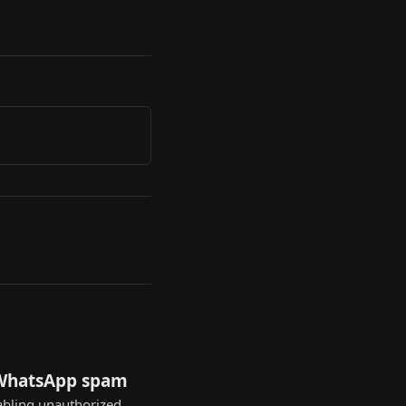
 WhatsApp spam
nabling unauthorized