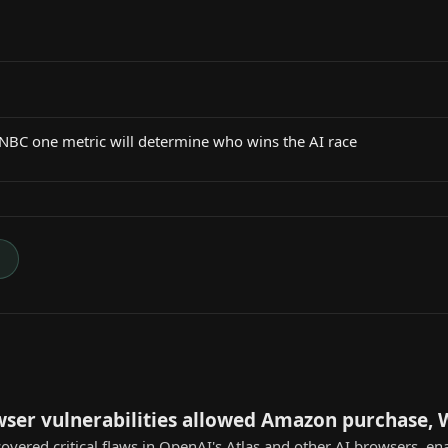
CNBC one metric will determine who wins the AI race
→
wser vulnerabilities allowed Amazon purchase,
overed critical flaws in OpenAI's Atlas and other AI browsers, e