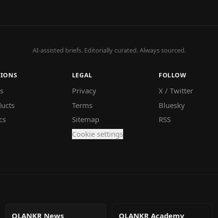
AI-assisted briefs. Editorially curated. Always sourced.
TIONS
LEGAL
FOLLOW
s
Privacy
X / Twitter
ucts
Terms
Bluesky
cs
Sitemap
RSS
Cookie settings
QLANKR News
QLANKR Academy