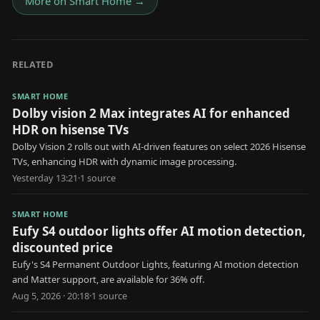
More on
Smart Home
→
RELATED
SMART HOME
Dolby vision 2 Max integrates AI for enhanced
HDR on hisense TVs
Dolby Vision 2 rolls out with AI-driven features on select 2026 Hisense
TVs, enhancing HDR with dynamic image processing.
Yesterday 13:21
·
1
source
SMART HOME
Eufy S4 outdoor lights offer AI motion detection,
discounted price
Eufy's S4 Permanent Outdoor Lights, featuring AI motion detection
and Matter support, are available for 36% off.
Aug 5, 2026 · 20:18
·
1
source