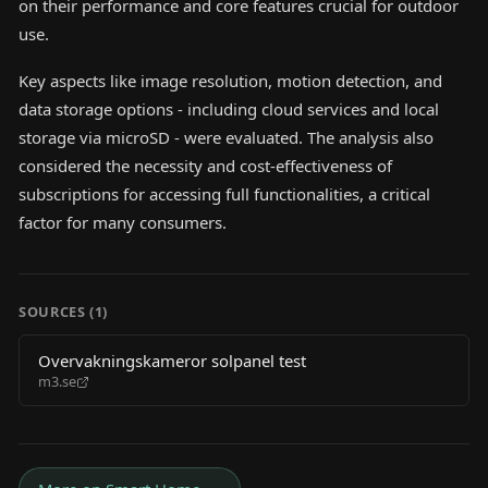
on their performance and core features crucial for outdoor
use.
Key aspects like image resolution, motion detection, and
data storage options - including cloud services and local
storage via microSD - were evaluated. The analysis also
considered the necessity and cost-effectiveness of
subscriptions for accessing full functionalities, a critical
factor for many consumers.
SOURCES (
1
)
Overvakningskameror solpanel test
m3.se