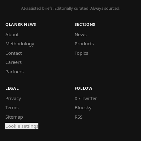
AI-assisted briefs. Editorially curated. Always sourced.
QLANKR NEWS
SECTIONS
About
News
Methodology
Products
Contact
Topics
Careers
Partners
LEGAL
FOLLOW
Privacy
X / Twitter
Terms
Bluesky
Sitemap
RSS
Cookie settings