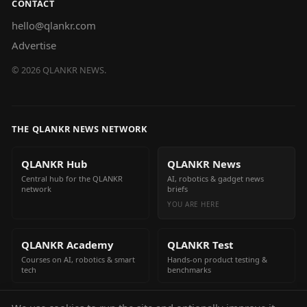
CONTACT
hello@qlankr.com
Advertise
©
2026
QLANKR NEWS.
THE QLANKR NEWS NETWORK
QLANKR Hub
QLANKR News
Central hub for the QLANKR
AI, robotics & gadget news
network
briefs
YOU ARE HERE
QLANKR Academy
QLANKR Test
Courses on AI, robotics & smart
Hands-on product testing &
tech
benchmarks