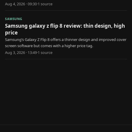
market.
Aug 4, 2026 · 09:30
·
1
source
SAMSUNG
Samsung galaxy z flip 8 review: thin design, high
price
Samsung’s Galaxy Z Flip 8 offers a thinner design and improved cover
screen software but comes with a higher price tag.
Aug 3, 2026 · 13:49
·
1
source