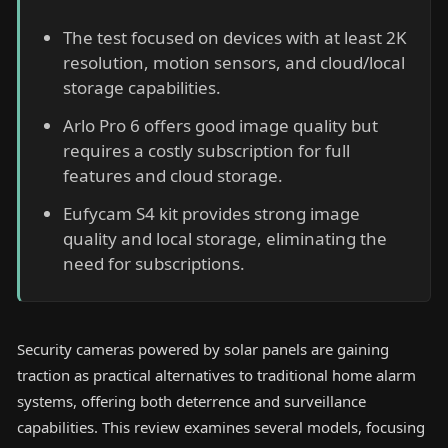
The test focused on devices with at least 2K
resolution, motion sensors, and cloud/local
storage capabilities.
Arlo Pro 6 offers good image quality but
requires a costly subscription for full
features and cloud storage.
Eufycam S4 kit provides strong image
quality and local storage, eliminating the
need for subscriptions.
Security cameras powered by solar panels are gaining
traction as practical alternatives to traditional home alarm
systems, offering both deterrence and surveillance
capabilities. This review examines several models, focusing