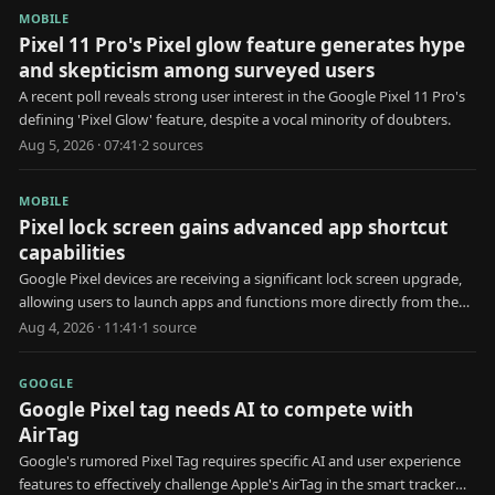
MOBILE
Pixel 11 Pro's Pixel glow feature generates hype
and skepticism among surveyed users
A recent poll reveals strong user interest in the Google Pixel 11 Pro's
defining 'Pixel Glow' feature, despite a vocal minority of doubters.
Aug 5, 2026 · 07:41
·
2
source
s
MOBILE
Pixel lock screen gains advanced app shortcut
capabilities
Google Pixel devices are receiving a significant lock screen upgrade,
allowing users to launch apps and functions more directly from the
locked state.
Aug 4, 2026 · 11:41
·
1
source
GOOGLE
Google Pixel tag needs AI to compete with
AirTag
Google's rumored Pixel Tag requires specific AI and user experience
features to effectively challenge Apple's AirTag in the smart tracker