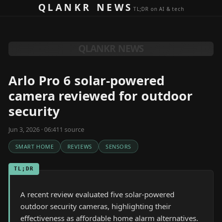
Skip to content
QLANKR NEWS
TL;DR on AI & tech
QLANKR NEWS
Arlo Pro 6 solar-powered
camera reviewed for outdoor
security
Jun 3, 2026 · 06:41
1
source
SMART HOME
REVIEWS
SENSORS
TL;DR
A recent review evaluated five solar-powered
outdoor security cameras, highlighting their
effectiveness as affordable home alarm alternatives.