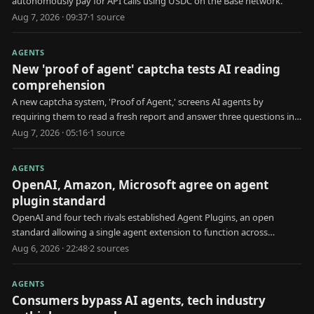
autonomously pay for API calls using USDC on the Base network.
Aug 7, 2026 · 09:37
·
1
source
AGENTS
New 'proof of agent' captcha tests AI reading
comprehension
A new captcha system, 'Proof of Agent,' screens AI agents by
requiring them to read a fresh report and answer three questions in
30 seconds.
Aug 7, 2026 · 05:16
·
1
source
AGENTS
OpenAI, Amazon, Microsoft agree on agent
plugin standard
OpenAI and four tech rivals established Agent Plugins, an open
standard allowing a single agent extension to function across
multiple AI platforms.
Aug 6, 2026 · 22:48
·
2
source
s
AGENTS
Consumers bypass AI agents, tech industry