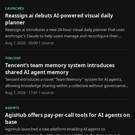
LAUNCHES
Reassign.ai debuts AI-powered visual daily
planner
Reassign.ai introduces a new 24-hour visual daily planner that uses
Anthropic's Claude to help users manage and reconfigure their
schedules.
Aug 7, 2026 · 20:00
·
1
source
TENCENT
Tencent's team memory system introduces
shared AI agent memory
Tencent introduces a novel "Team Memory" system for AI agents,
allowing knowledge sharing within a collective without governance
for erroneous information.
Aug 7, 2026 · 17:41
·
1
source
AGENTS
AgisHub offers pay-per-call tools for AI agents on
base
AgisHub launched a new platform enabling AI agents to