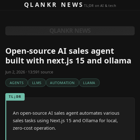
Skip to content
QLANKR NEWS
TL;DR on AI & tech
QLANKR NEWS
Open-source AI sales agent
built with next.js 15 and ollama
Jun 2, 2026 · 13:59
1
source
AGENTS
LLMS
AUTOMATION
LLAMA
TL;DR
An open-source AI sales agent automates various
sales tasks using Next.js 15 and Ollama for local,
zero-cost operation.