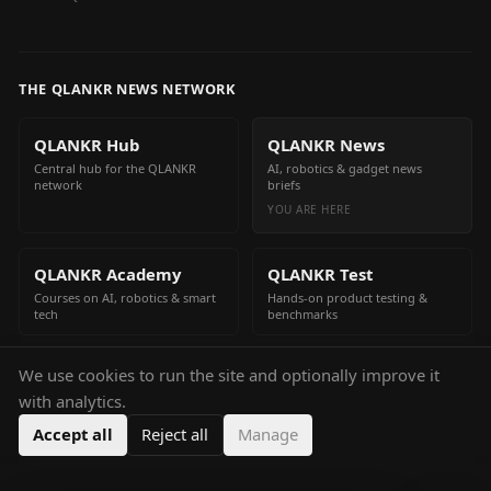
THE QLANKR NEWS NETWORK
QLANKR Hub
QLANKR News
Central hub for the QLANKR
AI, robotics & gadget news
network
briefs
YOU ARE HERE
QLANKR Academy
QLANKR Test
Courses on AI, robotics & smart
Hands-on product testing &
tech
benchmarks
We use cookies to run the site and optionally improve it
QLANKR Build
with analytics.
Build your own AI helper in
minutes
Accept all
Reject all
Manage