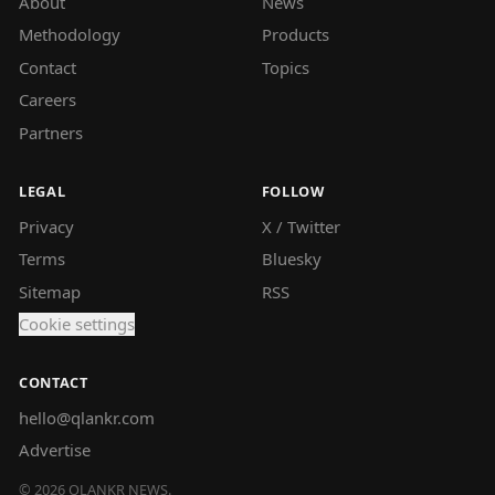
About
News
Methodology
Products
Contact
Topics
Careers
Partners
LEGAL
FOLLOW
Privacy
X / Twitter
Terms
Bluesky
Sitemap
RSS
Cookie settings
CONTACT
hello@qlankr.com
Advertise
©
2026
QLANKR NEWS.