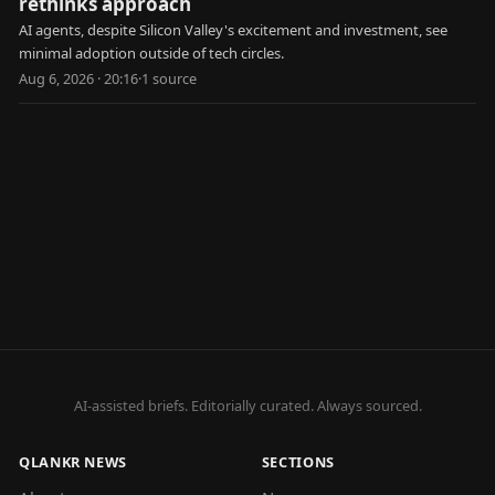
rethinks approach
AI agents, despite Silicon Valley's excitement and investment, see
minimal adoption outside of tech circles.
Aug 6, 2026 · 20:16
·
1
source
AI-assisted briefs. Editorially curated. Always sourced.
QLANKR NEWS
SECTIONS