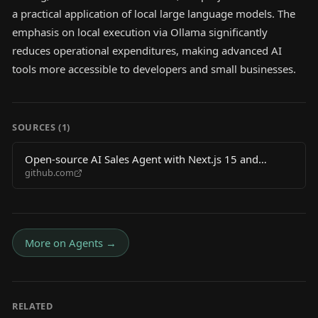
a practical application of local large language models. The
emphasis on local execution via Ollama significantly
reduces operational expenditures, making advanced AI
tools more accessible to developers and small businesses.
SOURCES (
1
)
Open-source AI Sales Agent with Next.js 15 and
github.com
Ollama – zero API costs
More on
Agents
→
RELATED