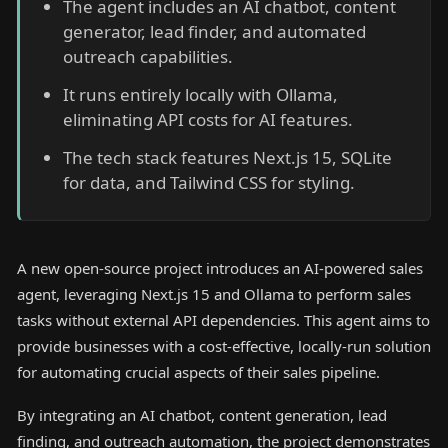
The agent includes an AI chatbot, content
generator, lead finder, and automated
outreach capabilities.
It runs entirely locally with Ollama,
eliminating API costs for AI features.
The tech stack features Next.js 15, SQLite
for data, and Tailwind CSS for styling.
A new open-source project introduces an AI-powered sales
agent, leveraging Next.js 15 and Ollama to perform sales
tasks without external API dependencies. This agent aims to
provide businesses with a cost-effective, locally-run solution
for automating crucial aspects of their sales pipeline.
By integrating an AI chatbot, content generation, lead
finding, and outreach automation, the project demonstrates