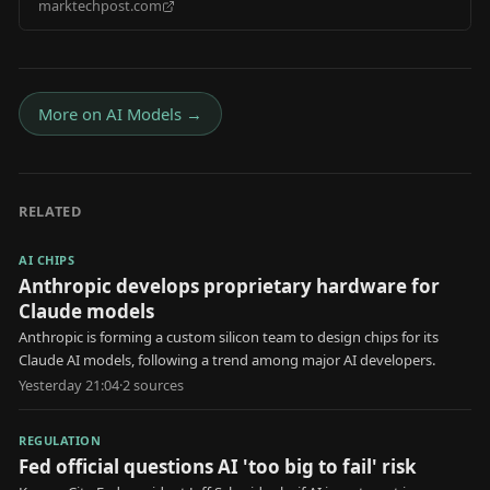
marktechpost.com
Transformers Foundation Model Unifying Physical
Reasoning, World Generation, and Action Generation
More on
AI Models
→
RELATED
AI CHIPS
Anthropic develops proprietary hardware for
Claude models
Anthropic is forming a custom silicon team to design chips for its
Claude AI models, following a trend among major AI developers.
Yesterday 21:04
·
2
source
s
REGULATION
Fed official questions AI 'too big to fail' risk