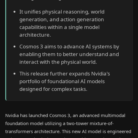
It unifies physical reasoning, world
generation, and action generation
capabilities within a single model
architecture.
Cosmos 3 aims to advance AI systems by
enabling them to better understand and
interact with the physical world.
This release further expands Nvidia's
portfolio of foundational AI models
designed for complex tasks.
Nvidia has launched Cosmos 3, an advanced multimodal
foundation model utilizing a two-tower mixture-of-
transformers architecture. This new AI model is engineered