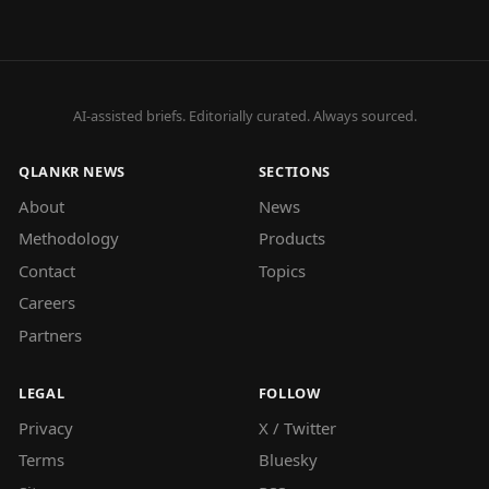
AI-assisted briefs. Editorially curated. Always sourced.
QLANKR NEWS
SECTIONS
About
News
Methodology
Products
Contact
Topics
Careers
Partners
LEGAL
FOLLOW
Privacy
X / Twitter
Terms
Bluesky