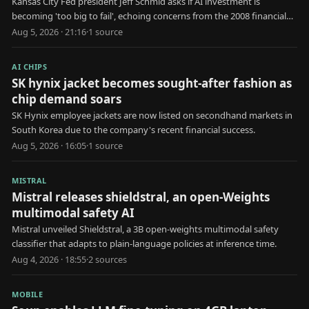
Kansas City Fed president Jeff Schmid asks if AI investment is
becoming 'too big to fail', echoing concerns from the 2008 financial
crisis.
Aug 5, 2026 · 21:16
·
1
source
AI CHIPS
SK hynix jacket becomes sought-after fashion as
chip demand soars
SK Hynix employee jackets are now listed on secondhand markets in
South Korea due to the company's recent financial success.
Aug 5, 2026 · 16:05
·
1
source
MISTRAL
Mistral releases shieldstral, an open-Weights
multimodal safety AI
Mistral unveiled Shieldstral, a 3B open-weights multimodal safety
classifier that adapts to plain-language policies at inference time.
Aug 4, 2026 · 18:55
·
2
source
s
MOBILE