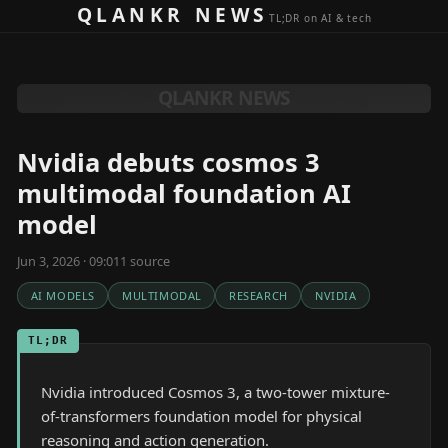
Skip to content
QLANKR NEWS
TL;DR on AI & tech
QLANKR NEWS
Nvidia debuts cosmos 3
multimodal foundation AI
model
Jun 3, 2026 · 09:01
1
source
AI MODELS
MULTIMODAL
RESEARCH
NVIDIA
TL;DR
Nvidia introduced Cosmos 3, a two-tower mixture-
of-transformers foundation model for physical
reasoning and action generation.