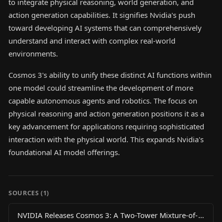
to integrate physical reasoning, world generation, and
action generation capabilities. It signifies Nvidia's push
toward developing AI systems that can comprehensively
understand and interact with complex real-world
environments.
Cosmos 3's ability to unify these distinct AI functions within
one model could streamline the development of more
capable autonomous agents and robotics. The focus on
physical reasoning and action generation positions it as a
key advancement for applications requiring sophisticated
interaction with the physical world. This expands Nvidia's
foundational AI model offerings.
SOURCES (
1
)
NVIDIA Releases Cosmos 3: A Two-Tower Mixture-of-