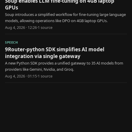
Soup enables LLM fine-tuning on 4GB laptop
GPUs
Soup introduces a simplified workflow for fine-tuning large language
models, allowing operations like DPO on 4GB laptop GPUs.
Aug 4, 2026 · 12:26
·
1
source
SPEECH
9Router-python SDK simplifies AI model
integration via single gateway
A new Python SDK provides a unified gateway to 35 AI models from
providers like Gemini, Nvidia, and Groq.
Aug 4, 2026 · 01:15
·
1
source