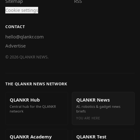
Sitemap
RSS
Cookie settings
CONTACT
hello@qlankr.com
Advertise
©
2026
QLANKR NEWS.
THE QLANKR NEWS NETWORK
QLANKR Hub
QLANKR News
Central hub for the QLANKR
AI, robotics & gadget news
network
briefs
YOU ARE HERE
QLANKR Academy
QLANKR Test