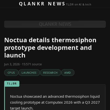
Skip to content
QLANKR NEWS
TL;DR on AI & tech
QLANKR NEWS
Noctua details thermosiphon
prototype development and
launch
Jun 3, 2026 · 15:57
1
source
CPUS
LAUNCHES
RESEARCH
AMD
TL;DR
Noctua showcased an advanced thermosiphon liquid
cooling prototype at Computex 2026 with a Q3 2027
target launch.