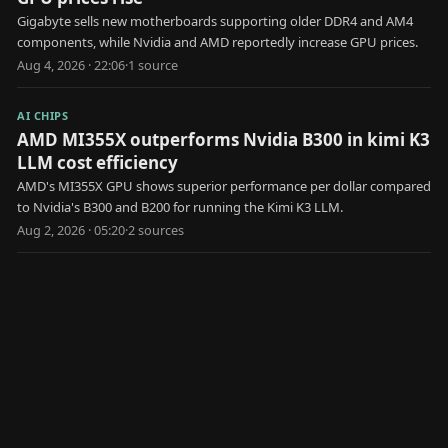
Gigabyte sells new motherboards supporting older DDR4 and AM4
components, while Nvidia and AMD reportedly increase GPU prices.
Aug 4, 2026 · 22:06
·
1
source
AI CHIPS
AMD MI355X outperforms Nvidia B300 in kimi K3
LLM cost efficiency
AMD's MI355X GPU shows superior performance per dollar compared
to Nvidia's B300 and B200 for running the Kimi K3 LLM.
Aug 2, 2026 · 05:20
·
2
source
s