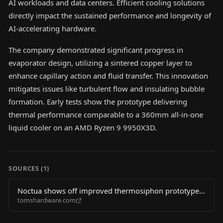
AI workloads and data centers. Efficient cooling solutions
directly impact the sustained performance and longevity of
AI-accelerating hardware.
The company demonstrated significant progress in
evaporator design, utilizing a sintered copper layer to
enhance capillary action and fluid transfer. This innovation
mitigates issues like turbulent flow and insulating bubble
formation. Early tests show the prototype delivering
thermal performance comparable to a 360mm all-in-one
liquid cooler on an AMD Ryzen 9 9950X3D.
SOURCES (
1
)
Noctua shows off improved thermosiphon prototype
tomshardware.com
— passively circulated liquid cooler gets Q3 2027
projected launch date