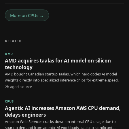
More on
CPUs
→
RELATED
AMD
AMD acquires taalas for AI model-on-silicon
technology
AMD bought Canadian startup Taalas, which hard-codes AI model
weights directly into specialized inference chips for extreme speed.
2h ago
·
1
source
CPUS
Agentic AI increases Amazon AWS CPU demand,
delays engineers
Amazon Web Services cracks down on internal CPU usage due to
soaring demand from agentic AI workloads, causing significant