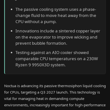
The passive cooling system uses a phase-
change fluid to move heat away from the
CPU without a pump.
Innovations include a sintered copper layer
on the evaporator to improve wicking and
prevent bubble formation.
Testing against an AIO cooler showed
comparable CPU temperatures on a 230W
Ryzen 9 9950X3D system.
Noctua is advancing its passive thermosiphon liquid cooling
for CPUs, targeting a Q3 2027 launch. This technology is
vital for managing heat in demanding compute
environments, increasingly important for high-performance