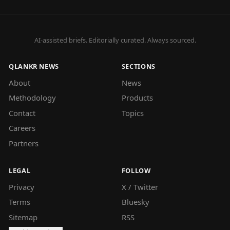
AI-assisted briefs. Editorially curated. Always sourced.
QLANKR NEWS
SECTIONS
About
News
Methodology
Products
Contact
Topics
Careers
Partners
LEGAL
FOLLOW
Privacy
X / Twitter
Terms
Bluesky
Sitemap
RSS