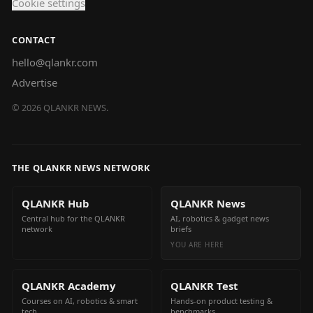
Cookie settings
CONTACT
hello@qlankr.com
Advertise
©
2026
QLANKR NEWS.
THE QLANKR NEWS NETWORK
QLANKR Hub
QLANKR News
Central hub for the QLANKR
AI, robotics & gadget news
network
briefs
YOU ARE HERE
QLANKR Academy
QLANKR Test
Courses on AI, robotics & smart
Hands-on product testing &
tech
benchmarks