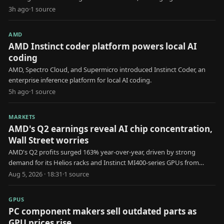
delays for engineers.
3h ago
·
1
source
AMD
AMD Instinct coder platform powers local AI
coding
AMD, Spectro Cloud, and Supermicro introduced Instinct Coder, an
enterprise inference platform for local AI coding.
5h ago
·
1
source
MARKETS
AMD's Q2 earnings reveal AI chip concentration,
Wall Street worries
AMD's Q2 profits surged 163% year-over-year, driven by strong
demand for its Helios racks and Instinct MI400-series GPUs from
major AI frontier model companies.
Aug 5, 2026 · 18:31
·
1
source
GPUS
PC component makers sell outdated parts as
GPU prices rise