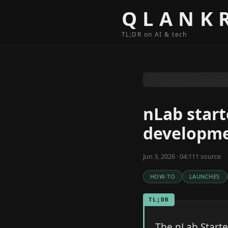
Skip to content
QLANK
TL;DR on AI & tech
nLab start
developm
Jun 3, 2026 · 04:11
1
source
HOW-TO
LAUNCHES
TL;DR
The nLab Starte