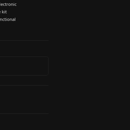
lectronic
 kit
nctional