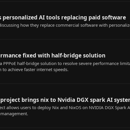
 personalized AI tools replacing paid software
iscussing how they replace commercial software with personaliz
rmance fixed with half-bridge solution
 PPPoE half-bridge solution to resolve severe performance limita
to achieve faster internet speeds.
roject brings nix to Nvidia DGX spark AI syst
ct allows users to deploy Nix and NixOS on NVIDIA DGX Spark AI
n management.