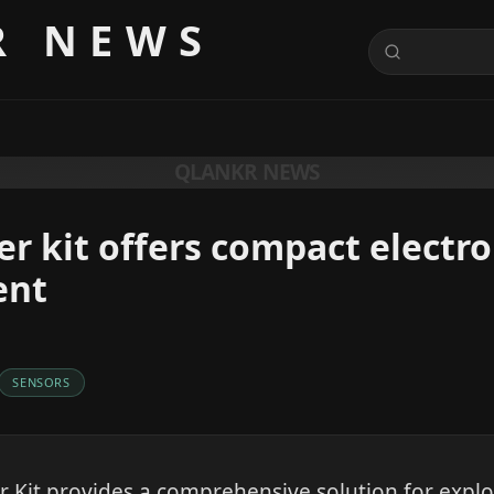
R NEWS
QLANKR NEWS
er kit offers compact electro
ent
SENSORS
r Kit provides a comprehensive solution for expl