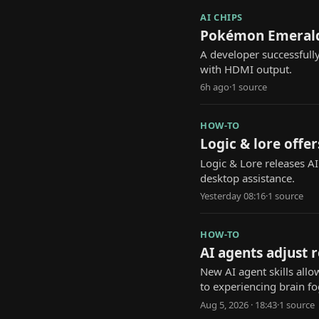
AI CHIPS
Pokémon Emerald 
A developer successfull
with HDMI output.
6h ago
·
1
source
HOW-TO
Logic & lore offer
Logic & Lore releases A
desktop assistance.
Yesterday 08:16
·
1
source
HOW-TO
AI agents adjust 
New AI agent skills allo
to experiencing brain fo
Aug 5, 2026 · 18:43
·
1
source