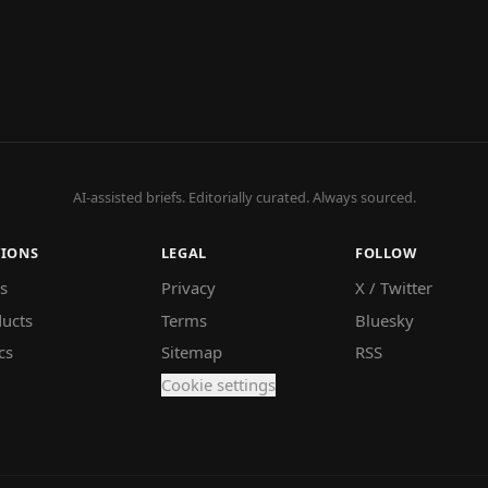
AI-assisted briefs. Editorially curated. Always sourced.
TIONS
LEGAL
FOLLOW
s
Privacy
X / Twitter
ucts
Terms
Bluesky
cs
Sitemap
RSS
Cookie settings