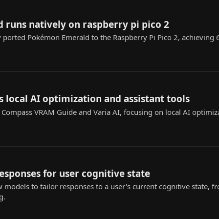
runs natively on raspberry pi pico 2
y ported Pokémon Emerald to the Raspberry Pi Pico 2, achieving
s local AI optimization and assistant tools
I Compass VRAM Guide and Varia AI, focusing on local AI optimiz
responses for user cognitive state
w models to tailor responses to a user's current cognitive state
g.