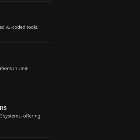
ed AI-coded tools.
tions in UniFi
ems
 systems, offering