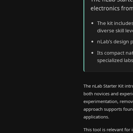
electronics from
The kit include
diverse skill lev
nLab's design 
Its compact na
specialized labs
The nLab Starter Kit int
both novices and experie
experimentation, removin
approach supports found
applications.
This tool is relevant for