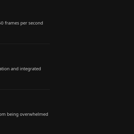
 60 frames per second
ation and integrated
, from being overwhelmed