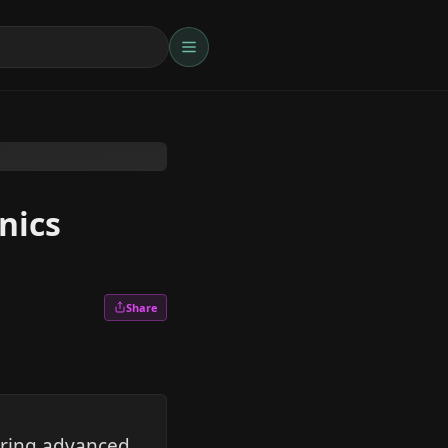
nics
Share
oring advanced