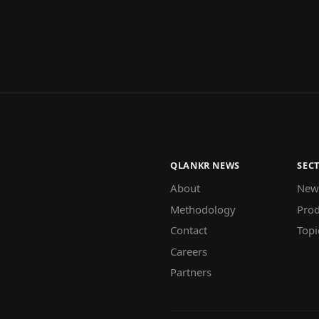
QLANKR NEWS
SEC
About
New
Methodology
Prod
Contact
Topi
Careers
Partners