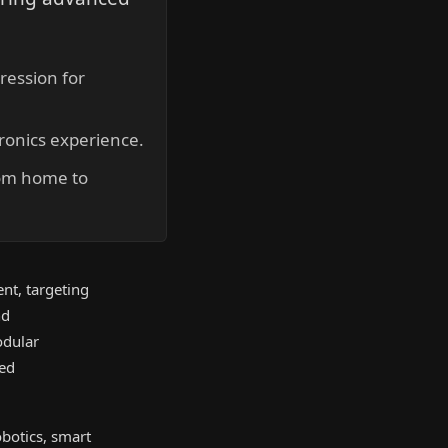
ression for
ronics experience.
rom home to
ent, targeting
nd
odular
ted
obotics, smart