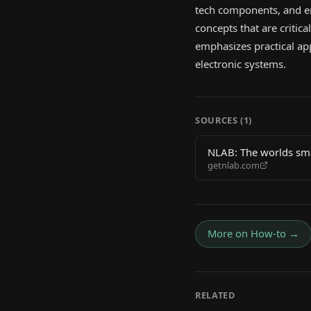
tech components, and em
concepts that are critic
emphasizes practical ap
electronic systems.
SOURCES (
1
)
NLAB: The worlds smal
getnlab.com
More on
How-to
→
RELATED