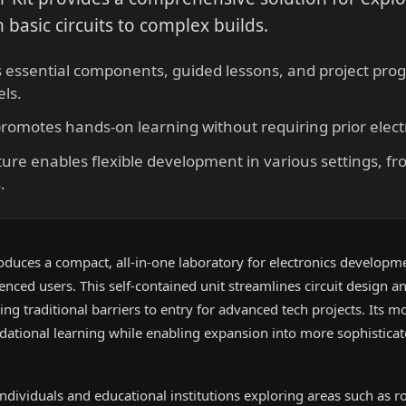
 basic circuits to complex builds.
s essential components, guided lessons, and project prog
els.
promotes hands-on learning without requiring prior elect
ture enables flexible development in various settings, f
.
roduces a compact, all-in-one laboratory for electronics developm
nced users. This self-contained unit streamlines circuit design a
g traditional barriers to entry for advanced tech projects. Its m
ational learning while enabling expansion into more sophistica
 individuals and educational institutions exploring areas such as r