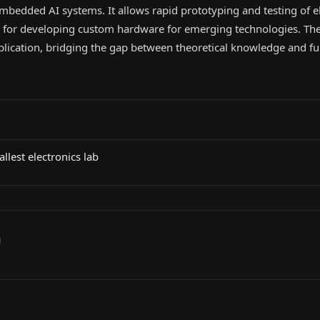
bedded AI systems. It allows rapid prototyping and testing of e
al for developing custom hardware for emerging technologies. The
plication, bridging the gap between theoretical knowledge and fu
lest electronics lab