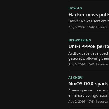
HOW-TO
Hacker news polls
Hacker News users are d
Aug 5, 2026 · 16:42
·
1
source
NETWORKING
UniFi PPPoE perfo
ArcBox Labs developed a
gateways, allowing them 
Aug 3, 2026 · 10:02
·
1
source
AI CHIPS
NixOS-DGX-spark p
A new open-source proje
enhanced configuratio
Aug 2, 2026 · 17:41
·
1
source