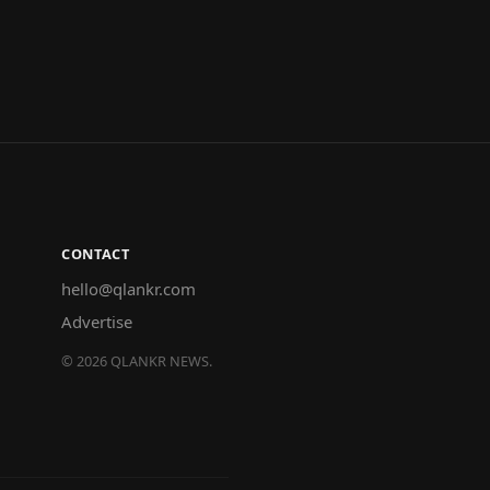
CONTACT
hello@qlankr.com
Advertise
©
2026
QLANKR NEWS.