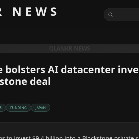
R NEWS
QLANKR NEWS
e bolsters AI datacenter in
stone deal
S
FUNDING
JAPAN
s to invest $9.4 billion into a Blackstone private c