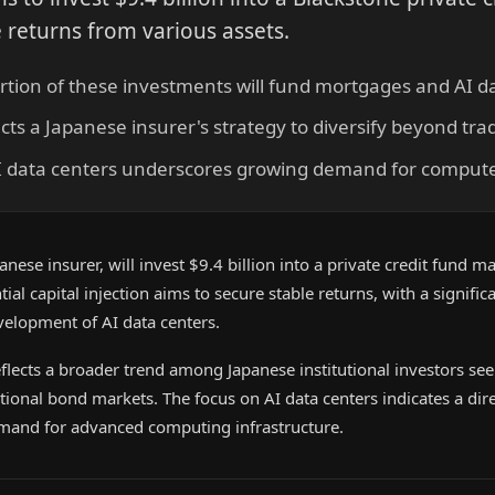
e returns from various assets.
ortion of these investments will fund mortgages and AI d
cts a Japanese insurer's strategy to diversify beyond tra
I data centers underscores growing demand for compute 
anese insurer, will invest $9.4 billion into a private credit fund 
ial capital injection aims to secure stable returns, with a signific
velopment of AI data centers.
reflects a broader trend among Japanese institutional investors se
tional bond markets. The focus on AI data centers indicates a dir
emand for advanced computing infrastructure.