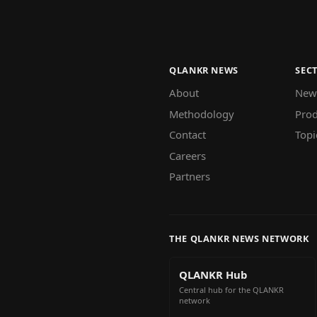
QLANKR NEWS
SEC
About
New
Methodology
Prod
Contact
Topi
Careers
Partners
THE QLANKR NEWS NETWORK
QLANKR Hub
Central hub for the QLANKR
network