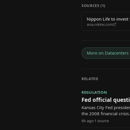
SOURCES (
1
)
Nippon Life to invest
asia.nikkei.com
More on
Datacenters
RELATED
REGULATION
Fed official questi
Kansas City Fed presiden
the 2008 financial crisis.
6h ago
·
1
source