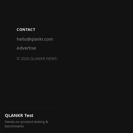
CONTACT
hello@qlankr.com
Advertise
©
2026
QLANKR NEWS.
QLANKR Test
Hands-on product testing &
benchmarks