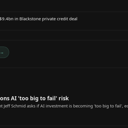
 $9.4bn in Blackstone private credit deal
→
ons AI 'too big to fail' risk
t Jeff Schmid asks if AI investment is becoming 'too big to fail',