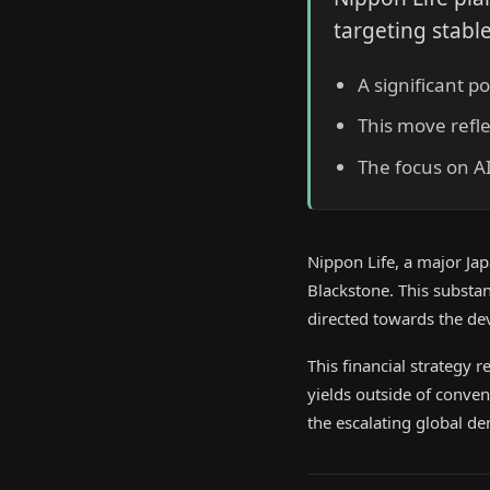
targeting stabl
A significant p
This move refle
The focus on A
Nippon Life, a major Jap
Blackstone. This substant
directed towards the de
This financial strategy 
yields outside of conven
the escalating global d