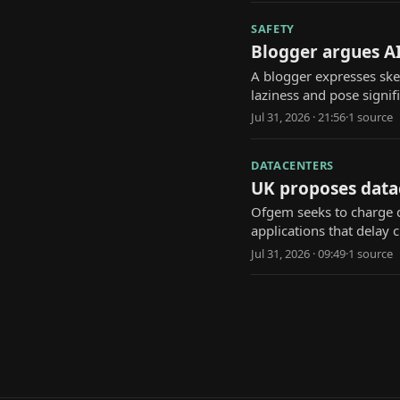
SAFETY
Blogger argues AI
A blogger expresses ske
laziness and pose signi
Jul 31, 2026 · 21:56
·
1
source
DATACENTERS
UK proposes data
Ofgem seeks to charge d
applications that delay cr
Jul 31, 2026 · 09:49
·
1
source