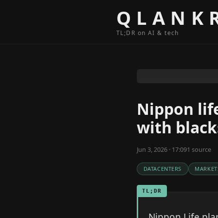
Skip to content
QLANK
TL;DR on AI & tech
Nippon lif
with black
Jun 3, 2026 · 17:09
1
source
DATACENTERS
MARKET
TL;DR
Nippon Life plan