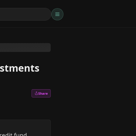
vestments
Share
redit fund,