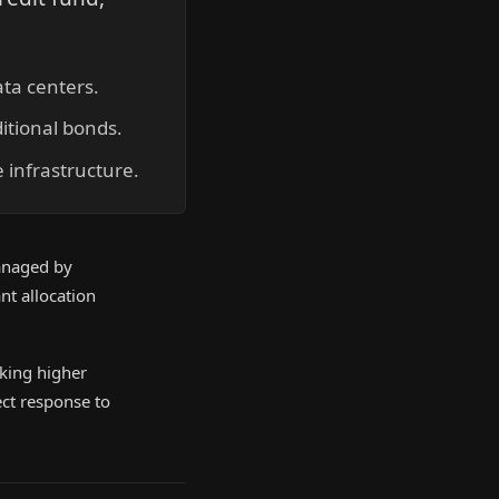
ata centers.
ditional bonds.
infrastructure.
managed by
ant allocation
eking higher
ect response to