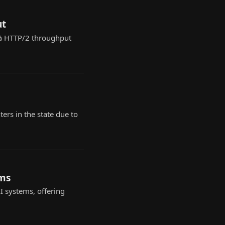
ut
0% HTTP/2 throughput
rs in the state due to
ems
 systems, offering