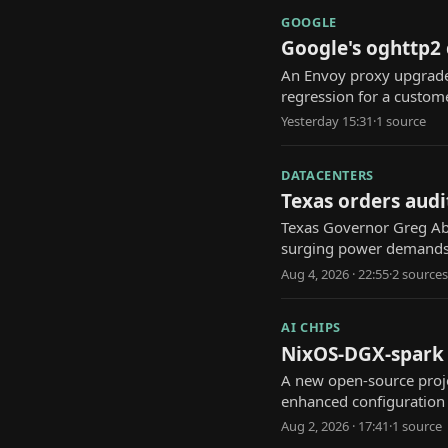
GOOGLE
Google's oghttp2
An Envoy proxy upgrade
regression for a custome
Yesterday 15:31
·
1
source
DATACENTERS
Texas orders audi
Texas Governor Greg Abb
surging power demands
Aug 4, 2026 · 22:55
·
2
source
s
AI CHIPS
NixOS-DGX-spark p
A new open-source proje
enhanced configuratio
Aug 2, 2026 · 17:41
·
1
source