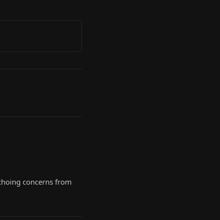
 echoing concerns from