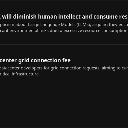
 will diminish human intellect and consume re
pticism about Large Language Models (LLMs), arguing they encou
ficant environmental risks due to excessive resource consumption
center grid connection fee
atacenter developers for grid connection requests, aiming to cur
itical infrastructure.