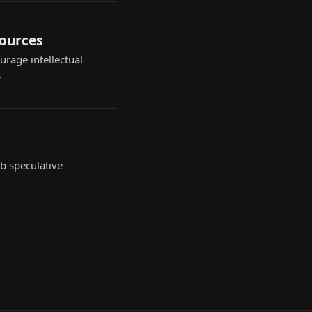
sources
rage intellectual
.
b speculative