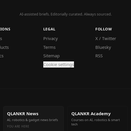
AI-assisted briefs. Editorially curated. Always sourced.
TIONS
LEGAL
FOLLOW
s
Privacy
X / Twitter
ucts
Terms
Bluesky
cs
Sitemap
RSS
Cookie settings
QLANKR News
QLANKR Academy
AI, robotics & gadget news briefs
Courses on AI, robotics & smart
tech
YOU ARE HERE