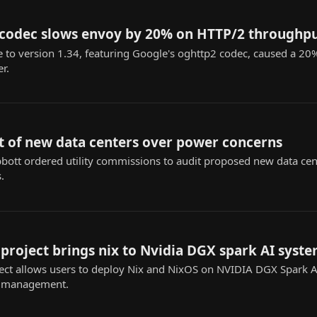
 codec slows envoy by 20% on HTTP/2 throughp
 to version 1.34, featuring Google's oghttp2 codec, caused a 2
r.
t of new data centers over power concerns
ott ordered utility commissions to audit proposed new data cente
.
roject brings nix to Nvidia DGX spark AI syst
ct allows users to deploy Nix and NixOS on NVIDIA DGX Spark AI
n management.