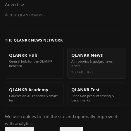
Advertise
©
2026
QLANKR NEWS.
THE QLANKR NEWS NETWORK
QLANKR Hub
QLANKR News
Central hub for the QLANKR
AI, robotics & gadget news
network
briefs
YOU ARE HERE
QLANKR Academy
QLANKR Test
Courses on AI, robotics & smart
Hands-on product testing &
tech
benchmarks
We use cookies to run the site and optionally improve it
QLANKR Build
with analytics.
Build your own AI helper in
minutes