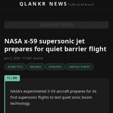
Skip to content
QLANKR NEWS
TL;DR on AI & tech
QLANKR NEWS
NASA x-59 supersonic jet
prepares for quiet barrier flight
Jun 2, 2026 · 17:36
1
source
ROBOTICS
DRONES
SENSORS
UNITED STATES
TL;DR
NASA's experimental X-59 aircraft prepares for its
first supersonic flights to test quiet sonic boom
technology.