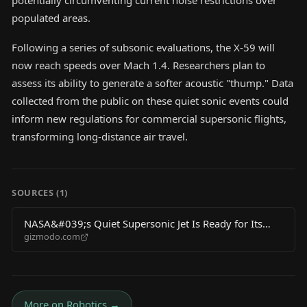
potentially circumventing current noise restrictions over
populated areas.
Following a series of subsonic evaluations, the X-59 will
now reach speeds over Mach 1.4. Researchers plan to
assess its ability to generate a softer acoustic "thump." Data
collected from the public on these quiet sonic events could
inform new regulations for commercial supersonic flights,
transforming long-distance air travel.
SOURCES (
1
)
NASA&#039;s Quiet Supersonic Jet Is Ready for Its
gizmodo.com
Biggest Test Yet
More on
Robotics
→