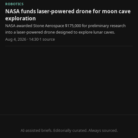
ROBOTICS
NASA funds laser-powered drone for moon cave
exploration
NASA awarded Stone Aerospace $175,000 for preliminary research
into a laser-powered drone designed to explore lunar caves.
Aug 4, 2026 · 14:30
·
1
source
AI-assisted briefs. Editorially curated. Always sourced.