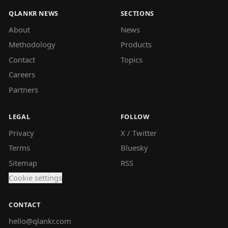
QLANKR NEWS
SECTIONS
About
News
Methodology
Products
Contact
Topics
Careers
Partners
LEGAL
FOLLOW
Privacy
X / Twitter
Terms
Bluesky
Sitemap
RSS
Cookie settings
CONTACT
hello@qlankr.com