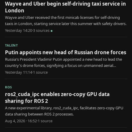
Wayve and Uber begin self-driving taxi service in
London
Wayve and Uber received the first minicab licenses for self-driving
taxis in London, starting service later this summer with safety drivers.
Yesterday 14:20
·
3
source
s
TALENT
Putin appoints new head of Russian drone forces
Russia's President Vladimir Putin appointed a new head to lead the
country's drone forces, signifying a focus on unmanned aerial
systems in military strategy.
Yesterday 11:14
·
1
source
ROS
ros2_cuda_ipc enables zero-copy GPU data
sharing for ROS 2
A new experimental library, ros2_cuda_ipc, facilitates zero-copy GPU
data sharing between ROS 2 processes.
Aug 4, 2026 · 16:52
·
1
source