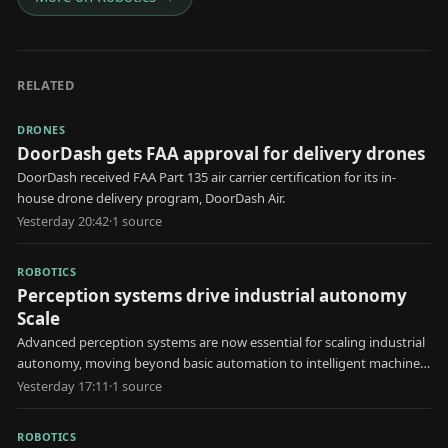
RELATED
DRONES
DoorDash gets FAA approval for delivery drones
DoorDash received FAA Part 135 air carrier certification for its in-
house drone delivery program, DoorDash Air.
Yesterday 20:42
·
1
source
ROBOTICS
Perception systems drive industrial autonomy
Scale
Advanced perception systems are now essential for scaling industrial
autonomy, moving beyond basic automation to intelligent machine
decision-making.
Yesterday 17:11
·
1
source
ROBOTICS