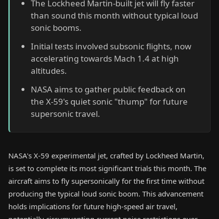
The Lockheed Martin-built jet will fly faster
than sound this month without typical loud
sonic booms.
Initial tests involved subsonic flights, now
accelerating towards Mach 1.4 at high
altitudes.
NASA aims to gather public feedback on
the X-59's quiet sonic "thump" for future
supersonic travel.
NASA's X-59 experimental jet, crafted by Lockheed Martin,
is set to complete its most significant trials this month. The
aircraft aims to fly supersonically for the first time without
producing the typical loud sonic boom. This advancement
holds implications for future high-speed air travel,