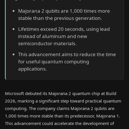
Majorana 2 qubits are 1,000 times more
stable than the previous generation.
Lifetimes exceed 20 seconds, using lead
instead of aluminum and new
semiconductor materials.
This advancement aims to reduce the time
for useful quantum computing
applications.
Microsoft debuted its Majorana 2 quantum chip at Build
2026, marking a significant step toward practical quantum
computing. The company claims Majorana 2 qubits are
1,000 times more stable than its predecessor, Majorana 1.
This advancement could accelerate the development of