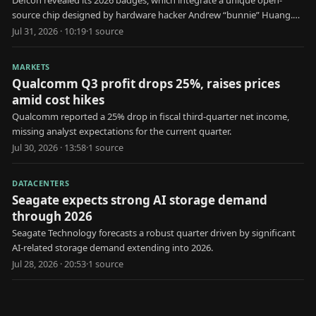
Defcon revealed its 2026 badges, which integrate a unique open-
source chip designed by hardware hacker Andrew “bunnie” Huang.
The Baochip-1x serves as a standalone, verifiable hardware security
Jul 31, 2026 · 10:19
·
1
source
token. Its operating system, firmware, and core components are
open-source on GitHub. The chip's packaging allows for visual
MARKETS
inspection of internal silicon structures.
Qualcomm Q3 profit drops 25%, raises prices
amid cost hikes
Qualcomm reported a 25% drop in fiscal third-quarter net income,
missing analyst expectations for the current quarter.
Jul 30, 2026 · 13:58
·
1
source
DATACENTERS
Seagate expects strong AI storage demand
through 2026
Seagate Technology forecasts a robust quarter driven by significant
AI-related storage demand extending into 2026.
Jul 28, 2026 · 20:53
·
1
source