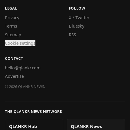
LEGAL
FOLLOW
Privacy
X / Twitter
Terms
Bluesky
Sitemap
RSS
Cookie settings
CONTACT
hello@qlankr.com
Advertise
©
2026
QLANKR NEWS.
THE QLANKR NEWS NETWORK
QLANKR Hub
QLANKR News