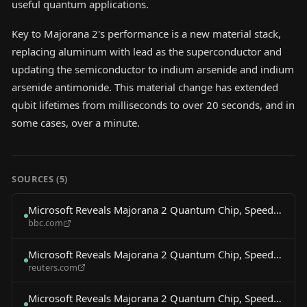
useful quantum applications.
Key to Majorana 2's performance is a new material stack,
replacing aluminum with lead as the superconductor and
updating the semiconductor to indium arsenide and indium
arsenide antimonide. This material change has extended
qubit lifetimes from milliseconds to over 20 seconds, and in
some cases, over a minute.
SOURCES (
5
)
Microsoft Reveals Majorana 2 Quantum Chip, Speeds
bbc.com
Compute Timeline
Microsoft Reveals Majorana 2 Quantum Chip, Speeds
reuters.com
Compute Timeline
Microsoft Reveals Majorana 2 Quantum Chip, Speeds