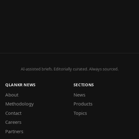
AI-assisted briefs. Editorially curated. Always sourced.
QLANKR NEWS
SECTIONS
About
News
Methodology
Products
Contact
Topics
Careers
Partners