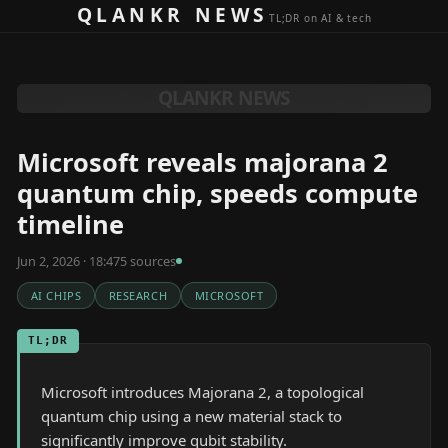
Skip to content
QLANKR NEWS
TL;DR on AI & tech
QLANKR NEWS
Microsoft reveals majorana 2
quantum chip, speeds compute
timeline
Jun 2, 2026 · 18:47
5
source
s
AI CHIPS
RESEARCH
MICROSOFT
TL;DR
Microsoft introduces Majorana 2, a topological
quantum chip using a new material stack to
significantly improve qubit stability.