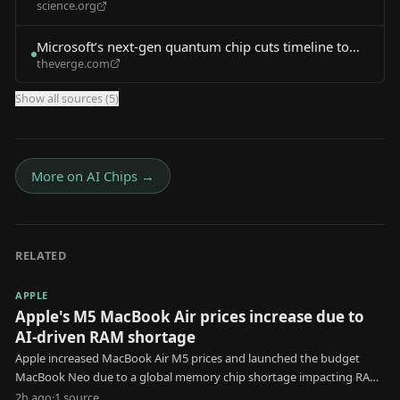
science.org
Compute Timeline
Microsoft’s next-gen quantum chip cuts timeline to
theverge.com
useful quantum computing
Show all sources (
5
)
More on
AI Chips
→
RELATED
APPLE
Apple's M5 MacBook Air prices increase due to
AI-driven RAM shortage
Apple increased MacBook Air M5 prices and launched the budget
MacBook Neo due to a global memory chip shortage impacting RAM
and SSD costs.
2h ago
·
1
source