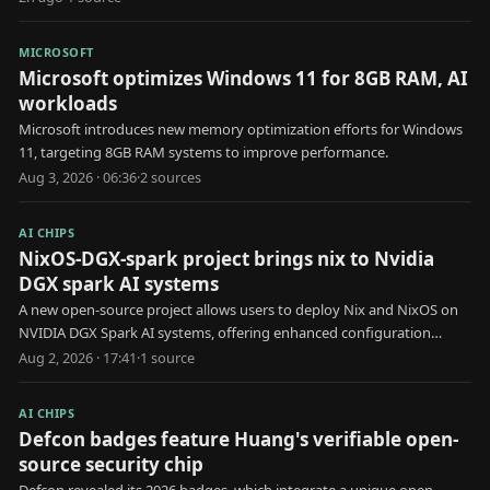
MICROSOFT
Microsoft optimizes Windows 11 for 8GB RAM, AI
workloads
Microsoft introduces new memory optimization efforts for Windows
11, targeting 8GB RAM systems to improve performance.
Aug 3, 2026 · 06:36
·
2
source
s
AI CHIPS
NixOS-DGX-spark project brings nix to Nvidia
DGX spark AI systems
A new open-source project allows users to deploy Nix and NixOS on
NVIDIA DGX Spark AI systems, offering enhanced configuration
management.
Aug 2, 2026 · 17:41
·
1
source
AI CHIPS
Defcon badges feature Huang's verifiable open-
source security chip